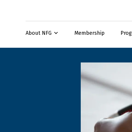
About NFG
Membership
Pro