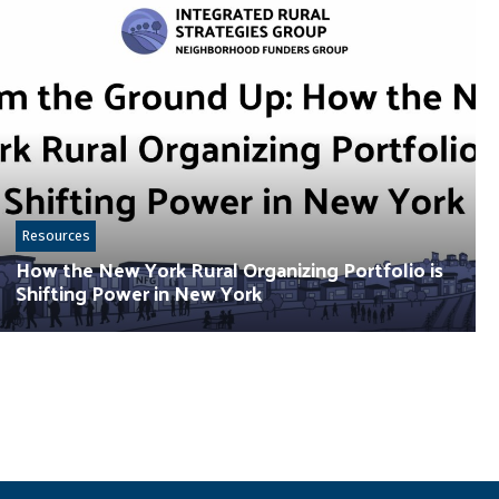
Resources
How the New York Rural Organizing Portfolio is
Shifting Power in New York