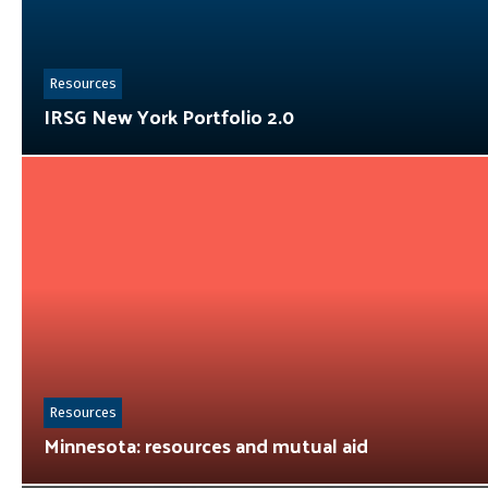
Resources
IRSG New York Portfolio 2.0
Resources
Minnesota: resources and mutual aid