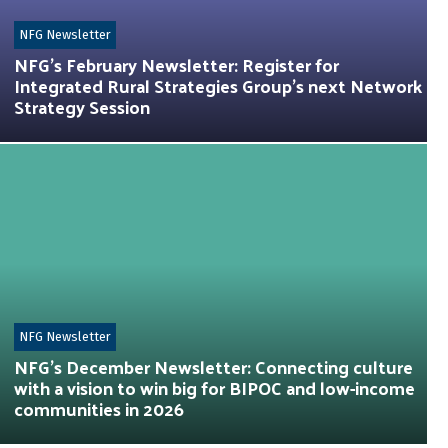
NFG Newsletter
NFG’s February Newsletter: Register for
Integrated Rural Strategies Group’s next Network
Strategy Session
NFG Newsletter
NFG’s December Newsletter: Connecting culture
with a vision to win big for BIPOC and low-income
communities in 2026