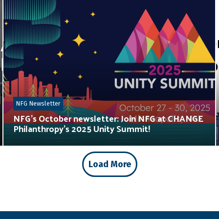
NFG Newsletter
NFG’s October newsletter: Join NFG at CHANGE
Philanthropy’s 2025 Unity Summit!
Load More