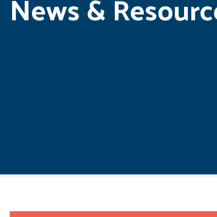
News & Resourc