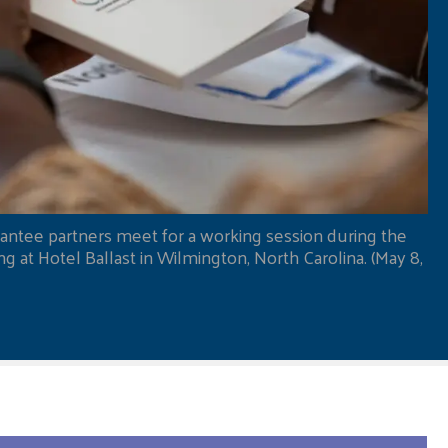
antee partners meet for a working session during the
 at Hotel Ballast in Wilmington, North Carolina. (May 8,