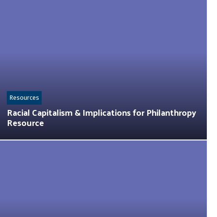
Resources
Racial Capitalism & Implications for Philanthropy
Resource