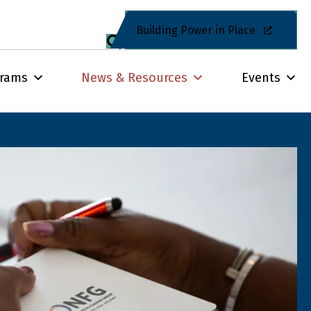
Building Power in Place
grams
News & Resources
Events