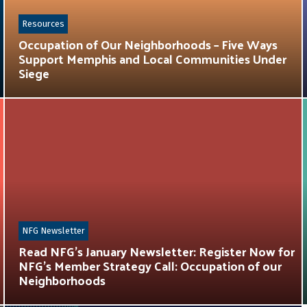
Resources
Occupation of Our Neighborhoods – Five Ways
Support Memphis and Local Communities Under
Siege
NFG Newsletter
Read NFG’s January Newsletter: Register Now for
NFG’s Member Strategy Call: Occupation of our
Neighborhoods