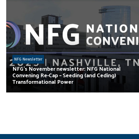
NFG Newsletter
NFG’s November newsletter: NFG National
Convening Re-Cap – Seeding (and Ceding)
Transformational Power