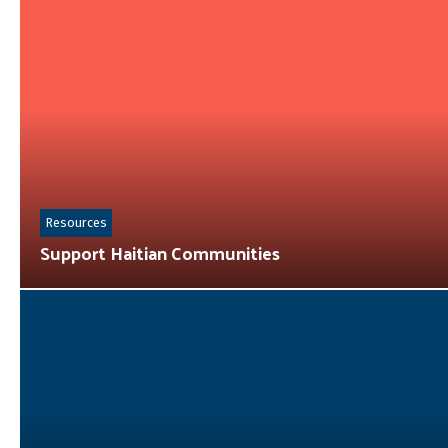
Resources
Support Haitian Communities