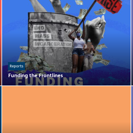
Reports
Funding the Frontlines