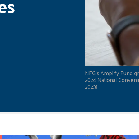
es
NFG's Amplify Fund gr
2024 National Convening
2023)