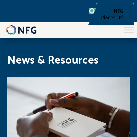
NFG
Places
News & Resources