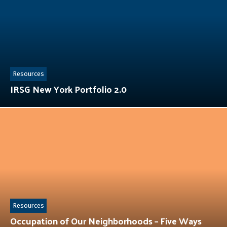
Resources
IRSG New York Portfolio 2.0
Resources
Occupation of Our Neighborhoods – Five Ways