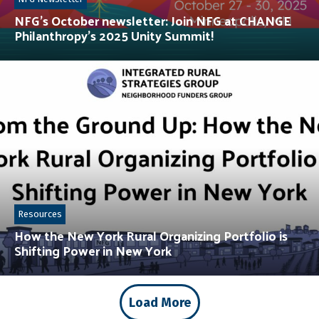
NFG’s October newsletter: Join NFG at CHANGE
Philanthropy’s 2025 Unity Summit!
Resources
How the New York Rural Organizing Portfolio is
Shifting Power in New York
Load More