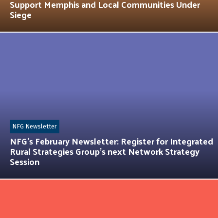
Support Memphis and Local Communities Under
Siege
NFG Newsletter
NFG’s February Newsletter: Register for Integrated
Rural Strategies Group’s next Network Strategy
Session