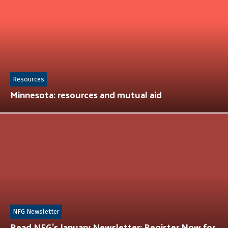
Resources
Minnesota: resources and mutual aid
NFG Newsletter
Read NFG’s January Newsletter: Register Now for