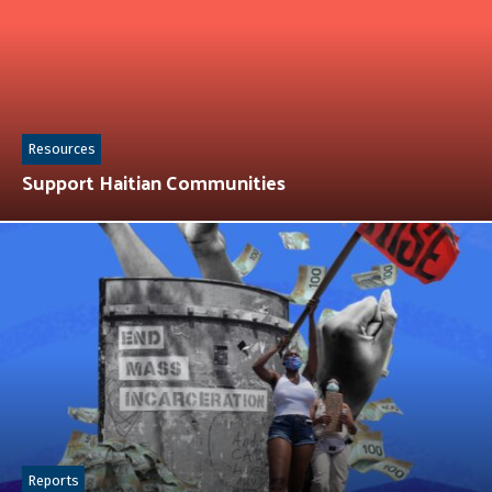
Resources
Support Haitian Communities
Reports