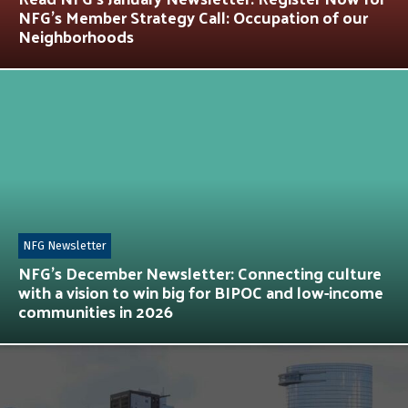
NFG’s Member Strategy Call: Occupation of our
Neighborhoods
NFG Newsletter
NFG’s December Newsletter: Connecting culture
with a vision to win big for BIPOC and low-income
communities in 2026