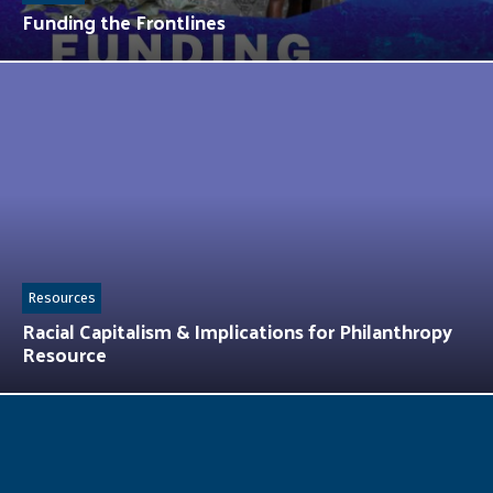
Funding the Frontlines
Resources
Racial Capitalism & Implications for Philanthropy
Resource