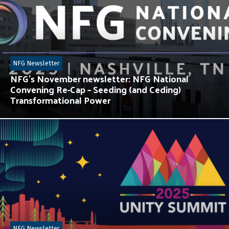
NFG Newsletter
NFG’s November newsletter: NFG National
Convening Re-Cap – Seeding (and Ceding)
Transformational Power
NFG Newsletter