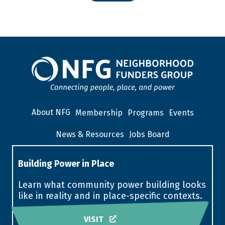
About NFG
Membership
Programs
Events
News & Resources
Jobs Board
Building Power in Place
Learn what community power building looks
like in reality and in place-specific contexts.
VISIT