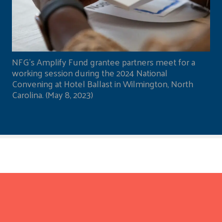
NFG's Amplify Fund grantee partners meet for a
working session during the 2024 National
Convening at Hotel Ballast in Wilmington, North
Carolina. (May 8, 2023)