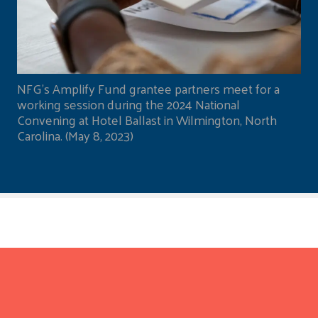
NFG's Amplify Fund grantee partners meet for a
working session during the 2024 National
Convening at Hotel Ballast in Wilmington, North
Carolina. (May 8, 2023)