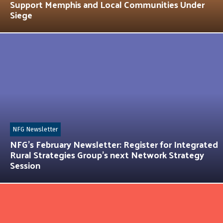
Support Memphis and Local Communities Under
Siege
NFG Newsletter
NFG’s February Newsletter: Register for Integrated
Rural Strategies Group’s next Network Strategy
Session