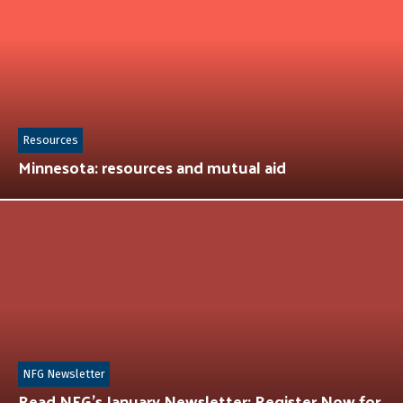
Resources
Minnesota: resources and mutual aid
NFG Newsletter
Read NFG’s January Newsletter: Register Now for