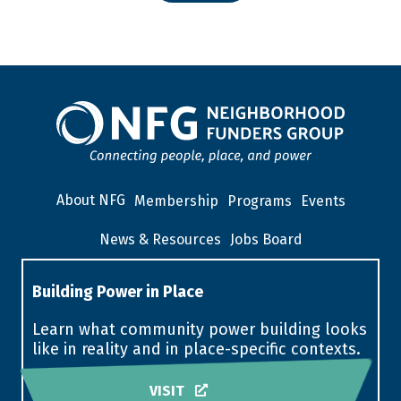
About NFG
Membership
Programs
Events
News & Resources
Jobs Board
Building Power in Place
Learn what community power building looks
like in reality and in place-specific contexts.
VISIT