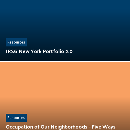
Resources
IRSG New York Portfolio 2.0
Resources
Occupation of Our Neighborhoods – Five Ways