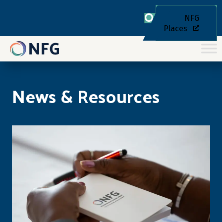
NFG
Places
News & Resources