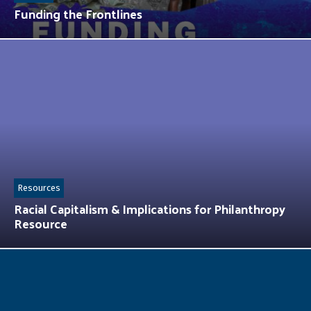
Funding the Frontlines
Resources
Racial Capitalism & Implications for Philanthropy
Resource