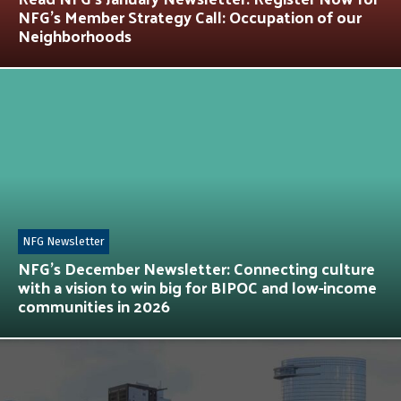
NFG’s Member Strategy Call: Occupation of our
Neighborhoods
NFG Newsletter
NFG’s December Newsletter: Connecting culture
with a vision to win big for BIPOC and low-income
communities in 2026