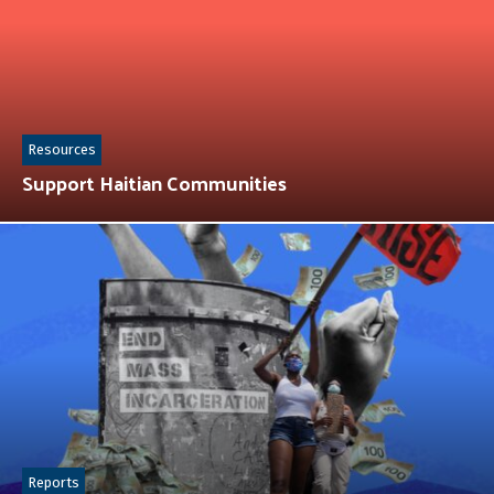
Resources
Support Haitian Communities
Reports