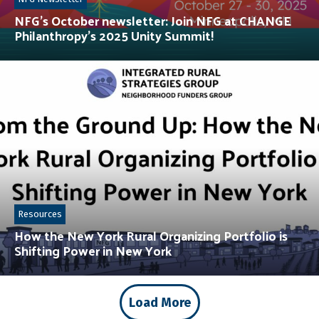
NFG’s October newsletter: Join NFG at CHANGE
Philanthropy’s 2025 Unity Summit!
Resources
How the New York Rural Organizing Portfolio is
Shifting Power in New York
Load More