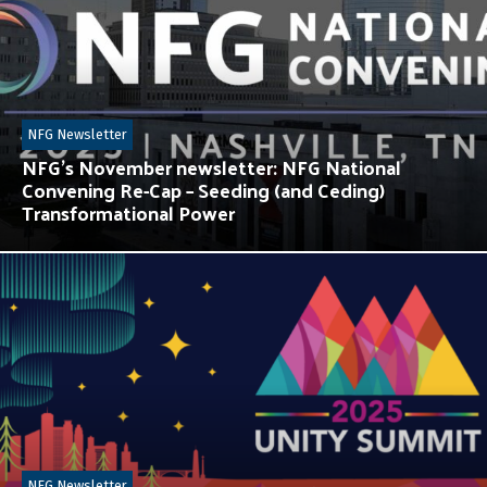
NFG Newsletter
NFG’s November newsletter: NFG National
Convening Re-Cap – Seeding (and Ceding)
Transformational Power
NFG Newsletter