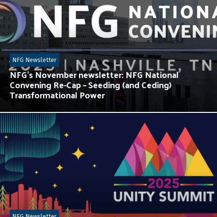
NFG Newsletter
NFG’s November newsletter: NFG National
Convening Re-Cap – Seeding (and Ceding)
Transformational Power
NFG Newsletter