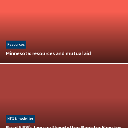
Resources
Minnesota: resources and mutual aid
NFG Newsletter
Read NFG’s January Newsletter: Register Now for