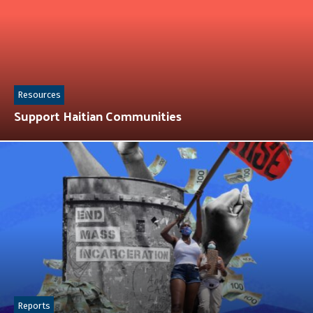
Resources
Support Haitian Communities
Reports