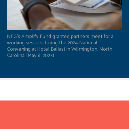
NFG's Amplify Fund grantee partners meet for a
working session during the 2024 National
Convening at Hotel Ballast in Wilmington, North
Carolina. (May 8, 2023)