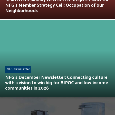
NFG’s Member Strategy Call: Occupation of our
Neighborhoods
NFG Newsletter
NFG’s December Newsletter: Connecting culture
with a vision to win big for BIPOC and low-income
communities in 2026