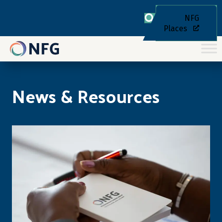
NFG
Places
News & Resources