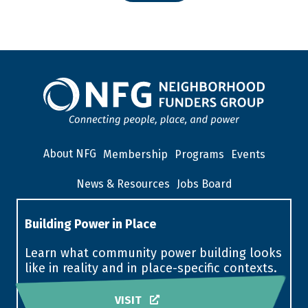
About NFG
Membership
Programs
Events
News & Resources
Jobs Board
Building Power in Place
Learn what community power building looks
like in reality and in place-specific contexts.
VISIT