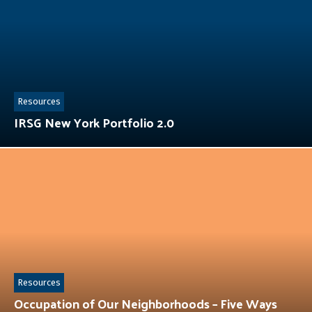
Resources
IRSG New York Portfolio 2.0
Resources
Occupation of Our Neighborhoods – Five Ways