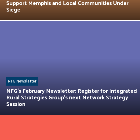
Support Memphis and Local Communities Under
Siege
NFG Newsletter
NFG’s February Newsletter: Register for Integrated
Rural Strategies Group’s next Network Strategy
Session