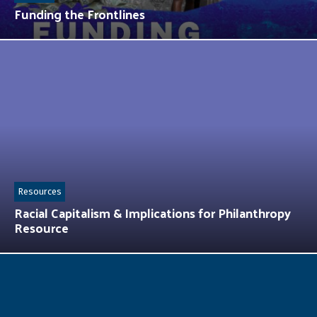
Funding the Frontlines
Resources
Racial Capitalism & Implications for Philanthropy
Resource