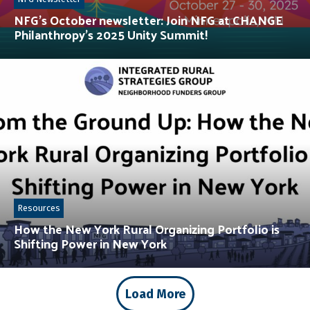
NFG’s October newsletter: Join NFG at CHANGE
Philanthropy’s 2025 Unity Summit!
Resources
How the New York Rural Organizing Portfolio is
Shifting Power in New York
Load More