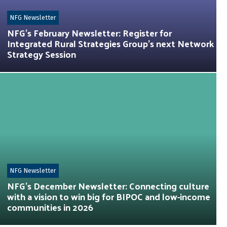
NFG Newsletter
NFG’s February Newsletter: Register for
Integrated Rural Strategies Group’s next Network
Strategy Session
NFG Newsletter
NFG’s December Newsletter: Connecting culture
with a vision to win big for BIPOC and low-income
communities in 2026