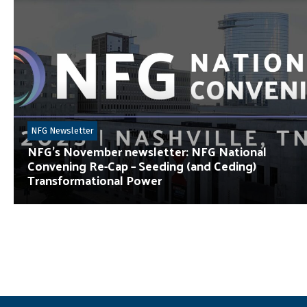
NFG Newsletter
NFG’s November newsletter: NFG National
Convening Re-Cap – Seeding (and Ceding)
Transformational Power