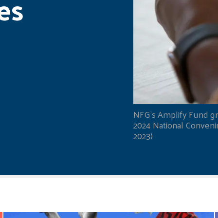
es
NFG's Amplify Fund gr
2024 National Convening
2023)