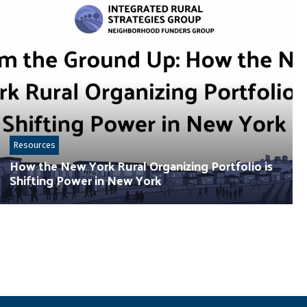
Resources
How the New York Rural Organizing Portfolio is
Shifting Power in New York