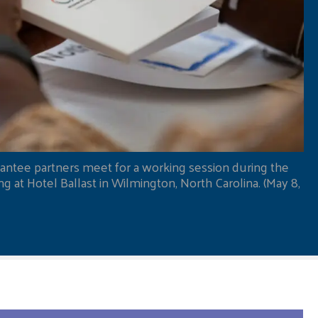
antee partners meet for a working session during the
 at Hotel Ballast in Wilmington, North Carolina. (May 8,