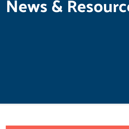
News & Resourc