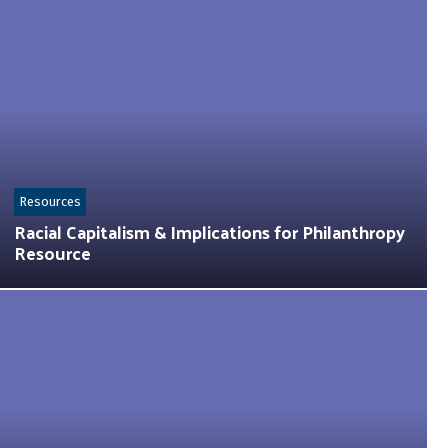
Resources
Racial Capitalism & Implications for Philanthropy
Resource