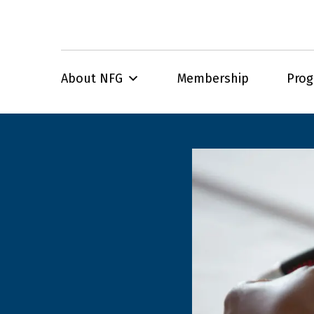
About NFG
Membership
Pro