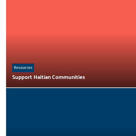
Resources
Support Haitian Communities