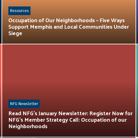
Resources
Occupation of Our Neighborhoods – Five Ways
Support Memphis and Local Communities Under
Siege
NFG Newsletter
Read NFG’s January Newsletter: Register Now for
NFG’s Member Strategy Call: Occupation of our
Neighborhoods