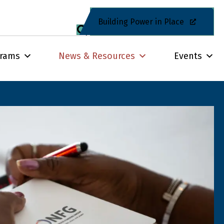
Building Power in Place
grams
News & Resources
Events