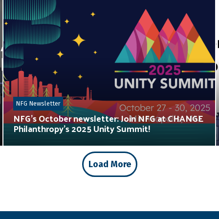
NFG Newsletter
NFG’s October newsletter: Join NFG at CHANGE
Philanthropy’s 2025 Unity Summit!
Load More