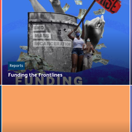
Reports
Funding the Frontlines