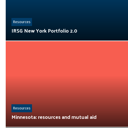
Resources
IRSG New York Portfolio 2.0
Resources
Minnesota: resources and mutual aid