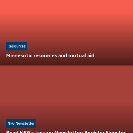
Resources
Minnesota: resources and mutual aid
NFG Newsletter
Read NFG’s January Newsletter: Register Now for