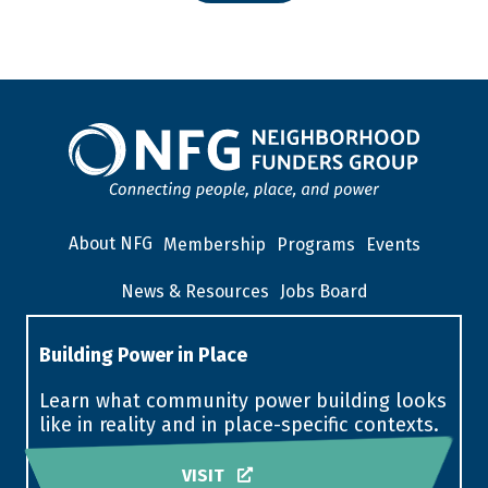
About NFG
Membership
Programs
Events
News & Resources
Jobs Board
Building Power in Place
Learn what community power building looks
like in reality and in place-specific contexts.
VISIT