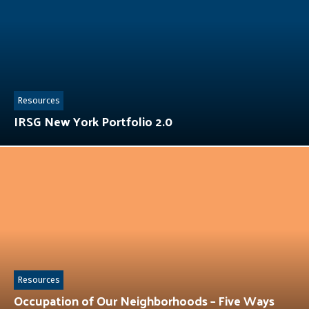
Resources
IRSG New York Portfolio 2.0
Resources
Occupation of Our Neighborhoods – Five Ways