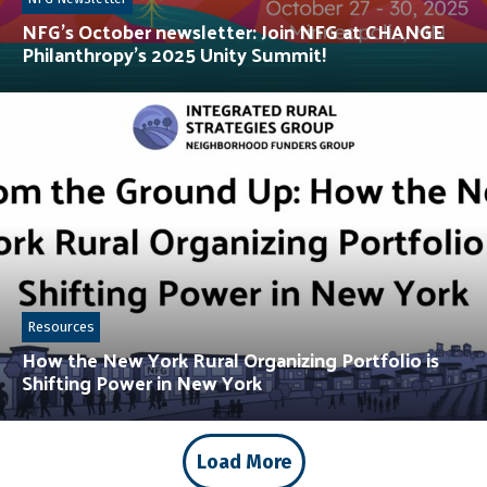
NFG’s October newsletter: Join NFG at CHANGE
Philanthropy’s 2025 Unity Summit!
Resources
How the New York Rural Organizing Portfolio is
Shifting Power in New York
Load More