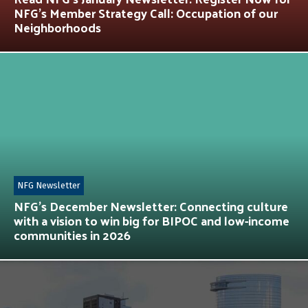
NFG’s Member Strategy Call: Occupation of our
Neighborhoods
NFG Newsletter
NFG’s December Newsletter: Connecting culture
with a vision to win big for BIPOC and low-income
communities in 2026