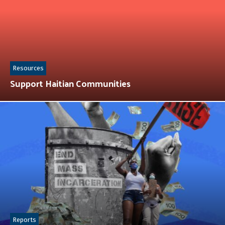
Resources
Support Haitian Communities
Reports