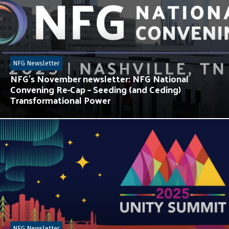
NFG Newsletter
NFG’s November newsletter: NFG National
Convening Re-Cap – Seeding (and Ceding)
Transformational Power
NFG Newsletter