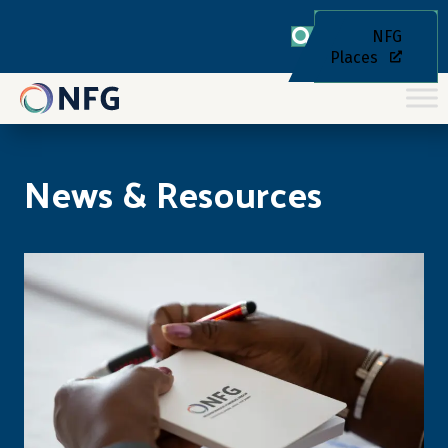
NFG
Places
News & Resources