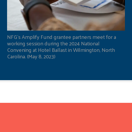
NFG's Amplify Fund grantee partners meet for a
working session during the 2024 National
Convening at Hotel Ballast in Wilmington, North
Carolina. (May 8, 2023)