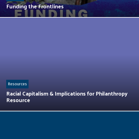
Funding the Frontlines
Resources
Racial Capitalism & Implications for Philanthropy
Resource