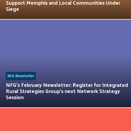
Support Memphis and Local Communities Under
Siege
NFG Newsletter
NFG’s February Newsletter: Register for Integrated
Rural Strategies Group’s next Network Strategy
Session