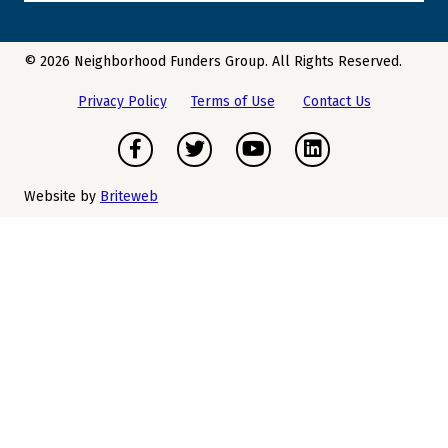
© 2026 Neighborhood Funders Group. All Rights Reserved.
Privacy Policy
Terms of Use
Contact Us
Facebook
Twitter
Youtube
LinkedIn
Website by
Briteweb