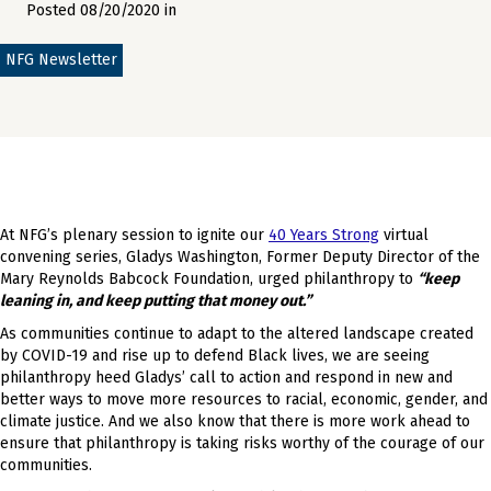
Posted 08/20/2020 in
NFG Newsletter
At NFG’s plenary session to ignite our
40 Years Strong
virtual
convening series, Gladys Washington, Former Deputy Director of the
Mary Reynolds Babcock Foundation, urged philanthropy to
“keep
leaning in, and keep putting that money out.”
As communities continue to adapt to the altered landscape created
by COVID-19 and rise up to defend Black lives, we are seeing
philanthropy heed Gladys’ call to action and respond in new and
better ways to move more resources to racial, economic, gender, and
climate justice. And we also know that there is more work ahead to
ensure that philanthropy is taking risks worthy of the courage of our
communities.