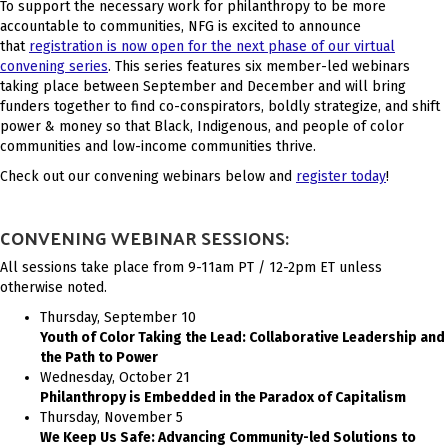
To support the necessary work for philanthropy to be more
accountable to communities, NFG is excited to announce
that
registration is now open for the next phase of our virtual
convening series
. This series features six member-led webinars
taking place between September and December and will bring
funders together to find co-conspirators, boldly strategize, and shift
power & money so that Black, Indigenous, and people of color
communities and low-income communities thrive.
Check out our convening webinars below and
register today
!
CONVENING WEBINAR SESSIONS:
All sessions take place from 9-11am PT / 12-2pm ET unless
otherwise noted.
Thursday, September 10
Youth of Color Taking the Lead: Collaborative Leadership and
the Path to Power
Wednesday, October 21
Philanthropy is Embedded in the Paradox of Capitalism
Thursday, November 5
We Keep Us Safe: Advancing Community-led Solutions to