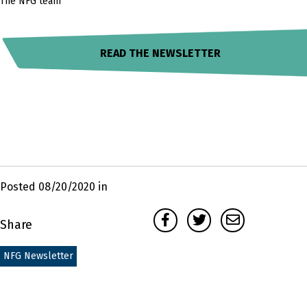
The NFG team
READ THE NEWSLETTER
Posted 08/20/2020 in
Facebook
Twitter
Email
Share
NFG Newsletter