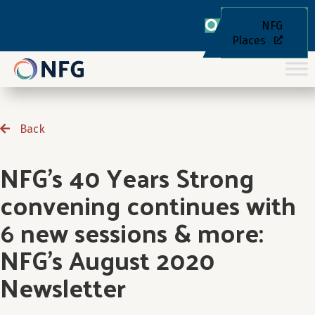
NFG
Places
Back
NFG’s 40 Years Strong
convening continues with
6 new sessions & more:
NFG’s August 2020
Newsletter