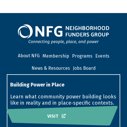
About NFG
Membership
Programs
Events
News & Resources
Jobs Board
Building Power in Place
Learn what community power building looks
like in reality and in place-specific contexts.
VISIT