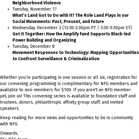
Neighborhood Violence
Tuesday, November 17
What’s Land Got to Do with It? The Role Land Plays in our
Social Movements: Past, Present, and Future
Wednesday, December 2 (12:30-2:30pm PT / 3:30-5:30pm ET)
Get It Together: How the Amplify Fund Supports Black-led
Power Building and Organizing
Tuesday, December 8
Movement Responses to Technology: Mapping Opportunities
to Confront Surveillance & Criminalization
Whether you’re participating in one session or all six, registration for
our convening programming is complimentary for NFG members and
available to non-members for $100. If you aren't an NFG member
yet, join us! This convening series is available to foundation staff and
trustees, donors, philanthropic affinity group staff, and invited
speakers.
Keep reading for more news and opportunities to be in community
with NFG.
Onwards,