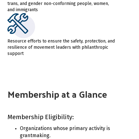
trans, and gender non-conforming people, women,
and immigrants
Resource efforts to ensure the safety, protection, and
resilience of movement leaders with philanthropic
support
Membership at a Glance
Membership Eligibility:
Organizations whose primary activity is
grantmaking.