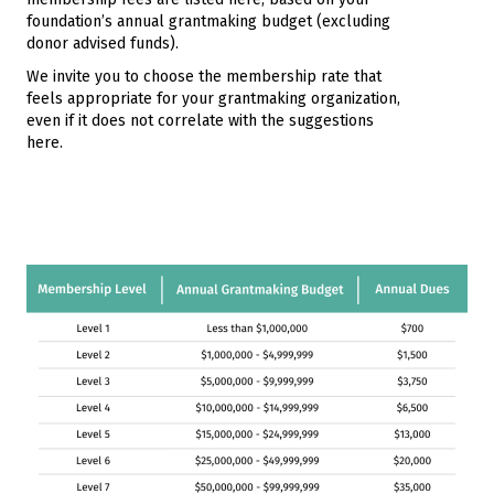
foundation’s annual grantmaking budget (excluding
donor advised funds).
We invite you to choose the membership rate that
feels appropriate for your grantmaking organization,
even if it does not correlate with the suggestions
here.