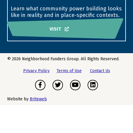
Learn what community power building looks
like in reality and in place-specific contexts.
VISIT
© 2026 Neighborhood Funders Group. All Rights Reserved.
Privacy Policy
Terms of Use
Contact Us
Facebook
Twitter
Youtube
LinkedIn
Website by
Briteweb