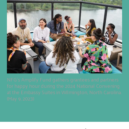
NFG's Amplify Fund gathers grantees and partners
for happy hour during the 2024 National Convening
at the Embassy Suites in Wilmington, North Carolina.
(May 9, 2023)