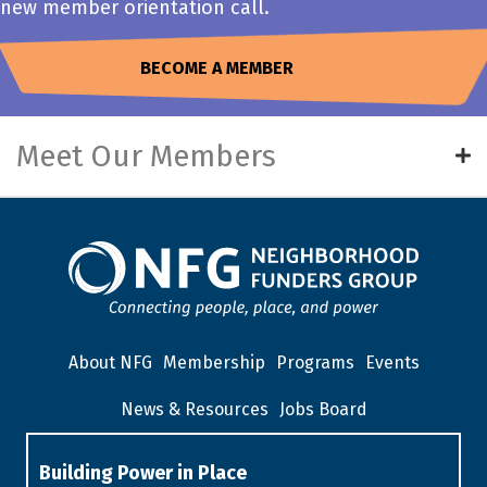
new member orientation call.
BECOME A MEMBER
Meet Our Members
About NFG
Membership
Programs
Events
News & Resources
Jobs Board
Building Power in Place