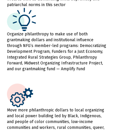
patriarchal norms in this sector
Organize philanthropy to make use of both
grantmaking dollars and institutional influence
through NFG’s member-led programs: Democratizing
Development Program, Funders for a Just Economy,
Integrated Rural Strategies Group, Philanthropy
Forward, Midwest Organizing Infrastructure Project,
and our grantmaking fund — Amplify Fund
Move more philanthropic dollars to local organizing
and local power building led by Black, Indigenous,
and people of color communities, low-income
communities and workers, rural communities, queer,