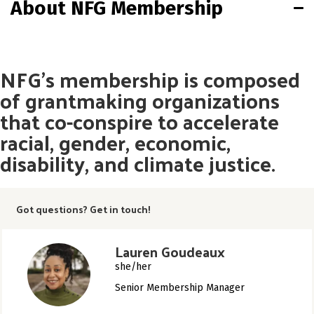
About NFG Membership
NFG’s membership is composed
of grantmaking organizations
that co-conspire to accelerate
racial, gender, economic,
disability, and climate justice.
Got questions? Get in touch!
Lauren Goudeaux
she/her
Senior Membership Manager