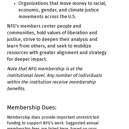
Organizations that move money to racial,
economic, gender, and climate justice
movements across the U.S.
NFG's members center people and
communities, hold values of liberation and
justice, strive to deepen their analysis and
learn from others, and seek to mobilize
resources with greater alignment and strategy
for deeper impact.
Note that NFG membership is at the
institutional level. Any number of individuals
within the institution receive membership
benefits.
Membership Dues:
Membership dues provide important unrestricted
funding to support NFG’s work. Suggested annual
membership fees are listed here, based on your