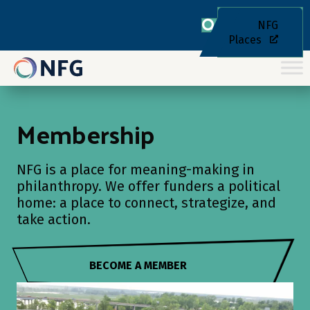
NFG
Places
Membership
NFG is a place for meaning-making in
philanthropy. We offer funders a political
home: a place to connect, strategize, and
take action.
BECOME A MEMBER