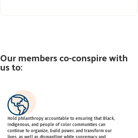
Our members co-conspire with
us to:
Hold philanthropy accountable to ensuring that Black,
Indigenous, and people of color communities can
continue to organize, build power, and transform our
lives, as well as dismantling white supremacy and