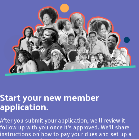
Start your new member
application.
After you submit your application, we'll review it
follow up with you once it's approved. We'll share
instructions on how to pay your dues and set up a