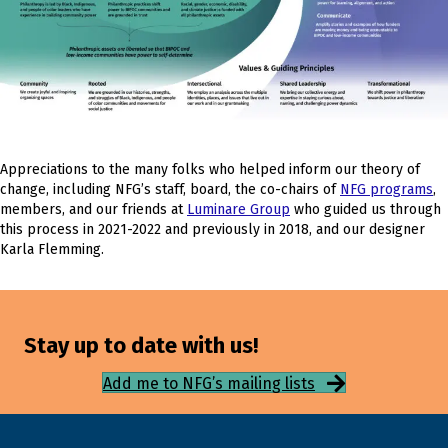
Appreciations to the many folks who helped inform our theory of
change, including NFG’s staff, board, the co-chairs of
NFG programs
,
members, and our friends at
Luminare Group
who guided us through
this process in 2021-2022 and previously in 2018, and our designer
Karla Flemming.
Stay up to date with us!
Add me to NFG’s mailing lists