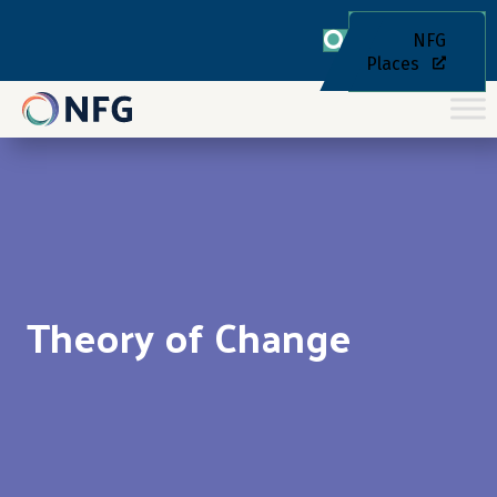
NFG
Places
Theory of Change