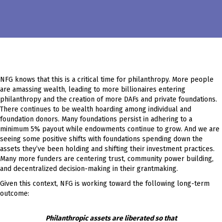
NFG knows that this is a critical time for philanthropy. More people
are amassing wealth, leading to more billionaires entering
philanthropy and the creation of more DAFs and private foundations.
There continues to be wealth hoarding among individual and
foundation donors. Many foundations persist in adhering to a
minimum 5% payout while endowments continue to grow. And we are
seeing some positive shifts with foundations spending down the
assets they’ve been holding and shifting their investment practices.
Many more funders are centering trust, community power building,
and decentralized decision-making in their grantmaking.
Given this context, NFG is working toward the following long-term
outcome:
Philanthropic assets are liberated so that