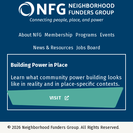
About NFG
Membership
Programs
Events
News & Resources
Jobs Board
Building Power in Place
Learn what community power building looks
like in reality and in place-specific contexts.
VISIT
© 2026 Neighborhood Funders Group. All Rights Reserved.