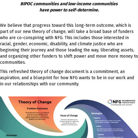
BIPOC communities and low-income communities
have power to self-determine.
We believe that progress toward this long-term outcome, which is
part of our new theory of change, will take a broad base of funders
who are co-conspiring with NFG. This includes those interested in
racial, gender, economic, disability, and climate justice who are
beginning their journey and those leading the way, liberating assets,
and organizing other funders to shift power and move more money to
communities.
This refreshed theory of change document is a commitment, an
aspiration, and a blueprint for how NFG wants to be in our work and
in our relationships with our community.