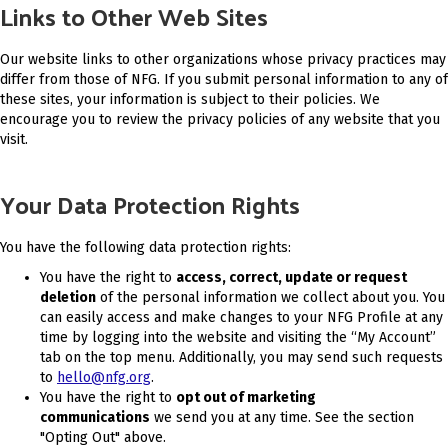
Links to Other Web Sites
Our website links to other organizations whose privacy practices may
differ from those of NFG. If you submit personal information to any of
these sites, your information is subject to their policies. We
encourage you to review the privacy policies of any website that you
visit.
Your Data Protection Rights
You have the following data protection rights:
You have the right to
access, correct, update or request
deletion
of the personal information we collect about you. You
can easily access and make changes to your NFG Profile at any
time by logging into the website and visiting the “My Account”
tab on the top menu. Additionally, you may send such requests
to
hello@nfg.org
.
You have the right to
opt out of marketing
communications
we send you at any time. See the section
"Opting Out" above.