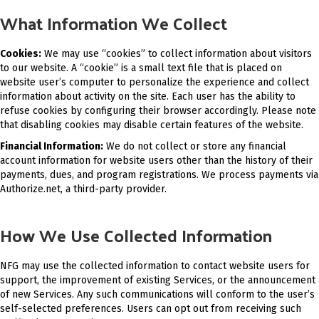
What Information We Collect
Cookies:
We may use “cookies” to collect information about visitors
to our website. A “cookie” is a small text file that is placed on
website user’s computer to personalize the experience and collect
information about activity on the site. Each user has the ability to
refuse cookies by configuring their browser accordingly. Please note
that disabling cookies may disable certain features of the website.
Financial Information:
We do not collect or store any financial
account information for website users other than the history of their
payments, dues, and program registrations. We process payments via
Authorize.net, a third-party provider.
How We Use Collected Information
NFG may use the collected information to contact website users for
support, the improvement of existing Services, or the announcement
of new Services. Any such communications will conform to the user’s
self-selected preferences. Users can opt out from receiving such