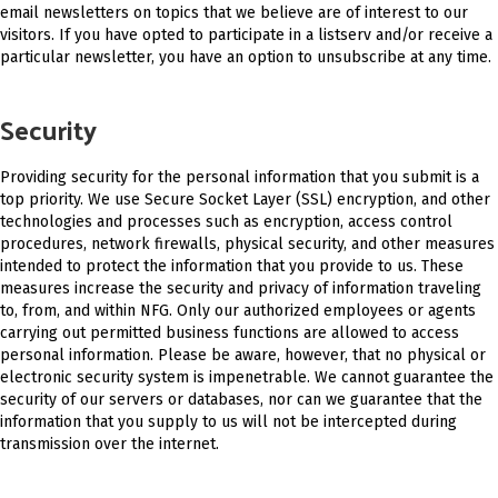
email newsletters on topics that we believe are of interest to our
visitors. If you have opted to participate in a listserv and/or receive a
particular newsletter, you have an option to unsubscribe at any time.
Security
Providing security for the personal information that you submit is a
top priority. We use Secure Socket Layer (SSL) encryption, and other
technologies and processes such as encryption, access control
procedures, network firewalls, physical security, and other measures
intended to protect the information that you provide to us. These
measures increase the security and privacy of information traveling
to, from, and within NFG. Only our authorized employees or agents
carrying out permitted business functions are allowed to access
personal information. Please be aware, however, that no physical or
electronic security system is impenetrable. We cannot guarantee the
security of our servers or databases, nor can we guarantee that the
information that you supply to us will not be intercepted during
transmission over the internet.