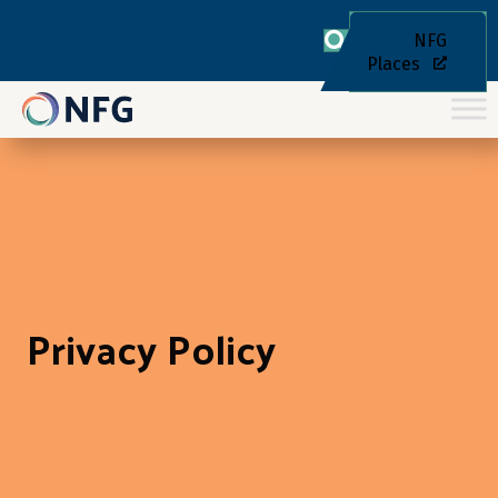
NFG
Places
Privacy Policy