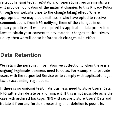
reflect changing legal, regulatory, or operational requirements. We
will provide notification of the material changes to this Privacy Policy
through our website prior to the change taking effect. Where
appropriate, we may also email users who have opted to receive
communications from NFG notifying them of the changes in our
privacy practices. If we are required by applicable data protection
laws to obtain your consent to any material changes to this Privacy
Policy, then we will do so before such changes take effect.
Data Retention
We retain the personal information we collect only when there is an
ongoing legitimate business need to do so. For example, to provide
users with the requested Service or to comply with applicable legal,
tax, or accounting regulations.
If there is no ongoing legitimate business need to store Users' Data,
NFG will either delete or anonymize it. If this is not possible as is the
case with archived backups, NFG will securely store Users' Data and
isolate it from any further processing until deletion is possible.