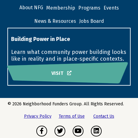
About NFG
Membership
Programs
Events
News & Resources
Jobs Board
Building Power in Place
Learn what community power building looks
like in reality and in place-specific contexts.
VISIT
© 2026 Neighborhood Funders Group. All Rights Reserved.
Privacy Policy
Terms of Use
Contact Us
Facebook
Twitter
Youtube
LinkedIn