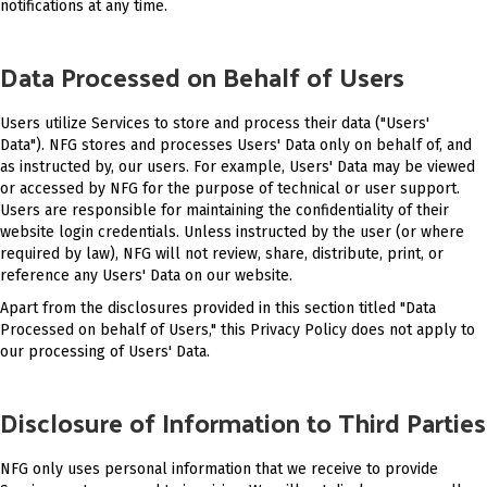
notifications at any time.
Data Processed on Behalf of Users
Users utilize Services to store and process their data ("Users'
Data"). NFG stores and processes Users' Data only on behalf of, and
as instructed by, our users. For example, Users' Data may be viewed
or accessed by NFG for the purpose of technical or user support.
Users are responsible for maintaining the confidentiality of their
website login credentials. Unless instructed by the user (or where
required by law), NFG will not review, share, distribute, print, or
reference any Users' Data on our website.
Apart from the disclosures provided in this section titled "Data
Processed on behalf of Users," this Privacy Policy does not apply to
our processing of Users' Data.
Disclosure of Information to Third Parties
NFG only uses personal information that we receive to provide