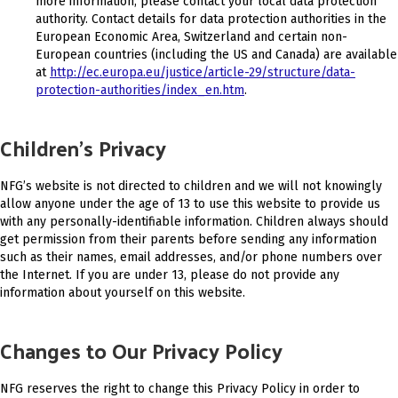
more information, please contact your local data protection
authority. Contact details for data protection authorities in the
European Economic Area, Switzerland and certain non-
European countries (including the US and Canada) are available
at
http://ec.europa.eu/justice/article-29/structure/data-
protection-authorities/index_en.htm
.
Children’s Privacy
NFG’s website is not directed to children and we will not knowingly
allow anyone under the age of 13 to use this website to provide us
with any personally-identifiable information. Children always should
get permission from their parents before sending any information
such as their names, email addresses, and/or phone numbers over
the Internet. If you are under 13, please do not provide any
information about yourself on this website.
Changes to Our Privacy Policy
NFG reserves the right to change this Privacy Policy in order to