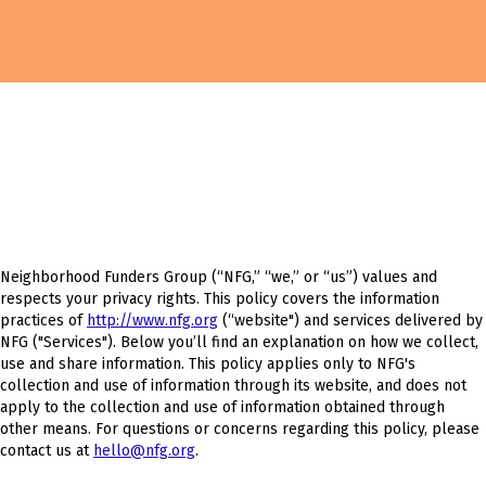
Neighborhood Funders Group (“NFG,” “we,” or “us”) values and
respects your privacy rights. This policy covers the information
practices of
http://www.nfg.org
(“website") and services delivered by
NFG ("Services"). Below you’ll find an explanation on how we collect,
use and share information. This policy applies only to NFG's
collection and use of information through its website, and does not
apply to the collection and use of information obtained through
other means. For questions or concerns regarding this policy, please
contact us at
hello@nfg.org
.