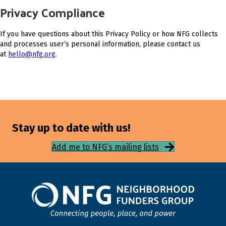
Privacy Compliance
If you have questions about this Privacy Policy or how NFG collects
and processes user’s personal information, please contact us
at
hello@nfg.org
.
Stay up to date with us!
Add me to NFG’s mailing lists