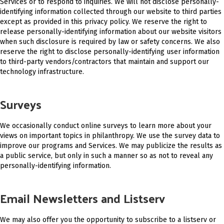
Services or to respond to inquiries. We will not disclose personally-
identifying information collected through our website to third parties
except as provided in this privacy policy. We reserve the right to
release personally-identifying information about our website visitors
when such disclosure is required by law or safety concerns. We also
reserve the right to disclose personally-identifying user information
to third-party vendors/contractors that maintain and support our
technology infrastructure.
Surveys
We occasionally conduct online surveys to learn more about your
views on important topics in philanthropy. We use the survey data to
improve our programs and Services. We may publicize the results as
a public service, but only in such a manner so as not to reveal any
personally-identifying information.
Email Newsletters and Listserv
We may also offer you the opportunity to subscribe to a listserv or