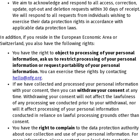
We aim to acknowledge and respond to all access, correction,
update, opt-out and deletion requests within 30 days of receipt.
We will respond to all requests from individuals wishing to
exercise their data protection rights in accordance with
applicable data protection laws.
In addition, if you reside in the European Economic Area or
Switzerland, you also have the following rights:
You have the right to
object to processing of your personal
information, ask us to restrict processing of your personal
information or request portability of your personal
information.
You can exercise these rights by contacting
hello@nfg.org
.
If we have collected and processed your personal information
with your consent, then you can
withdraw your consent
at any
time. Withdrawing your consent will not affect the lawfulness
of any processing we conducted prior to your withdrawal, nor
will it affect processing of your personal information
conducted in reliance on lawful processing grounds other than
consent.
You have the
right to compla
in
to the data protection authority
about our collection and use of your personal information. For