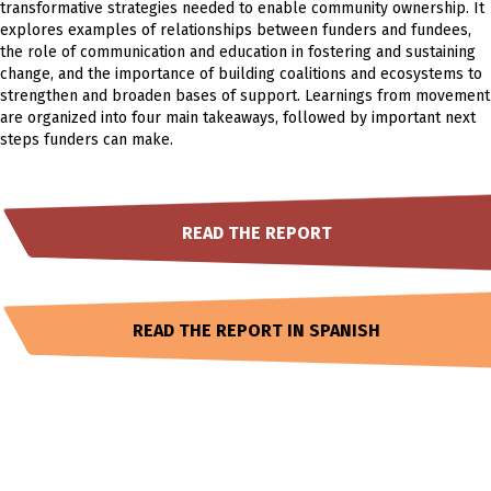
transformative strategies needed to enable community ownership. It
explores examples of relationships between funders and fundees,
the role of communication and education in fostering and sustaining
change, and the importance of building coalitions and ecosystems to
strengthen and broaden bases of support. Learnings from movement
are organized into four main takeaways, followed by important next
steps funders can make.
READ THE REPORT
READ THE REPORT IN SPANISH