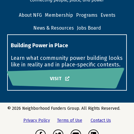
About NFG
Membership
Programs
Events
News & Resources
Jobs Board
Building Power in Place
Learn what community power building looks
like in reality and in place-specific contexts.
VISIT
© 2026 Neighborhood Funders Group. All Rights Reserved.
Privacy Policy
Terms of Use
Contact Us
Facebook
Twitter
Youtube
LinkedIn