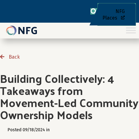
NFG
Places
Back
Building Collectively: 4
Takeaways from
Movement-Led Community
Ownership Models
Posted 09/18/2024 in