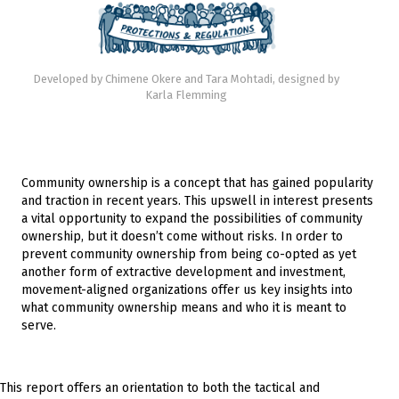
Developed by Chimene Okere and Tara Mohtadi, designed by
Karla Flemming
Community ownership is a concept that has gained popularity
and traction in recent years. This upswell in interest presents
a vital opportunity to expand the possibilities of community
ownership, but it doesn’t come without risks. In order to
prevent community ownership from being co-opted as yet
another form of extractive development and investment,
movement-aligned organizations offer us key insights into
what community ownership means and who it is meant to
serve.
This report offers an orientation to both the tactical and