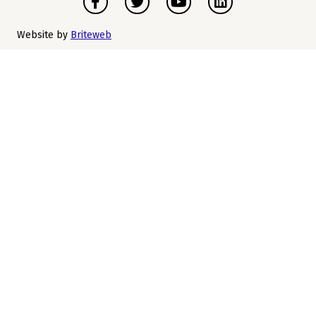
Website by
Briteweb