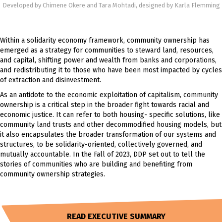
Developed by Chimene Okere and Tara Mohtadi, designed by Karla Flemming
Within a solidarity economy framework, community ownership has
emerged as a strategy for communities to steward land, resources,
and capital, shifting power and wealth from banks and corporations,
and redistributing it to those who have been most impacted by cycles
of extraction and disinvestment.
As an antidote to the economic exploitation of capitalism, community
ownership is a critical step in the broader fight towards racial and
economic justice. It can refer to both housing- specific solutions, like
community land trusts and other decommodified housing models, but
it also encapsulates the broader transformation of our systems and
structures, to be solidarity-oriented, collectively governed, and
mutually accountable. In the Fall of 2023, DDP set out to tell the
stories of communities who are building and benefiting from
community ownership strategies.
READ EXECUTIVE SUMMARY