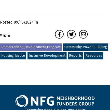
Posted 09/18/2024 in
Facebook
Twitter
Email
Share
Democratizing Development Program
Community Power-Building
Housing Justice
Inclusive Development
Reports
Resources