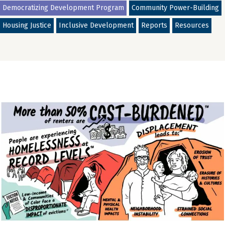
Democratizing Development Program
Community Power-Building
Housing Justice
Inclusive Development
Reports
Resources