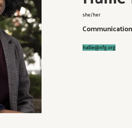
she/her
Communication
hallie@nfg.org