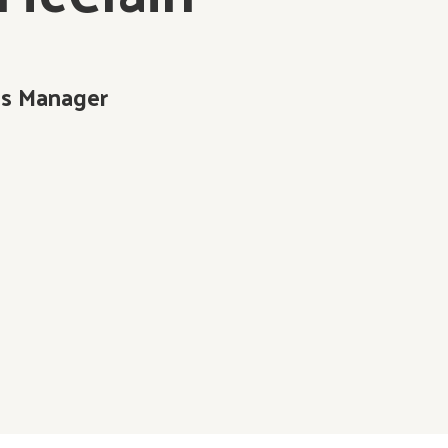
s Manager