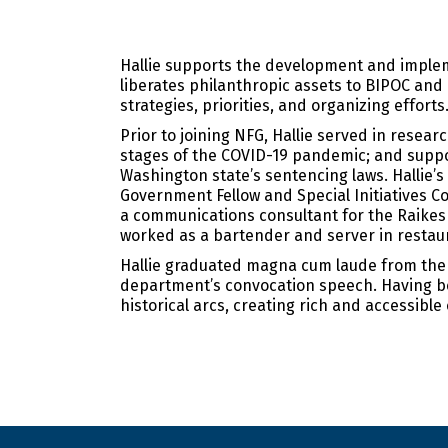
Hallie supports the development and implem
liberates philanthropic assets to BIPOC an
strategies, priorities, and organizing efforts
Prior to joining NFG, Hallie served in resea
stages of the COVID-19 pandemic; and suppor
Washington state’s sentencing laws. Hallie’
Government Fellow and Special Initiatives C
a communications consultant for the Raikes
worked as a bartender and server in restaur
Hallie graduated magna cum laude from the U
department’s convocation speech. Having been
historical arcs, creating rich and accessible