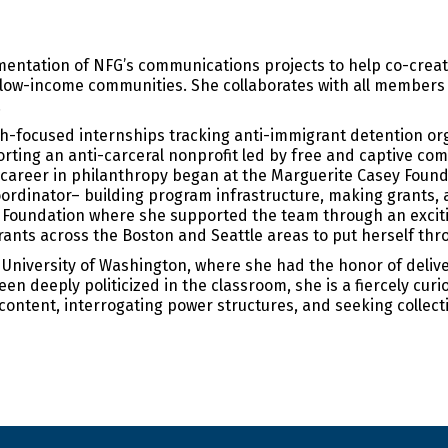
entation of NFG’s communications projects to help co-crea
d low-income communities. She collaborates with all members
.
rch-focused internships tracking anti-immigrant detention org
ting an anti-carceral nonprofit led by free and captive co
s career in philanthropy began at the Marguerite Casey Foun
oordinator– building program infrastructure, making grants,
 Foundation where she supported the team through an exciti
ants across the Boston and Seattle areas to put herself thr
niversity of Washington, where she had the honor of deliver
 deeply politicized in the classroom, she is a fiercely curi
 content, interrogating power structures, and seeking collecti