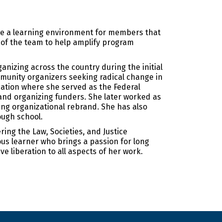
te a learning environment for members that
 of the team to help amplify program
anizing across the country during the initial
mmunity organizers seeking radical change in
dation where she served as the Federal
 and organizing funders. She later worked as
ng organizational rebrand. She has also
ough school.
ing the Law, Societies, and Justice
ous learner who brings a passion for long
ve liberation to all aspects of her work.