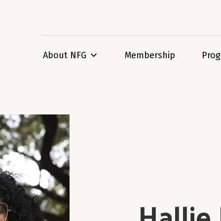
About NFG
Membership
Pro
Hallie