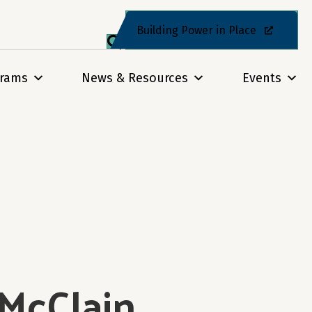
Building Power in Place
grams
News & Resources
Events
 McClain