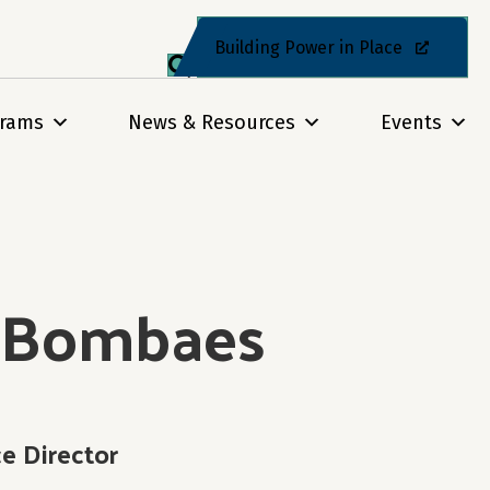
Building Power in Place
grams
News & Resources
Events
l Bombaes
 Director