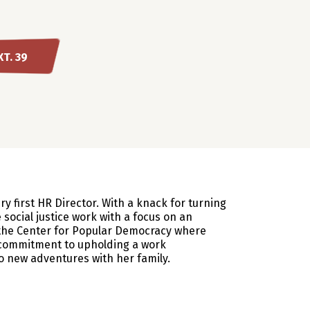
XT. 39
 first HR Director. With a knack for turning
 social justice work with a focus on an
t the Center for Popular Democracy where
 commitment to upholding a work
o new adventures with her family.