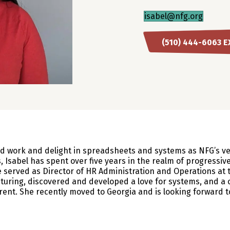
isabel@nfg.org
(510) 444-6063 E
d work and delight in spreadsheets and systems as NFG’s very
, Isabel has spent over five years in the realm of progressive
she served as Director of HR Administration and Operations a
turing, discovered and developed a love for systems, and a
ent. She recently moved to Georgia and is looking forward t