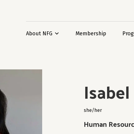
About NFG
Membership
Pro
Isabe
she/her
Human Resource