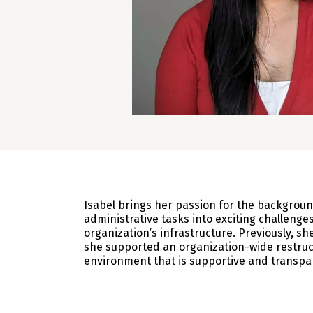
Isabel brings her passion for the backgroun
administrative tasks into exciting challenges
organization’s infrastructure. Previously, 
she supported an organization-wide restruc
environment that is supportive and transpar