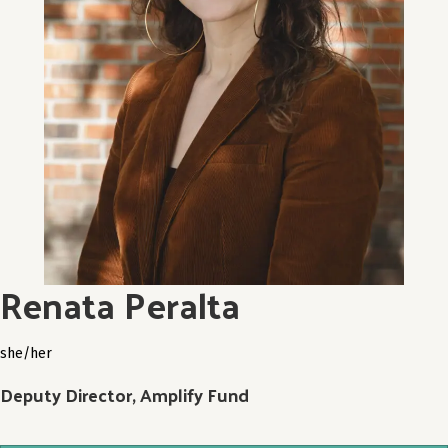
Renata Peralta
she/her
Deputy Director, Amplify Fund