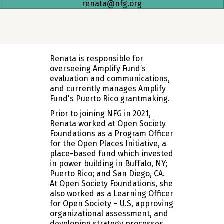
renata@nfg.org
Renata is responsible for
overseeing Amplify Fund’s
evaluation and communications,
and currently manages Amplify
Fund's Puerto Rico grantmaking.
Prior to joining NFG in 2021,
Renata worked at Open Society
Foundations as a Program Officer
for the Open Places Initiative, a
place-based fund which invested
in power building in Buffalo, NY;
Puerto Rico; and San Diego, CA.
At Open Society Foundations, she
also worked as a Learning Officer
for Open Society – U.S, approving
organizational assessment, and
developing strategy processes.