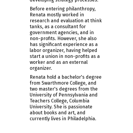
Before entering philanthropy,
Renata mostly worked in
research and evaluation at think
tanks, as a consultant for
government agencies, and in
non-profits. However, she also
has significant experience as a
labor organizer, having helped
start a union in non-profits as a
worker and as an external
organizer.
Renata hold a bachelor's degree
from Swarthmore College, and
two master's degrees from the
University of Pennsylvania and
Teachers College, Columbia
University. She is passionate
about books and art, and
currently lives in Philadelphia.