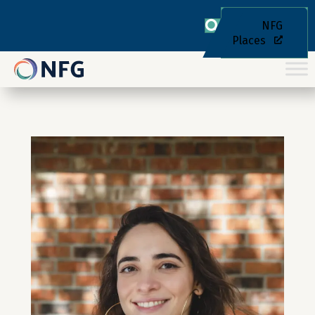
NFG
Places