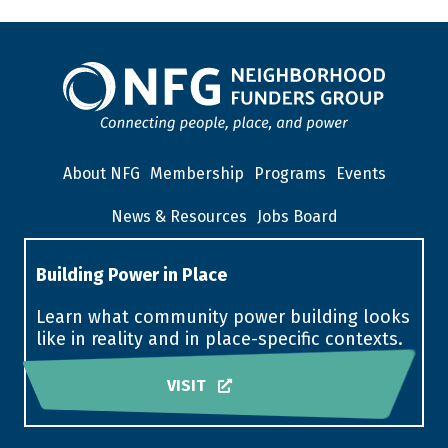
About NFG
Membership
Programs
Events
News & Resources
Jobs Board
Building Power in Place
Learn what community power building looks
like in reality and in place-specific contexts.
VISIT