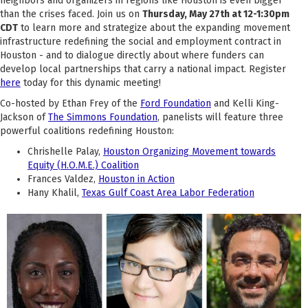
neighbors and organizers in regions like Houston is even bigger
than the crises faced. Join us on
Thursday, May 27th at 12-1:30pm
CDT
to learn more and strategize about the expanding movement
infrastructure redefining the social and employment contract in
Houston - and to dialogue directly about where funders can
develop local partnerships that carry a national impact. Register
here
today for this dynamic meeting!
Co-hosted by Ethan Frey of the
Ford Foundation
and Kelli King-
Jackson of
The Simmons Foundation
, panelists will feature three
powerful coalitions redefining Houston:
Chrishelle Palay,
Houston Organizing Movement towards
Equity (H.O.M.E.) Coalition
Frances Valdez,
Houston in Action
Hany Khalil,
Texas Gulf Coast Area Labor Federation