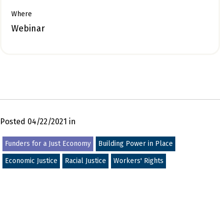
Where
Webinar
Posted 04/22/2021 in
Funders for a Just Economy
Building Power in Place
Economic Justice
Racial Justice
Workers' Rights