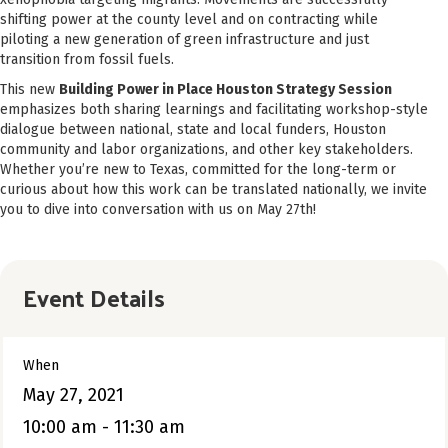
shifting power at the county level and on contracting while
piloting a new generation of green infrastructure and just
transition from fossil fuels.
This new
Building Power in Place Houston Strategy Session
emphasizes both sharing learnings and facilitating workshop-style
dialogue between national, state and local funders, Houston
community and labor organizations, and other key stakeholders.
Whether you’re new to Texas, committed for the long-term or
curious about how this work can be translated nationally, we invite
you to dive into conversation with us on May 27th!
Event Details
When
May 27, 2021
10:00 am - 11:30 am