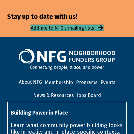
Stay up to date with us!
Add me to NFG’s mailing lists
About NFG
Membership
Programs
Events
News & Resources
Jobs Board
Building Power in Place
Learn what community power building looks
like in reality and in place-specific contexts.