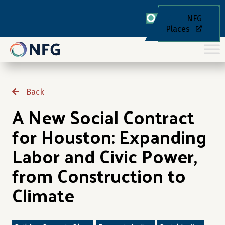
NFG
Places
Back
A New Social Contract
for Houston: Expanding
Labor and Civic Power,
from Construction to
Climate