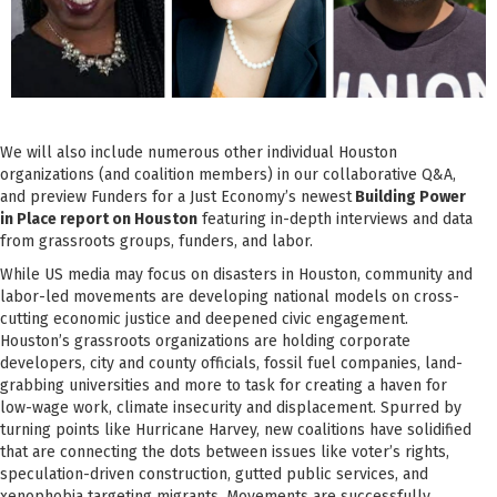
We will also include numerous other individual Houston
organizations (and coalition members) in our collaborative Q&A,
and preview Funders for a Just Economy’s newest
Building Power
in Place report on Houston
featuring in-depth interviews and data
from grassroots groups, funders, and labor.
While US media may focus on disasters in Houston, community and
labor-led movements are developing national models on cross-
cutting economic justice and deepened civic engagement.
Houston’s grassroots organizations are holding corporate
developers, city and county officials, fossil fuel companies, land-
grabbing universities and more to task for creating a haven for
low-wage work, climate insecurity and displacement. Spurred by
turning points like Hurricane Harvey, new coalitions have solidified
that are connecting the dots between issues like voter’s rights,
speculation-driven construction, gutted public services, and
xenophobia targeting migrants. Movements are successfully