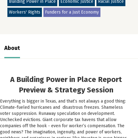
Building Power in Place
Economic Justice
Racial Justice
Workers' Rights
Funders for a Just Economy
About
A Building Power in Place Report
Preview & Strategy Session
Everything is bigger in Texas, and that’s not always a good thing:
Climate-fueled hurricanes and disastrous freezes. Shameless
voter suppression. Runaway speculation on development.
Unchecked evictions. Giant corporate tax havens that allow
companies off the hook - even for worker’s compensation. The
good news? The imagination, ingenuity, and power of workers,