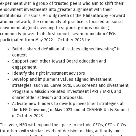
experiment with a group of trusted peers who aim to shift their
endowment investments into greater alignment with their
institutional missions. An outgrowth of the Philanthropy Forward
alumni network, the community of practice is focused on social
movement aligned investing to support groups building
community power. In its first cohort, seven foundation CEOs
participated from May 2022 – October 2023 to:
Build a shared definition of “values aligned investing” in
context
Support each other toward Board education and
engagement
Identify the right investment advisors
Develop and implement values aligned investment
strategies, such as: Carve outs, ESG screens and divestment,
Program & Mission Related Investment (PRI / MRI), and
shareholder activism and proposals.
Activate new funders to develop investment strategies at
the NFG Convening in May 2023 and at CHANGE Unity Summit
in October 2023.
This year, NFG will expand the space to include CEOs, CFOs, CIOs
(or others with similar levels of decision making authority and