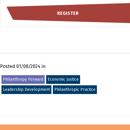
REGISTER
Posted 01/08/2024 in
Philanthropy Forward
Economic Justice
Leadership Development
Philanthropic Practice