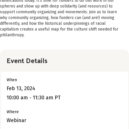
ramifications today. It’s time for funders to do this work in our
spheres and show up with deep solidarity (and resources) to
support community organizing and movements. Join us to learn
why community organizing, how funders can (and are!) moving
differently, and how the historical underpinnings of racial
capitalism creates a useful map for the culture shift needed for
philanthropy.
Event Details
When
Feb 13, 2024
10:00 am - 11:30 am PT
Where
Webinar