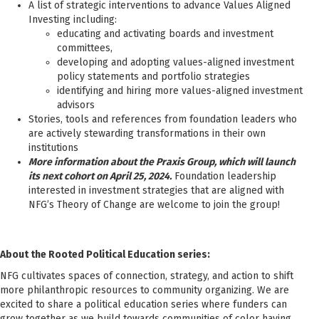
A list of strategic interventions to advance Values Aligned
Investing including:
educating and activating boards and investment
committees,
developing and adopting values-aligned investment
policy statements and portfolio strategies
identifying and hiring more values-aligned investment
advisors
Stories, tools and references from foundation leaders who
are actively stewarding transformations in their own
institutions
More information about the Praxis Group, which will launch
its next cohort on April 25, 2024.
Foundation leadership
interested in investment strategies that are aligned with
NFG’s Theory of Change are welcome to join the group!
About the Rooted Political Education series:
NFG cultivates spaces of connection, strategy, and action to shift
more philanthropic resources to community organizing. We are
excited to share a political education series where funders can
grow together as we build towards communities of color having