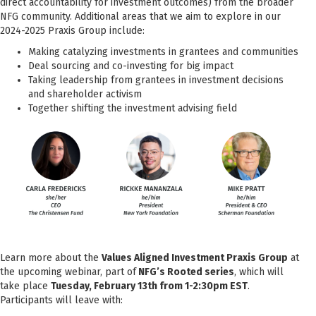
direct accountability for investment outcomes) from the broader
NFG community. Additional areas that we aim to explore in our
2024-2025 Praxis Group include:
Making catalyzing investments in grantees and communities
Deal sourcing and co-investing for big impact
Taking leadership from grantees in investment decisions
and shareholder activism
Together shifting the investment advising field
Learn more about the
Values Aligned Investment Praxis Group
at
the upcoming webinar, part of
NFG’s Rooted series
, which will
take place
Tuesday, February 13th from 1-2:30pm EST
.
Participants will leave with: