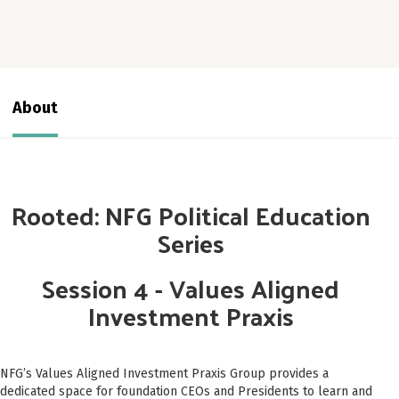
About
Rooted: NFG Political Education
Series
Session 4 - Values Aligned
Investment Praxis
NFG’s Values Aligned Investment Praxis Group provides a
dedicated space for foundation CEOs and Presidents to learn and