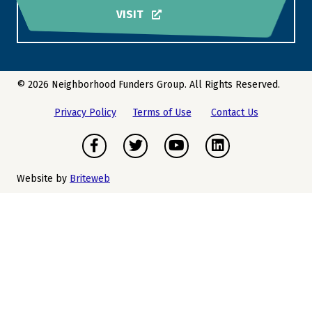
VISIT
© 2026 Neighborhood Funders Group. All Rights Reserved.
Privacy Policy
Terms of Use
Contact Us
Facebook
Twitter
Youtube
LinkedIn
Website by
Briteweb