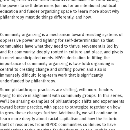
the power to self determine. Join us for an intentional political
education and funder organizing space to learn more about why
philanthropy must do things differently, and how.
Community organizing is a mechanism toward resisting systems of
oppressive power and fighting for self-determination so that
communities have what they need to thrive. Movement is led by
and for community, deeply rooted in culture and place, and pivots
to meet unanticipated needs. NFG’s dedication to lifting the
importance of community organizing is two-fold: organizing is
central to creating change and shifting power, and also is
immensely difficult, long-term work that is significantly
underfunded by philanthropy.
Some philanthropic practices are shifting, with more funders
trying to move in alignment with community groups. In this series,
we’ll be sharing examples of philanthropic shifts and experiments
toward better practice, with space to strategize together on how
to grow these changes further. Additionally, we will continue to
learn more deeply about racial capitalism and how the historic
theft of resources from BIPOC communities continues to have