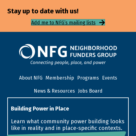
Stay up to date with us!
Add me to NFG’s mailing lists
About NFG
Membership
Programs
Events
News & Resources
Jobs Board
Building Power in Place
Learn what community power building looks
like in reality and in place-specific contexts.