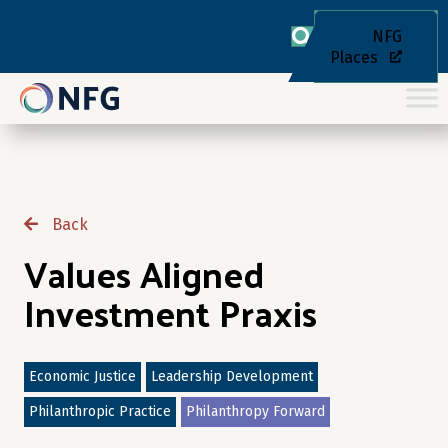
NFG
Places
Back
Values Aligned
Investment Praxis
Economic Justice
Leadership Development
Philanthropic Practice
Philanthropy Forward