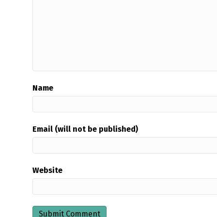
Name
Email (will not be published)
Website