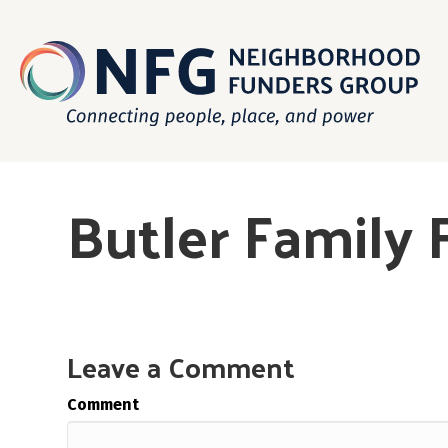
Butler Family
Leave a Comment
Comment