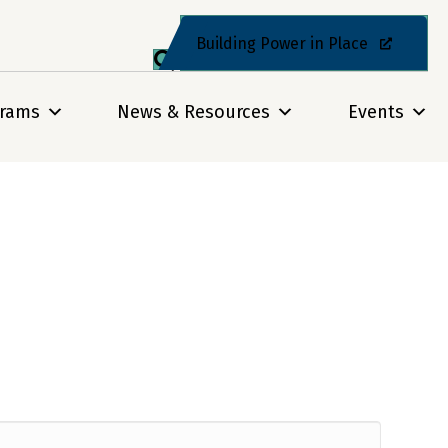
Building Power in Place
grams
News & Resources
Events