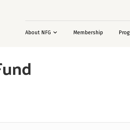
About NFG
Membership
Pro
 Fund