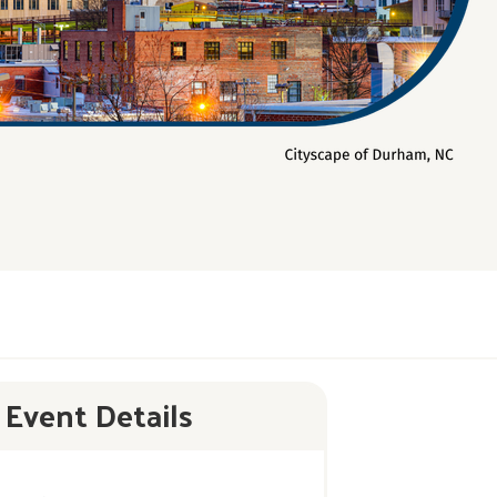
Event Details