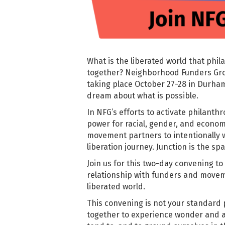
What is the liberated world that ph
together? Neighborhood Funders Gro
taking place October 27-28 in Durham
dream about what is possible.
In NFG’s efforts to activate philanthr
power for racial, gender, and economic
movement partners to intentionally 
liberation journey.
Junction is the sp
Join us for this two-day convening to
relationship with funders and movem
liberated world.
This convening is not your standard 
together to experience wonder and a