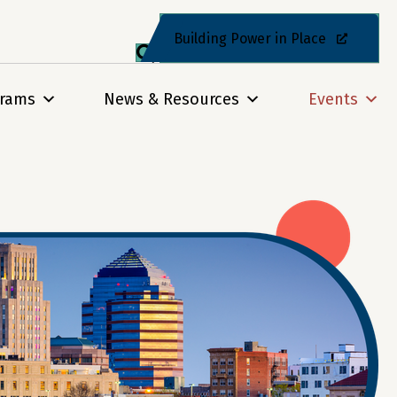
Building Power in Place
grams
News & Resources
Events