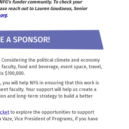
r NFG's funder community. To check your
ase reach out to Lauren Goudaeux, Senior
org
.
. Considering the political climate and economy
aculty, food and beverage, event space, travel,
is $100,000.
 you will help NFG in ensuring that this work is
nt faculty. Your support will help us create a
ion and long-term strategy to build a better
acket
to explore the opportunities to support
 Vaze, Vice President of Programs, if you have