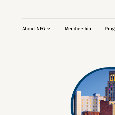
About NFG
Membership
Pro