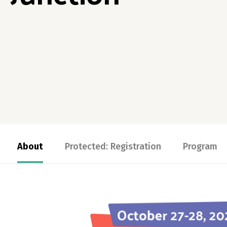
About
Protected: Registration
Program