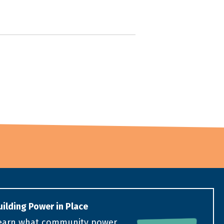
uilding Power in Place
earn what community power