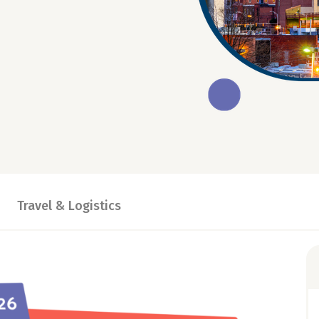
Travel & Logistics