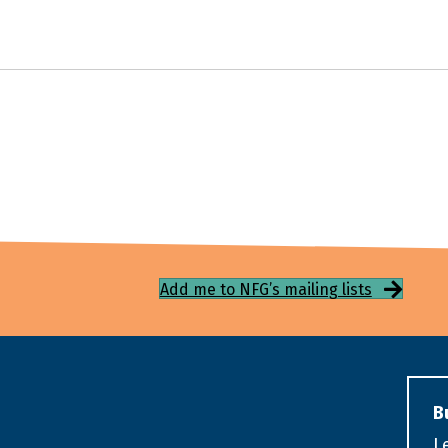
Add me to NFG’s mailing lists
B
L