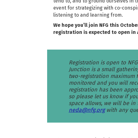
tend to, and to ground ourselves in t
event for strategizing with co-consp
listening to and learning from.
We hope you’ll join NFG this Octobe
registration is expected to open in 
Registration is open to NF
Junction is a small gatherin
two-registration maximum fr
monitored and you will rec
registration has been appro
so please let us know if you
space allows, we will be in
neda@nfg.org
with any que