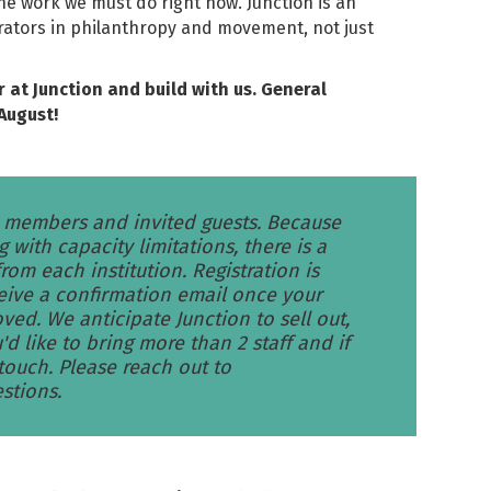
he work we must do right now. Junction is an
irators in philanthropy and movement, not just
r at Junction and build with us. General
August!
G members and invited guests. Because
g with capacity limitations, there is a
om each institution. Registration is
eive a confirmation email once your
ved. We anticipate Junction to sell out,
'd like to bring more than 2 staff and if
 touch. Please reach out to
stions.