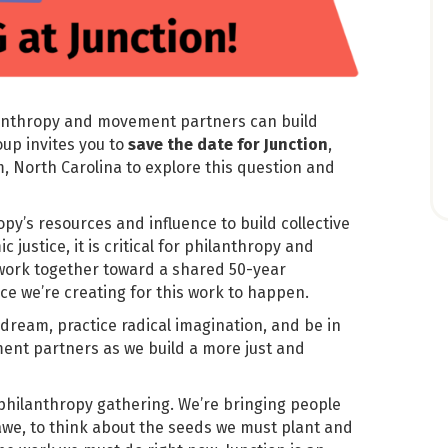
ilanthropy and movement partners can build
up invites you to
save the date for
Junction
,
, North Carolina to explore this question and
opy’s resources and influence to build collective
 justice, it is critical for philanthropy and
work together toward a shared 50-year
ace we’re creating for this work to happen.
 dream, practice radical imagination, and be in
ent partners as we build a more just and
philanthropy gathering. We’re bringing people
we, to think about the seeds we must plant and