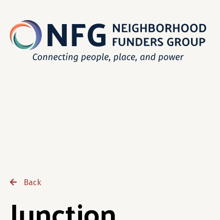
Back
Junction