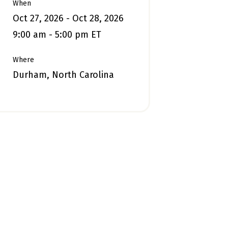
When
Oct 27, 2026 - Oct 28, 2026
9:00 am - 5:00 pm ET
Where
Durham, North Carolina