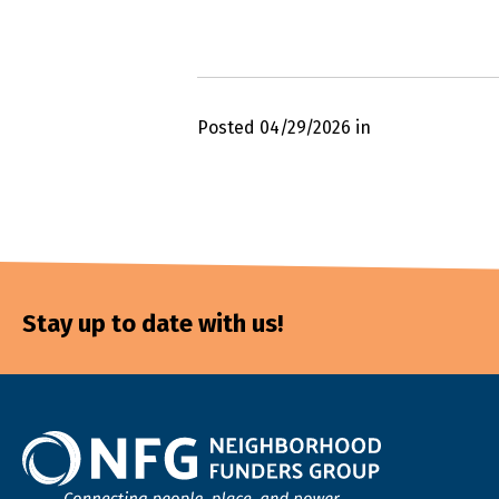
Posted 04/29/2026 in
Stay up to date with us!