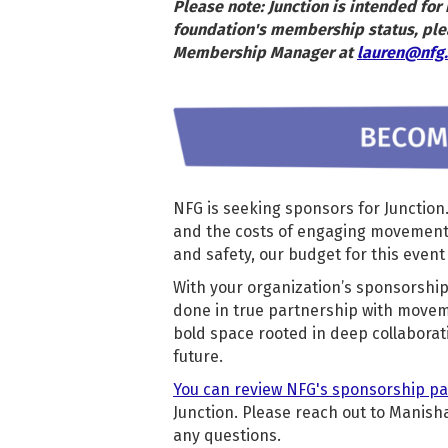
Please note: Junction is intended fo
foundation's membership status, ple
Membership Manager at
lauren@nfg.
NFG is seeking sponsors for Junction
and the costs of engaging movement f
and safety, our budget for this event 
With your organization’s sponsorship,
done in true partnership with moveme
bold space rooted in deep collaborat
future.
You can review NFG's sponsorship p
Junction. Please reach out to Manisha
any questions.