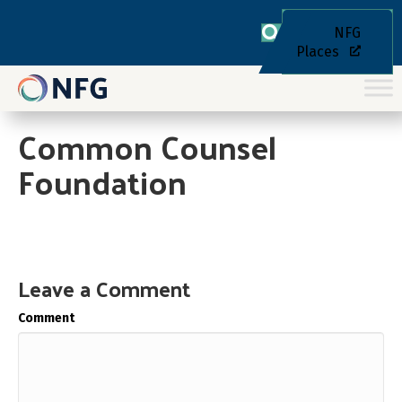
NFG
Places
Common Counsel
Foundation
Leave a Comment
Comment