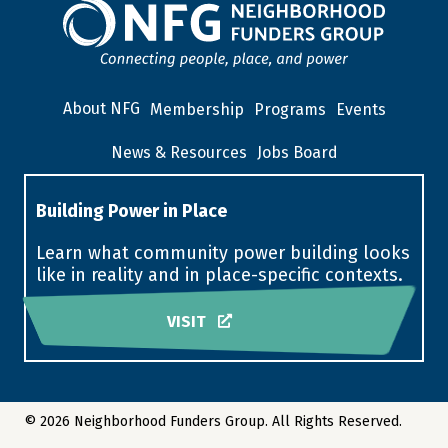
About NFG
Membership
Programs
Events
News & Resources
Jobs Board
Building Power in Place
Learn what community power building looks
like in reality and in place-specific contexts.
VISIT
© 2026 Neighborhood Funders Group. All Rights Reserved.