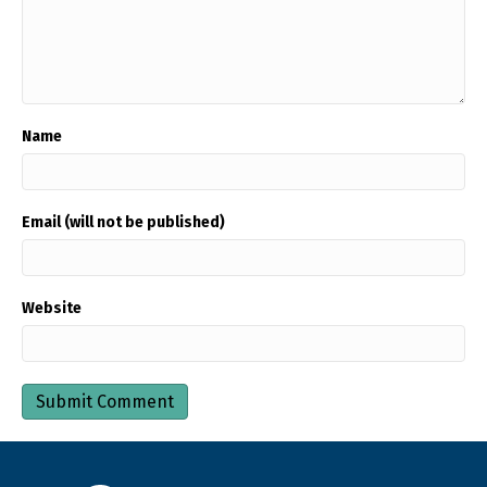
Name
Email (will not be published)
Website