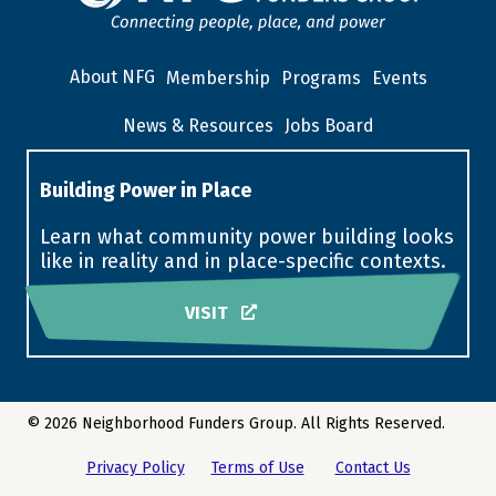
About NFG
Membership
Programs
Events
News & Resources
Jobs Board
Building Power in Place
Learn what community power building looks
like in reality and in place-specific contexts.
VISIT
© 2026 Neighborhood Funders Group. All Rights Reserved.
Privacy Policy
Terms of Use
Contact Us