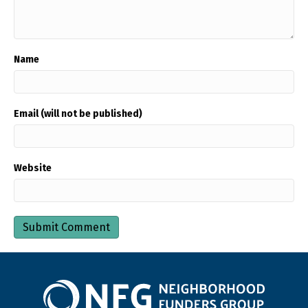
Name
Email (will not be published)
Website