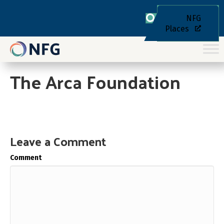
NFG
Places
The Arca Foundation
Leave a Comment
Comment