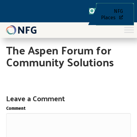
NFG
Places
The Aspen Forum for
Community Solutions
Leave a Comment
Comment