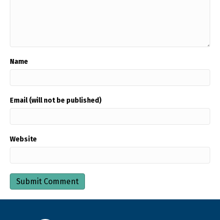
Name
Email (will not be published)
Website