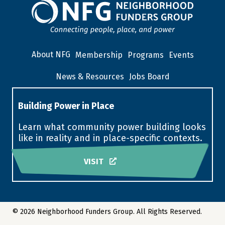
About NFG
Membership
Programs
Events
News & Resources
Jobs Board
Building Power in Place
Learn what community power building looks
like in reality and in place-specific contexts.
VISIT
© 2026 Neighborhood Funders Group. All Rights Reserved.