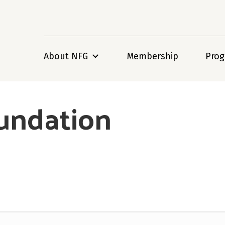
About NFG
Membership
Pro
undation