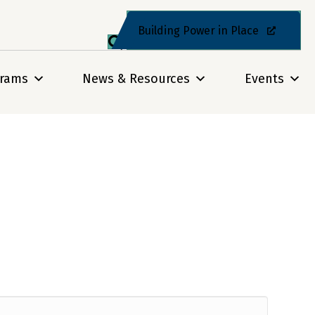
Building Power in Place
grams
News & Resources
Events