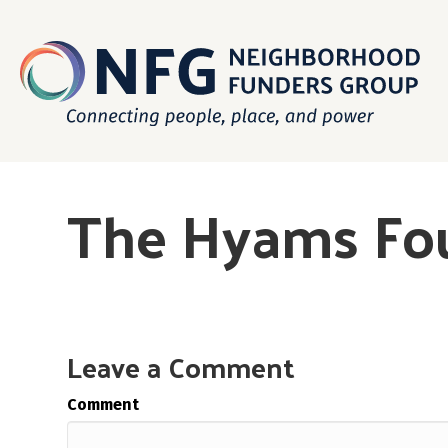
The Hyams Fo
Leave a Comment
Comment