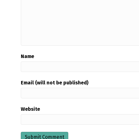
Name
Email (will not be published)
Website