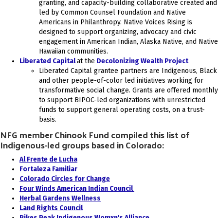
granting, and capacity-building collaborative created and
led by Common Counsel Foundation and Native
Americans in Philanthropy. Native Voices Rising is
designed to support organizing, advocacy and civic
engagement in American Indian, Alaska Native, and Native
Hawaiian communities.
Liberated Capital
at the
Decolonizing Wealth Project
Liberated Capital grantee partners are Indigenous, Black
and other people-of-color led initiatives working for
transformative social change. Grants are offered monthly
to support BIPOC-led organizations with unrestricted
funds to support general operating costs, on a trust-
basis.
NFG member Chinook Fund compiled this list of
Indigenous-led groups based in Colorado:
Al Frente de Lucha
Fortaleza Familiar
Colorado Circles for Change
Four Winds American Indian Council
Herbal Gardens Wellness
Land Rights Council
Pikes Peak Indigenous Womxn's Alliance