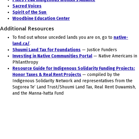
Sacred Voices
Spirit of the Sun
Woodbine Education Center
Additional Resources
To find out whose unceded lands you are on, go to
native-
land.ca/
.
Shuumi Land Tax for Foundations
— Justice Funders
Investing in Native Communities Portal
— Native Americans in
Philanthropy
Resource Guide for Indigenous Solidarity Funding Projects:
Honor Taxes & Real Rent Projects
— compiled by the
Indigenous Solidarity Network and representatives from the
Sogorea Te’ Land Trust/Shuumi Land Tax, Real Rent Duwamish,
and the Manna-hatta Fund