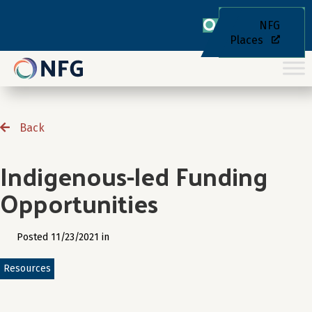
NFG
Places
Back
Indigenous-led Funding
Opportunities
Posted 11/23/2021 in
Resources