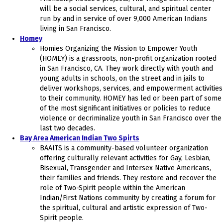
will be a social services, cultural, and spiritual center
run by and in service of over 9,000 American Indians
living in San Francisco.
Homey
Homies Organizing the Mission to Empower Youth
(HOMEY) is a grassroots, non-profit organization rooted
in San Francisco, CA. They work directly with youth and
young adults in schools, on the street and in jails to
deliver workshops, services, and empowerment activities
to their community. ​HOMEY has led or been part of some
of the most significant initiatives or policies to reduce
violence or decriminalize youth in San Francisco over the
last two decades.
Bay Area American Indian Two Spirts
BAAITS is a community-based volunteer organization
offering culturally relevant activities for Gay, Lesbian,
Bisexual, Transgender and Intersex Native Americans,
their families and friends. They restore and recover the
role of Two-Spirit people within the American
Indian/First Nations community by creating a forum for
the spiritual, cultural and artistic expression of Two-
Spirit people.