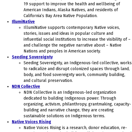
19 support to improve the health and wellbeing of
American Indians, Alaska Natives, and residents of
California’s Bay Area Native Population.
IllumiNative
IllumiNative supports contemporary Native voices,
stories, issues and ideas in popular culture and
influential social institutions to increase the visibility of –
and challenge the negative narrative about – Native
Nations and peoples in American society.
Seeding Sovereignty
Seeding Sovereignty, an Indigenous-led collective, works
to radicalize and disrupt colonized spaces through land,
body, and food sovereignty work, community building,
and cultural preservation.
NDN Collective
NDN Collective is an Indigenous-led organization
dedicated to building Indigenous power. Through
organizing, activism, philanthropy, grantmaking, capacity-
building and narrative change, they are creating
sustainable solutions on Indigenous terms.
Native Voices Rising
Native Voices Rising is a research, donor education, re-