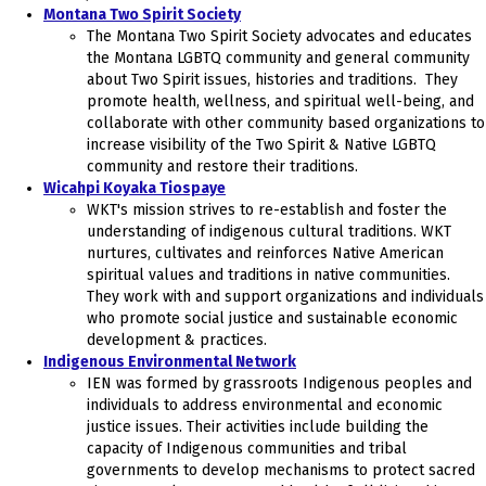
Montana Two Spirit Society
The Montana Two Spirit Society advocates and educates
the Montana LGBTQ community and general community
about Two Spirit issues, histories and traditions. They
promote health, wellness, and spiritual well-being, and
collaborate with other community based organizations to
increase visibility of the Two Spirit & Native LGBTQ
community and restore their traditions.
Wicahpi Koyaka Tiospaye
WKT's mission strives to re-establish and foster the
understanding of indigenous cultural traditions. WKT
nurtures, cultivates and reinforces Native American
spiritual values and traditions in native communities.
They work with and support organizations and individuals
who promote social justice and sustainable economic
development & practices.
Indigenous Environmental Network
IEN was formed by grassroots Indigenous peoples and
individuals to address environmental and economic
justice issues. Their activities include building the
capacity of Indigenous communities and tribal
governments to develop mechanisms to protect sacred