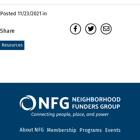
Posted 11/23/2021 in
Facebook
Twitter
Email
Share
Resources
About NFG
Membership
Programs
Events