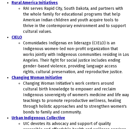
Rural America Initiatives
RAI serves Rapid City, South Dakota, and partners with
the whole family for educational programs that help
American Indian children and youth acquire tools to
thrive in the contemporary environment and to support
cultural values.
CIELO
Comunidades Indígenas en liderazgo (CIELO) is an
Indigenous women-led non-profit organization that
works jointly with Indigenous communities residing in Los
Angeles. Their fight for social justice includes ending
gender-based violence, providing language access
rights, cultural preservation, and reproductive justice.
Changing Woman Initiative
Changing Woman Initiative’s work centers around
cultural birth knowledge to empower and reclaim
Indigenous sovereignty of women's medicine and life way
teachings to promote reproductive wellness, healing
through holistic approaches and to strengthen women's
bonds to family and community.
Urban Indigenous Collective
UIC devotes its advocacy and support of quality