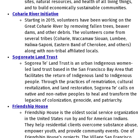
sites, natural resources, and health of all living things,
and to build economically sustainable communities.
Coharie River Initiative
Starting in 2015, volunteers have been working on the
Great Coharie River by removing fallen trees, beaver
dams, and other debris. The volunteers come from
several tribes (Coharie, Waccamaw Siouan, Lumbee,
Haliwa-Saponi, Eastern Band of Cherokee, and others)
along with non-tribal affiliated locals.
Sogoreate Land Trust
Sogorea Te’ Land Trust is an urban Indigenous women-
led land trust based in the San Francisco Bay Area that
facilitates the return of Indigenous land to Indigenous
people. Through the practices of rematriation, cultural
revitalization, and land restoration, Sogorea Te’ calls on
native and non-native peoples to heal and transform the
legacies of colonization, genocide, and patriarchy.
Friendship House
Friendship House is the oldest social service organization
in the United States run by and for American Indians.
They help residential clients overcome substance abuse,
empower youth, and provide community events. One of
Friendship House’s projects, The Village San Francisco,