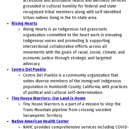
accessible and affordable health and wellness services
grounded in cultural humility for federal and state
recognized tribal members along with self-identified
Urban natives living in the tri-state area.
Rising Hearts
Rising Hearts is an Indigenous-led grassroots
organization committed to the heart work in elevating
Indigenous voices and promoting & supporting
intersectional collaborative efforts across all
movements with the goals of racial, social, climate, and
economic justice through strategic and targeted
advocacy.
Centro Del Pueblo
Centro Del Pueblo is a community organization that
unites diverse members of the immigrant Indigenous
population in Humboldt County, California, with practices
of political and cultural self-determination.
Tiny House Warriors: Our Land is Home
Tiny House Warriors is a part of a mission to stop the
Trans Mountain pipeline from crossing unceded
Secwepemc Territory.
Native American Health Center
NAHC provides comprehensive services including COVID-