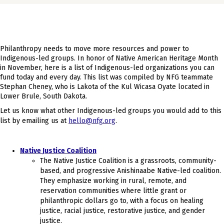
Philanthropy needs to move more resources and power to
Indigenous-led groups. In honor of Native American Heritage Month
in November, here is a list of Indigenous-led organizations you can
fund today and every day. This list was compiled by NFG teammate
Stephan Cheney, who is Lakota of the Kul Wicasa Oyate located in
Lower Brule, South Dakota.
Let us know what other Indigenous-led groups you would add to this
list by emailing us at
hello@nfg.org
.
Native Justice Coalition
The Native Justice Coalition is a grassroots, community-
based, and progressive Anishinaabe Native-led coalition.
They emphasize working in rural, remote, and
reservation communities where little grant or
philanthropic dollars go to, with a focus on healing
justice, racial justice, restorative justice, and gender
justice.