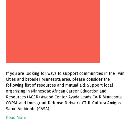
If you are looking for ways to support communities in the Twin
Cities and broader Minnesota area, please consider the
following list of resources and mutual aid: Support local
organizing in Minnesota: African Career Education and
Resources (ACER) Awood Center Ayada Leads CAIR Minnesota
COPAL and Immigrant Defense Network CTUL Cultura Amigos
Salud Ambiente (CASA)…
Read More