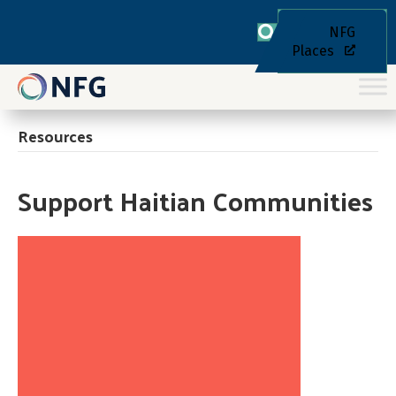
NFG
Places
Resources
Support Haitian Communities