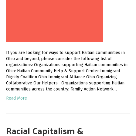
If you are looking for ways to support Haitian communities in
Ohio and beyond, please consider the following list of
organizations: Organizations supporting Haitian communities in
Ohio: Haitian Community Help & Support Center Immigrant
Dignity Coalition Ohio Immigrant Alliance Ohio Organizing
Collaborative Our Helpers Organizations supporting Haitian
communities across the country: Family Action Network…
Read More
Racial Capitalism &