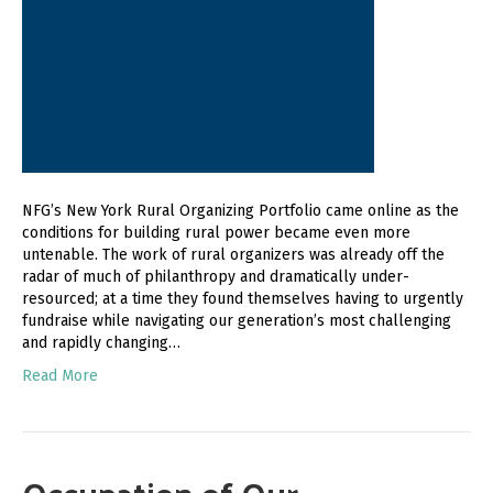
NFG’s New York Rural Organizing Portfolio came online as the
conditions for building rural power became even more
untenable. The work of rural organizers was already off the
radar of much of philanthropy and dramatically under-
resourced; at a time they found themselves having to urgently
fundraise while navigating our generation’s most challenging
and rapidly changing…
Read More
Occupation of Our