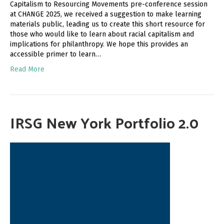
Capitalism to Resourcing Movements pre-conference session
at CHANGE 2025, we received a suggestion to make learning
materials public, leading us to create this short resource for
those who would like to learn about racial capitalism and
implications for philanthropy. We hope this provides an
accessible primer to learn…
Read More
IRSG New York Portfolio 2.0