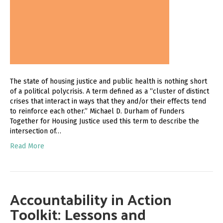
The state of housing justice and public health is nothing short
of a political polycrisis. A term defined as a “cluster of distinct
crises that interact in ways that they and/or their effects tend
to reinforce each other.” Michael D. Durham of Funders
Together for Housing Justice used this term to describe the
intersection of…
Read More
Accountability in Action
Toolkit: Lessons and