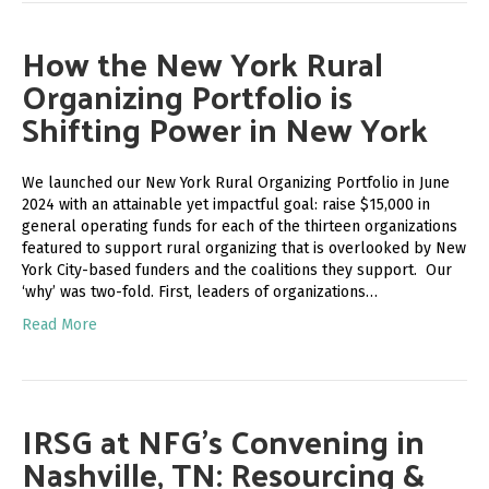
How the New York Rural
Organizing Portfolio is
Shifting Power in New York
We launched our New York Rural Organizing Portfolio in June
2024 with an attainable yet impactful goal: raise $15,000 in
general operating funds for each of the thirteen organizations
featured to support rural organizing that is overlooked by New
York City-based funders and the coalitions they support. Our
‘why’ was two-fold. First, leaders of organizations…
Read More
IRSG at NFG’s Convening in
Nashville, TN: Resourcing &