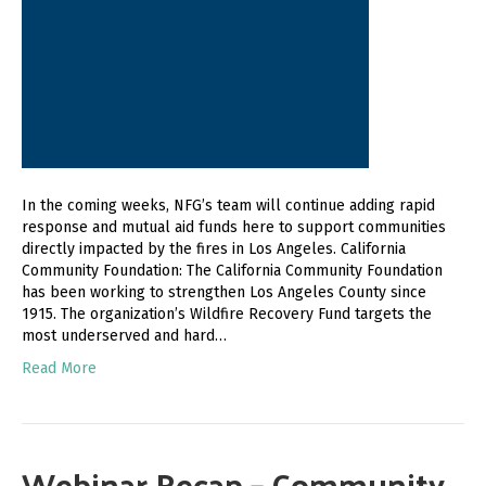
In the coming weeks, NFG’s team will continue adding rapid
response and mutual aid funds here to support communities
directly impacted by the fires in Los Angeles. California
Community Foundation: The California Community Foundation
has been working to strengthen Los Angeles County since
1915. The organization’s Wildfire Recovery Fund targets the
most underserved and hard…
Read More
Webinar Recap – Community