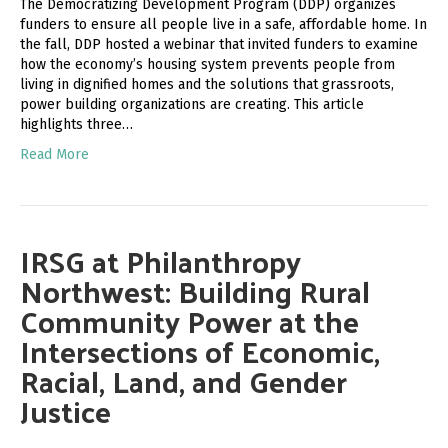
The Democratizing Development Program (DDP) organizes
funders to ensure all people live in a safe, affordable home. In
the fall, DDP hosted a webinar that invited funders to examine
how the economy’s housing system prevents people from
living in dignified homes and the solutions that grassroots,
power building organizations are creating. This article
highlights three…
Read More
IRSG at Philanthropy
Northwest: Building Rural
Community Power at the
Intersections of Economic,
Racial, Land, and Gender
Justice