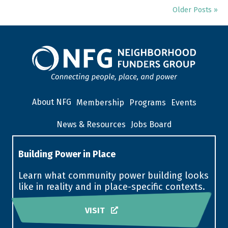
Older Posts »
About NFG
Membership
Programs
Events
News & Resources
Jobs Board
Building Power in Place
Learn what community power building looks
like in reality and in place-specific contexts.
VISIT