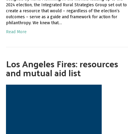
2024 election, the Integrated Rural Strategies Group set out to
create a resource that would – regardless of the election’s
outcomes – serve as a guide and framework for action for
philanthropy. We knew that…
Read More
Los Angeles Fires: resources
and mutual aid list