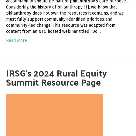
accountability should be part of philanthropy’s core purpose.
Considering the history of philanthropy [1], we know that
philanthropy does not own the resources it contains, and we
must fully support community-identified priorities and
community-led change. This resource was adapted from
content from an NFG hosted webinar titled “Do…
Read More
IRSG’s 2024 Rural Equity
Summit Resource Page