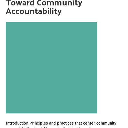
Toward Community
Accountability
Introduction Principles and practices that center community