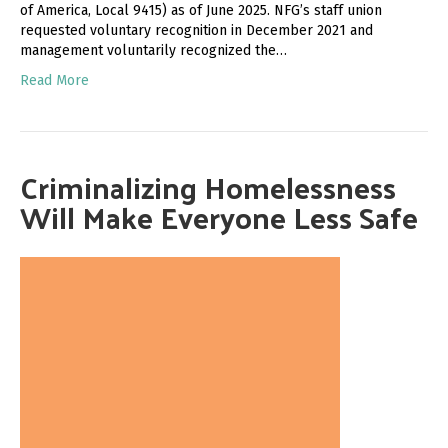
of America, Local 9415) as of June 2025. NFG’s staff union
requested voluntary recognition in December 2021 and
management voluntarily recognized the…
Read More
Criminalizing Homelessness
Will Make Everyone Less Safe