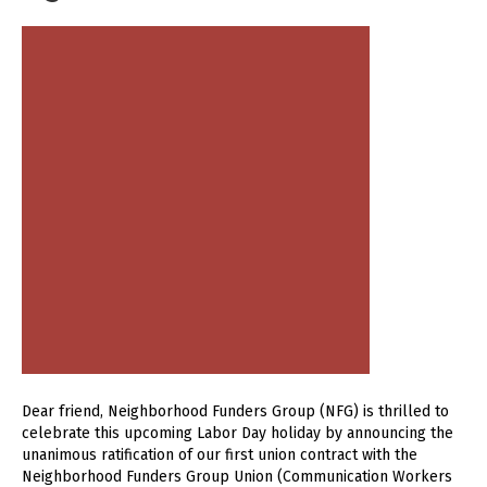
Dear friend, Neighborhood Funders Group (NFG) is thrilled to
celebrate this upcoming Labor Day holiday by announcing the
unanimous ratification of our first union contract with the
Neighborhood Funders Group Union (Communication Workers