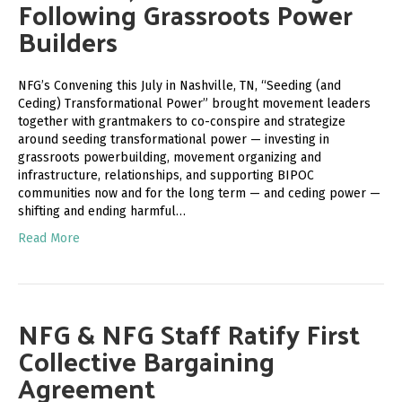
Following Grassroots Power
Builders
NFG’s Convening this July in Nashville, TN, “Seeding (and
Ceding) Transformational Power” brought movement leaders
together with grantmakers to co-conspire and strategize
around seeding transformational power — investing in
grassroots powerbuilding, movement organizing and
infrastructure, relationships, and supporting BIPOC
communities now and for the long term — and ceding power —
shifting and ending harmful…
Read More
NFG & NFG Staff Ratify First
Collective Bargaining
Agreement