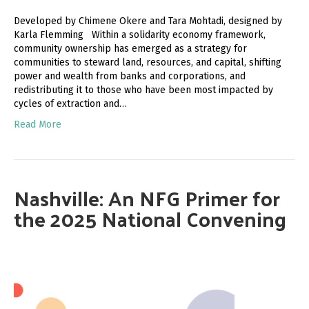
Developed by Chimene Okere and Tara Mohtadi, designed by
Karla Flemming Within a solidarity economy framework,
community ownership has emerged as a strategy for
communities to steward land, resources, and capital, shifting
power and wealth from banks and corporations, and
redistributing it to those who have been most impacted by
cycles of extraction and…
Read More
Nashville: An NFG Primer for
the 2025 National Convening