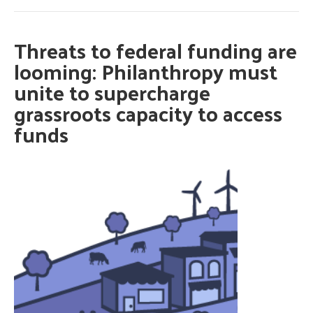
Threats to federal funding are
looming: Philanthropy must
unite to supercharge
grassroots capacity to access
funds