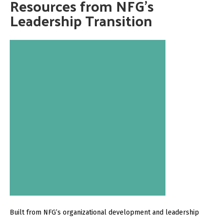
Resources from NFG’s
Leadership Transition
Built from NFG’s organizational development and leadership