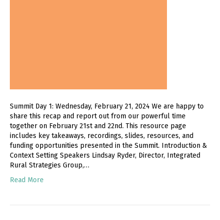
Summit Day 1: Wednesday, February 21, 2024 We are happy to
share this recap and report out from our powerful time
together on February 21st and 22nd. This resource page
includes key takeaways, recordings, slides, resources, and
funding opportunities presented in the Summit. Introduction &
Context Setting Speakers Lindsay Ryder, Director, Integrated
Rural Strategies Group,…
Read More