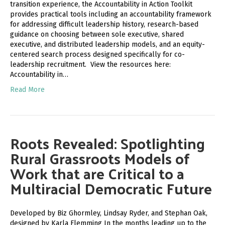
transition experience, the Accountability in Action Toolkit
provides practical tools including an accountability framework
for addressing difficult leadership history, research-based
guidance on choosing between sole executive, shared
executive, and distributed leadership models, and an equity-
centered search process designed specifically for co-
leadership recruitment. View the resources here:
Accountability in…
Read More
Roots Revealed: Spotlighting
Rural Grassroots Models of
Work that are Critical to a
Multiracial Democratic Future
Developed by Biz Ghormley, Lindsay Ryder, and Stephan Oak,
designed by Karla Flemming In the months leading up to the