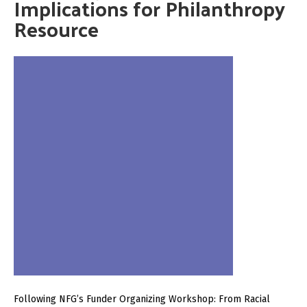
Implications for Philanthropy
Resource
Following NFG’s Funder Organizing Workshop: From Racial