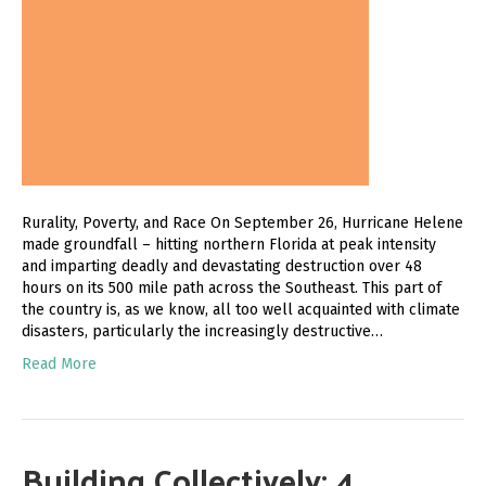
Rurality, Poverty, and Race On September 26, Hurricane Helene
made groundfall – hitting northern Florida at peak intensity
and imparting deadly and devastating destruction over 48
hours on its 500 mile path across the Southeast. This part of
the country is, as we know, all too well acquainted with climate
disasters, particularly the increasingly destructive…
Read More
Building Collectively: 4