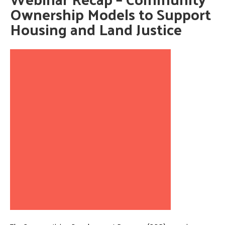
Ownership Models to Support
Housing and Land Justice