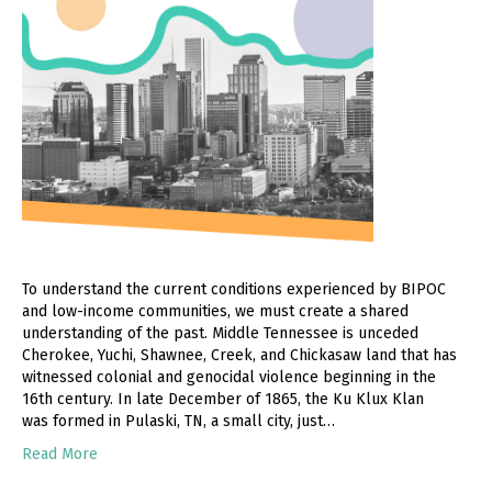
To understand the current conditions experienced by BIPOC
and low-income communities, we must create a shared
understanding of the past. Middle Tennessee is unceded
Cherokee, Yuchi, Shawnee, Creek, and Chickasaw land that has
witnessed colonial and genocidal violence beginning in the
16th century. In late December of 1865, the Ku Klux Klan
was formed in Pulaski, TN, a small city, just…
Read More