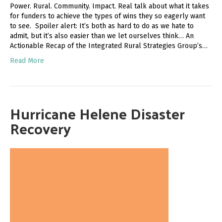
Power. Rural. Community. Impact. Real talk about what it takes
for funders to achieve the types of wins they so eagerly want
to see. Spoiler alert: It’s both as hard to do as we hate to
admit, but it’s also easier than we let ourselves think… An
Actionable Recap of the Integrated Rural Strategies Group’s…
Read More
Hurricane Helene Disaster
Recovery