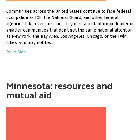
Communities across the United States continue to face federal
occupation as ICE, the National Guard, and other federal
agencies take over our cities. If you’re a philanthropic leader in
smaller communities that don’t get the same national attention
as New York, the Bay Area, Los Angeles, Chicago, or the Twin
Cities, you may not be…
Read More
Minnesota: resources and
mutual aid