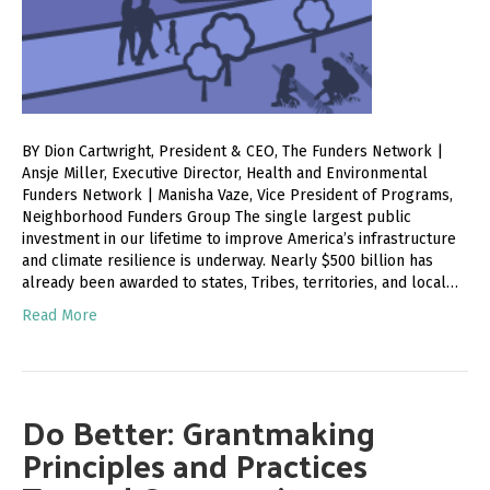
BY Dion Cartwright, President & CEO, The Funders Network |
Ansje Miller, Executive Director, Health and Environmental
Funders Network | Manisha Vaze, Vice President of Programs,
Neighborhood Funders Group The single largest public
investment in our lifetime to improve America’s infrastructure
and climate resilience is underway. Nearly $500 billion has
already been awarded to states, Tribes, territories, and local…
Read More
Do Better: Grantmaking
Principles and Practices