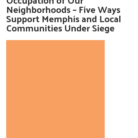
Neighborhoods – Five Ways
Support Memphis and Local
Communities Under Siege