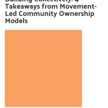
Takeaways from Movement-
Led Community Ownership
Models