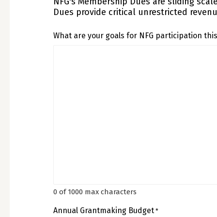
NFG's Membership Dues are sliding scal
Dues provide critical unrestricted reven
What are your goals for NFG participation thi
0 of 1000 max characters
Annual Grantmaking Budget
*