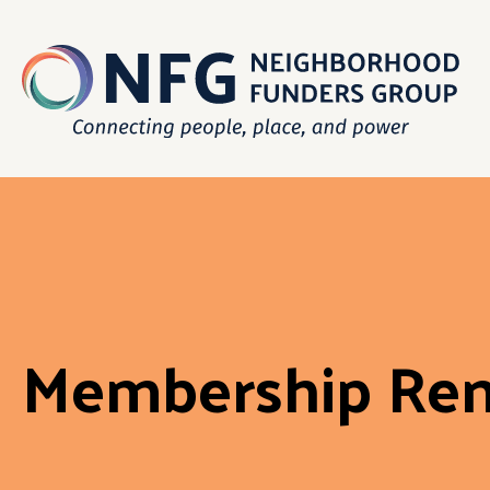
Membership Re