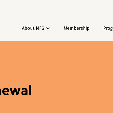
About NFG
Membership
Pro
newal