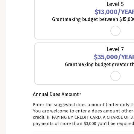
Level 5
$13,000/YEA
Grantmaking budget between $15,000
Level 7
$35,000/YEA
Grantmaking budget greater th
Annual Dues Amount
*
Enter the suggested dues amount (enter only t
You are welcome to enter a dues amount other t
credit. IF PAYING BY CREDIT CARD, A CHARGE OF
payments of more than $3,000 you'll be required 