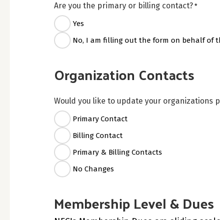
Are you the primary or billing contact?
*
Yes
No, I am filling out the form on behalf of t
Organization Contacts
Would you like to update your organizations p
Primary Contact
Billing Contact
Primary & Billing Contacts
No Changes
Membership Level & Dues