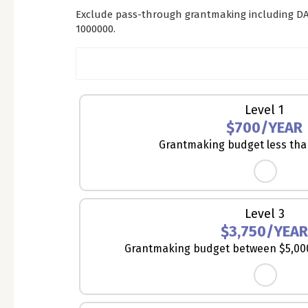
Exclude pass-through grantmaking including DA
1000000.
Membership
Level 1
Level
$700/YEAR
*
Grantmaking budget less tha
Level 3
$3,750/YEA
Grantmaking budget between $5,000