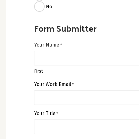
No
Form Submitter
Your Name
*
First
Your Work Email
*
Your Title
*