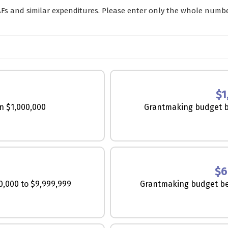
Fs and similar expenditures. Please enter only the whole numb
$1
n $1,000,000
Grantmaking budget b
R
$6
,000 to $9,999,999
Grantmaking budget be