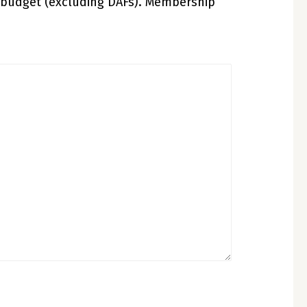
 budget (excluding DAFs). Membership