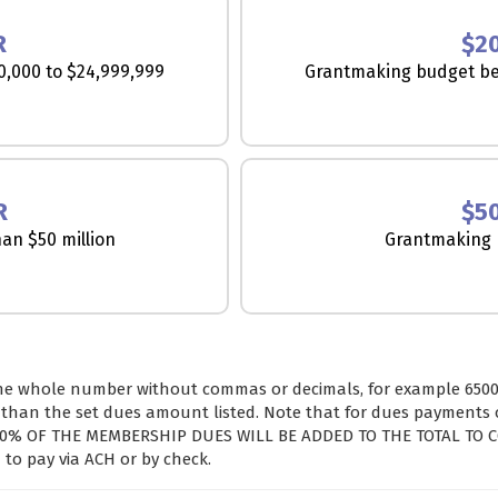
R
$2
,000 to $24,999,999
Grantmaking budget be
R
$5
an $50 million
Grantmaking b
he whole number without commas or decimals, for example 6500)
han the set dues amount listed. Note that for dues payments of
 3.0% OF THE MEMBERSHIP DUES WILL BE ADDED TO THE TOTAL TO 
to pay via ACH or by check.