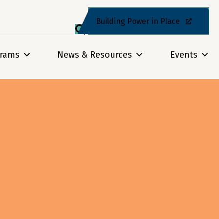
Building Power in Place
grams
News & Resources
Events