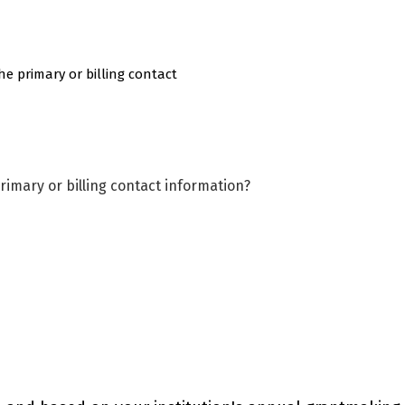
he primary or billing contact
rimary or billing contact information?