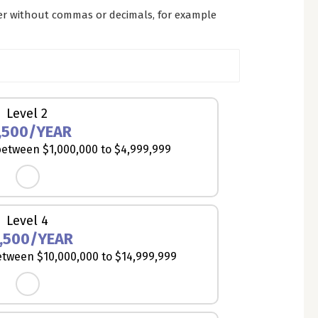
er without commas or decimals, for example
Level 2
,500/YEAR
etween $1,000,000 to $4,999,999
Level 4
,500/YEAR
tween $10,000,000 to $14,999,999