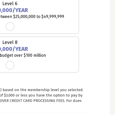
Level 6
0,000/YEAR
tween $25,000,000 to $49,999,999
Level 8
0,000/YEAR
udget over $100 million
 based on the membership level you selected.
 $3,000 or less you have the option to pay by
COVER CREDIT CARD PROCESSING FEES. For dues