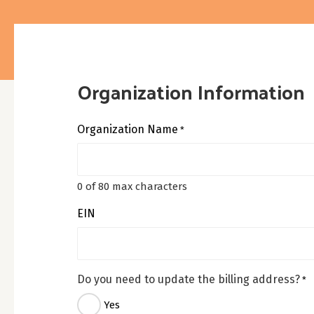
Organization Information
Organization Name
*
0 of 80 max characters
EIN
Do you need to update the billing address?
*
Yes