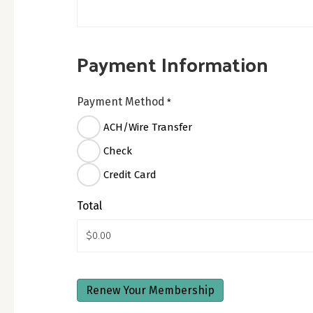
Payment Information
Payment Method
*
ACH/Wire Transfer
Check
Credit Card
Total
CAPTCHA