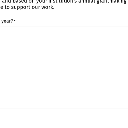
e and based on your institution's annual grantmaking
ue to support our work.
s year?
*