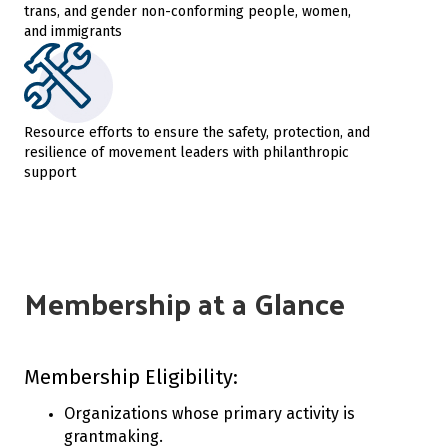
trans, and gender non-conforming people, women,
and immigrants
Resource efforts to ensure the safety, protection, and
resilience of movement leaders with philanthropic
support
Membership at a Glance
Membership Eligibility:
Organizations whose primary activity is
grantmaking.