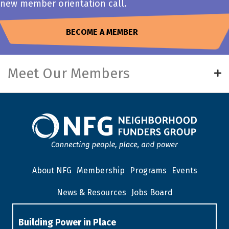
new member orientation call.
BECOME A MEMBER
Meet Our Members
About NFG
Membership
Programs
Events
News & Resources
Jobs Board
Building Power in Place