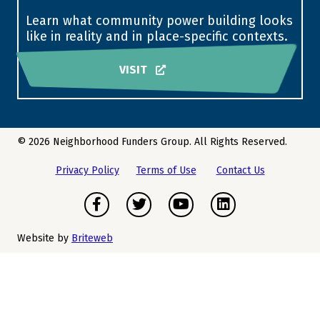
Learn what community power building looks
like in reality and in place-specific contexts.
VISIT
© 2026 Neighborhood Funders Group. All Rights Reserved.
Privacy Policy
Terms of Use
Contact Us
Facebook
Twitter
Youtube
LinkedIn
Website by
Briteweb