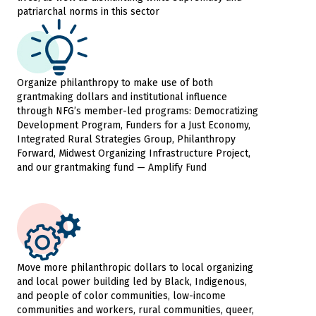
patriarchal norms in this sector
Organize philanthropy to make use of both
grantmaking dollars and institutional influence
through NFG’s member-led programs: Democratizing
Development Program, Funders for a Just Economy,
Integrated Rural Strategies Group, Philanthropy
Forward, Midwest Organizing Infrastructure Project,
and our grantmaking fund — Amplify Fund
Move more philanthropic dollars to local organizing
and local power building led by Black, Indigenous,
and people of color communities, low-income
communities and workers, rural communities, queer,