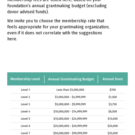
foundation’s annual grantmaking budget (excluding
donor advised funds).
We invite you to choose the membership rate that
feels appropriate for your grantmaking organization,
even if it does not correlate with the suggestions
here.