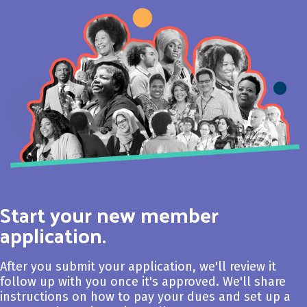
Start your new member
application.
After you submit your application, we'll review it
follow up with you once it's approved. We'll share
instructions on how to pay your dues and set up a