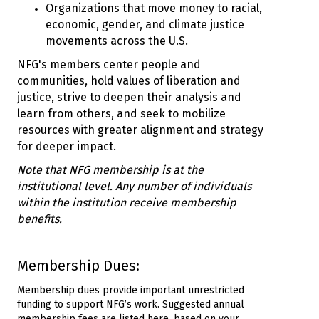
Organizations that move money to racial,
economic, gender, and climate justice
movements across the U.S.
NFG's members center people and
communities, hold values of liberation and
justice, strive to deepen their analysis and
learn from others, and seek to mobilize
resources with greater alignment and strategy
for deeper impact.
Note that NFG membership is at the
institutional level. Any number of individuals
within the institution receive membership
benefits.
Membership Dues:
Membership dues provide important unrestricted
funding to support NFG’s work. Suggested annual
membership fees are listed here, based on your