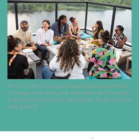
NFG's Amplify Fund gathers grantees and partners
for happy hour during the 2024 National Convening
at the Embassy Suites in Wilmington, North Carolina.
(May 9, 2023)