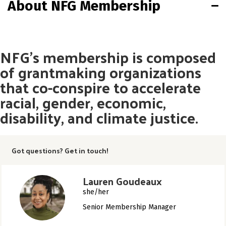
About NFG Membership
NFG’s membership is composed
of grantmaking organizations
that co-conspire to accelerate
racial, gender, economic,
disability, and climate justice.
Got questions? Get in touch!
Lauren Goudeaux
she/her
Senior Membership Manager