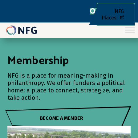
NFG
Places
Membership
NFG is a place for meaning-making in
philanthropy. We offer funders a political
home: a place to connect, strategize, and
take action.
BECOME A MEMBER