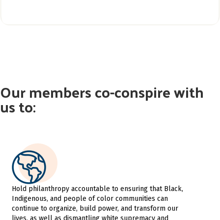
Our members co-conspire with
us to:
Hold philanthropy accountable to ensuring that Black,
Indigenous, and people of color communities can
continue to organize, build power, and transform our
lives, as well as dismantling white supremacy and