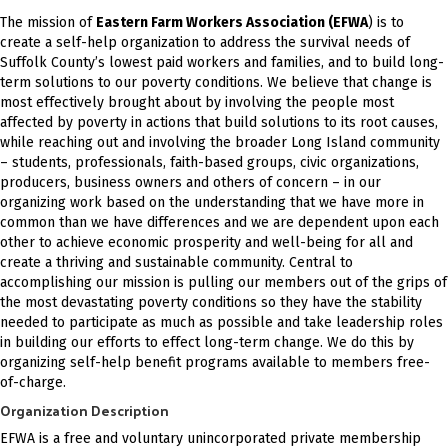
The mission of
Eastern Farm Workers Association (EFWA
) is to
create a self-help organization to address the survival needs of
Suffolk County’s lowest paid workers and families, and to build long-
term solutions to our poverty conditions. We believe that change is
most effectively brought about by involving the people most
affected by poverty in actions that build solutions to its root causes,
while reaching out and involving the broader Long Island community
– students, professionals, faith-based groups, civic organizations,
producers, business owners and others of concern – in our
organizing work based on the understanding that we have more in
common than we have differences and we are dependent upon each
other to achieve economic prosperity and well-being for all and
create a thriving and sustainable community. Central to
accomplishing our mission is pulling our members out of the grips of
the most devastating poverty conditions so they have the stability
needed to participate as much as possible and take leadership roles
in building our efforts to effect long-term change. We do this by
organizing self-help benefit programs available to members free-
of-charge.
Organization Description
EFWA is a free and voluntary unincorporated private membership