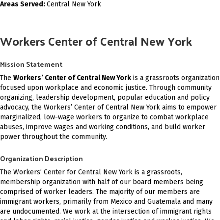
Areas Served:
Central New York
Workers Center of Central New York
Mission Statement
The
Workers’ Center of Central New York
is a grassroots organization
focused upon workplace and economic justice. Through community
organizing, leadership development, popular education and policy
advocacy, the Workers’ Center of Central New York aims to empower
marginalized, low-wage workers to organize to combat workplace
abuses, improve wages and working conditions, and build worker
power throughout the community.
Organization Description
The Workers’ Center for Central New York is a grassroots,
membership organization with half of our board members being
comprised of worker leaders. The majority of our members are
immigrant workers, primarily from Mexico and Guatemala and many
are undocumented. We work at the intersection of immigrant rights