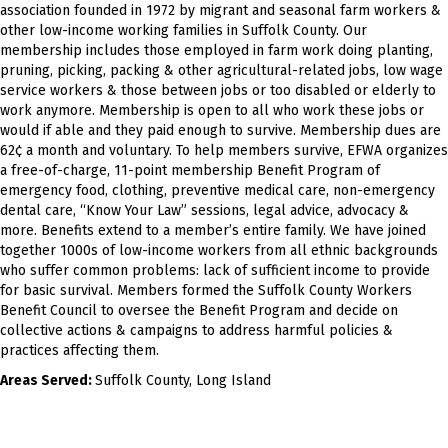
association founded in 1972 by migrant and seasonal farm workers &
other low-income working families in Suffolk County. Our
membership includes those employed in farm work doing planting,
pruning, picking, packing & other agricultural-related jobs, low wage
service workers & those between jobs or too disabled or elderly to
work anymore. Membership is open to all who work these jobs or
would if able and they paid enough to survive. Membership dues are
62¢ a month and voluntary. To help members survive, EFWA organizes
a free-of-charge, 11-point membership Benefit Program of
emergency food, clothing, preventive medical care, non-emergency
dental care, “Know Your Law” sessions, legal advice, advocacy &
more. Benefits extend to a member’s entire family. We have joined
together 1000s of low-income workers from all ethnic backgrounds
who suffer common problems: lack of sufficient income to provide
for basic survival. Members formed the Suffolk County Workers
Benefit Council to oversee the Benefit Program and decide on
collective actions & campaigns to address harmful policies &
practices affecting them.
Areas Served:
Suffolk County, Long Island