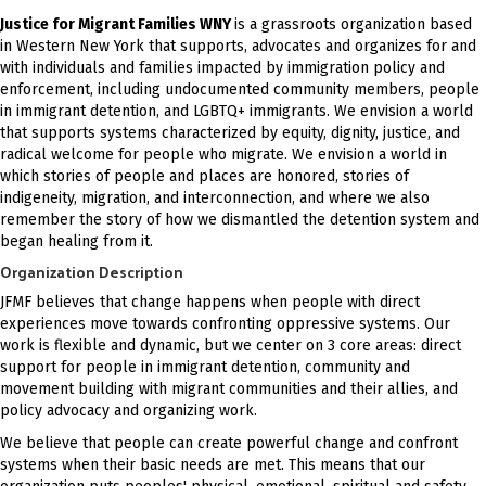
Justice for Migrant Families WNY
is a grassroots organization based
in Western New York that supports, advocates and organizes for and
with individuals and families impacted by immigration policy and
enforcement, including undocumented community members, people
in immigrant detention, and LGBTQ+ immigrants. We envision a world
that supports systems characterized by equity, dignity, justice, and
radical welcome for people who migrate. We envision a world in
which stories of people and places are honored, stories of
indigeneity, migration, and interconnection, and where we also
remember the story of how we dismantled the detention system and
began healing from it.
Organization Description
JFMF believes that change happens when people with direct
experiences move towards confronting oppressive systems. Our
work is flexible and dynamic, but we center on 3 core areas: direct
support for people in immigrant detention, community and
movement building with migrant communities and their allies, and
policy advocacy and organizing work.
We believe that people can create powerful change and confront
systems when their basic needs are met. This means that our