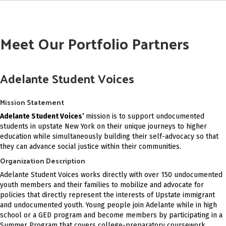
Meet Our Portfolio Partners
Adelante Student Voices
Mission Statement
Adelante Student Voices’
mission is to support undocumented
students in upstate New York on their unique journeys to higher
education while simultaneously building their self-advocacy so that
they can advance social justice within their communities.
Organization Description
Adelante Student Voices works directly with over 150 undocumented
youth members and their families to mobilize and advocate for
policies that directly represent the interests of Upstate immigrant
and undocumented youth. Young people join Adelante while in high
school or a GED program and become members by participating in a
Summer Program that covers college-preparatory coursework,