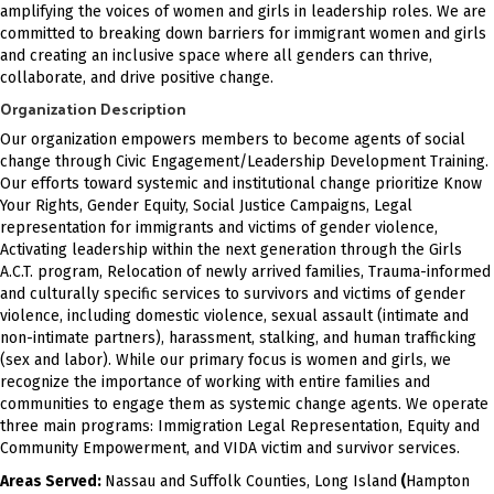
amplifying the voices of women and girls in leadership roles. We are
committed to breaking down barriers for immigrant women and girls
and creating an inclusive space where all genders can thrive,
collaborate, and drive positive change.
Organization Description
Our organization empowers members to become agents of social
change through Civic Engagement/Leadership Development Training.
Our efforts toward systemic and institutional change prioritize Know
Your Rights, Gender Equity, Social Justice Campaigns, Legal
representation for immigrants and victims of gender violence,
Activating leadership within the next generation through the Girls
A.C.T. program, Relocation of newly arrived families, Trauma-informed
and culturally specific services to survivors and victims of gender
violence, including domestic violence, sexual assault (intimate and
non-intimate partners), harassment, stalking, and human trafficking
(sex and labor). While our primary focus is women and girls, we
recognize the importance of working with entire families and
communities to engage them as systemic change agents. We operate
three main programs: Immigration Legal Representation, Equity and
Community Empowerment, and VIDA victim and survivor services.
Areas Served:
Nassau and Suffolk Counties, Long Island
(
Hampton