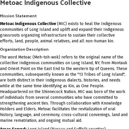
Metoac Indigenous Collective
Mission Statement
Metoac Indigenous Collective
(MIC) exists to heal the Indigenous
communities of Long Island and uplift and expand their Indigenous
grassroots organizing infrastructure to sustain their collective
efforts, land, people, animal relatives, and all non-human kin.
Organization Description
The word Metoac (Meh-toh-wok) refers to the original name of the
collective Indigenous communities on Long Island, NY, from Montauk
and Orient Point on the East End to the western tip of Queens. These
communities, subsequently known as the "13 Tribes of Long Island",
are both distinct in their Indigenous dialects, histories, and needs
while at the same time identifying as Kin, as One People.
Headquartered on the Shinnecock Nation, MIC was born of the work
of individuals from several communities who have committed to
strengthening ancient ties. Through collaboration with Knowledge
Holders and Elders, Metoac facilitates the revitalization of oral
history, language, and ceremony, cross-cultural convenings, land and
marine rematriation, and ongoing mutual aid.