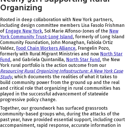
Organizing
Rooted in deep collaboration with New York partners,
including design committee members Lisa Fasolo Frishman
of
Engage New York
, Sol Marie Alfonso-Jones of the
New
York Community Trust-Long Island
, formerly of L
ong Island
Community Foundation,
John Monaghan, Fabiola Ortiz
Valdez,
Food Chain Workers Alliance
, Frangelin Pozo,
formerly with Rural Migrant Ministries and now
North Star
Fund
, and Gabriela Quintanilla,
North Star Fund
, the New
York rural portfolio is the action outcome from our
Resourcing Rural Organizing Infrastructure: A New York Case
Study
, which documents the realities of what it takes to
build community power from the ground up and the real
and critical role that organizing in rural communities has
played in the successful advancement of statewide
progressive policy change.
Together, our groundwork has surfaced grassroots
community-based groups who, during the attacks of the
past year, have provided essential support, including court
accompaniment, rapid response, accurate information in