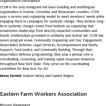
Organization Description
CCSM is the only immigrant-led base-building and multilingual
organization in Greene, Columbia, and Rensselaer counties.
CCSM
uses a service-and-organizing model to meet members' needs while
engaging them in campaigns for systemic change. They believe long-
term systemic change comes from bottom-up organizing that
establishes leadership from directly impacted communities and
builds relationships grounded in solidarity and mutual aid. CCSM has
seven program areas: Community Organizing and Civic Engagement,
Deportation Defense, Legal Services, Accompaniment and Family
Support, Food Justice, and Community Building. Through their
deportation defense programming, they play a pivotal role in
coordinating, convening, and training rapid-response networks
throughout New York State. They serve on the coordinating
committee for New York For All.
Areas Served:
Hudson Valley and Capitol Region
Eastern Farm Workers Association
Mission Statement