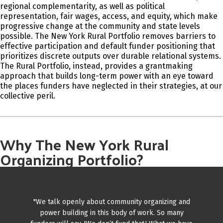
regional complementarity, as well as political
representation, fair wages, access, and equity, which make
progressive change at the community and state levels
possible. The New York Rural Portfolio removes barriers to
effective participation and default funder positioning that
prioritizes discrete outputs over durable relational systems.
The Rural Portfolio, instead, provides a grantmaking
approach that builds long-term power with an eye toward
the places funders have neglected in their strategies, at our
collective peril.
Why The New York Rural
Organizing Portfolio?
"We talk openly about community organizing and
power building in this body of work. So many