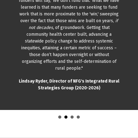
funders will say, 'We don’t fund that.' What we have
learned is that many funders are seeking to fund
work that is more proximate to the 'win,' sweeping
over the fact that those wins are built on years,
if
not decades,
of groundwork. Getting that
community health center built, advancing a
statewide policy change to address systemic
inequities, attaining a certain metric of success –
those don’t happen overnight or without
organizing efforts and the self-determination of
rural people."
Lindsay Ryder, Director of NFG's Integrated Rural
Strategies Group (2020-2026)