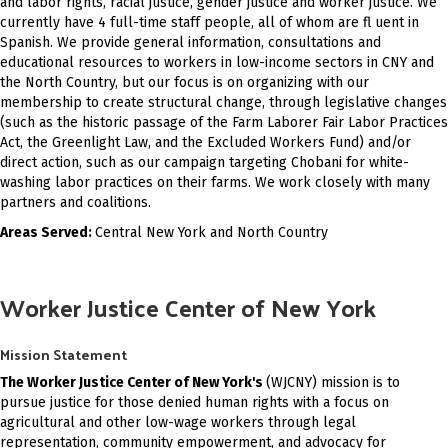
and labor rights, racial justice, gender justice and worker justice. We
currently have 4 full-time staff people, all of whom are fl uent in
Spanish. We provide general information, consultations and
educational resources to workers in low-income sectors in CNY and
the North Country, but our focus is on organizing with our
membership to create structural change, through legislative changes
(such as the historic passage of the Farm Laborer Fair Labor Practices
Act, the Greenlight Law, and the Excluded Workers Fund) and/or
direct action, such as our campaign targeting Chobani for white-
washing labor practices on their farms. We work closely with many
partners and coalitions.
Areas Served:
Central New York and North Country
Worker Justice Center of New York
Mission Statement
The Worker Justice Center of New York's
(WJCNY) mission is to
pursue justice for those denied human rights with a focus on
agricultural and other low-wage workers through legal
representation, community empowerment, and advocacy for