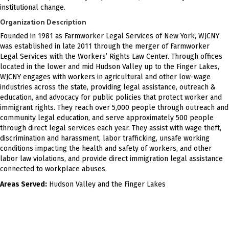
institutional change.
Organization Description
Founded in 1981 as Farmworker Legal Services of New York, WJCNY
was established in late 2011 through the merger of Farmworker
Legal Services with the Workers’ Rights Law Center. Through offices
located in the lower and mid Hudson Valley up to the Finger Lakes,
WJCNY engages with workers in agricultural and other low-wage
industries across the state, providing legal assistance, outreach &
education, and advocacy for public policies that protect worker and
immigrant rights. They reach over 5,000 people through outreach and
community legal education, and serve approximately 500 people
through direct legal services each year. They assist with wage theft,
discrimination and harassment, labor trafficking, unsafe working
conditions impacting the health and safety of workers, and other
labor law violations, and provide direct immigration legal assistance
connected to workplace abuses.
Areas Served:
Hudson Valley and the Finger Lakes