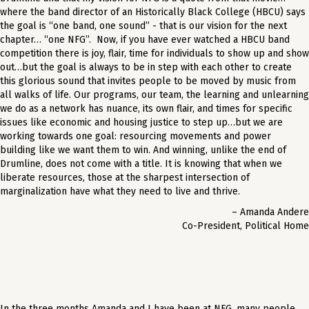
where the band director of an Historically Black College (HBCU) says
the goal is “one band, one sound” - that is our vision for the next
chapter… “one NFG”. Now, if you have ever watched a HBCU band
competition there is joy, flair, time for individuals to show up and show
out…but the goal is always to be in step with each other to create
this glorious sound that invites people to be moved by music from
all walks of life. Our programs, our team, the learning and unlearning
we do as a network has nuance, its own flair, and times for specific
issues like economic and housing justice to step up…but we are
working towards one goal: resourcing movements and power
building like we want them to win. And winning, unlike the end of
Drumline, does not come with a title. It is knowing that when we
liberate resources, those at the sharpest intersection of
marginalization have what they need to live and thrive.
– Amanda Andere
Co-President, Political Home
In the three months Amanda and I have been at NFG, many people