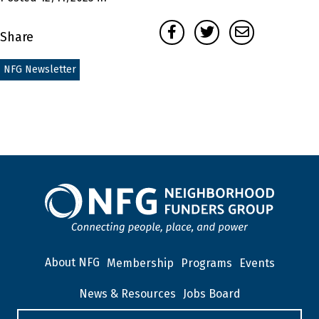
Facebook
Twitter
Email
Share
NFG Newsletter
About NFG
Membership
Programs
Events
News & Resources
Jobs Board