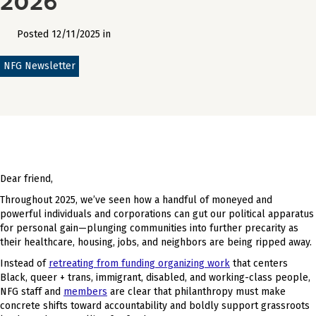
Posted 12/11/2025 in
NFG Newsletter
Dear friend,
Throughout 2025, we’ve seen how a handful of moneyed and
powerful individuals and corporations can gut our political apparatus
for personal gain—plunging communities into further precarity as
their healthcare, housing, jobs, and neighbors are being ripped away.
Instead of
retreating from funding organizing work
that centers
Black, queer + trans, immigrant, disabled, and working-class people,
NFG staff and
members
are clear that philanthropy must make
concrete shifts toward accountability and boldly support grassroots