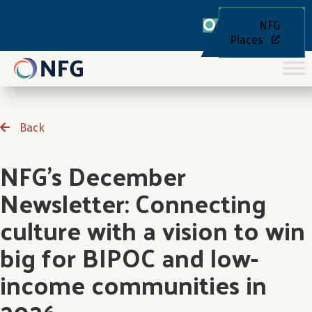
NFG
Places
Back
NFG’s December
Newsletter: Connecting
culture with a vision to win
big for BIPOC and low-
income communities in
2026