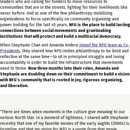
leaders who are calling for funders to move resources to
communities that are in the streets, fighting for their livelihoods like
never before. And as one of the few philanthropy mobilizing
organizations to focus specifically on community organizing and
power building for the last 45 years,
NFG is the place to build lasting
connections between social movements and grantmaking
institutions that will protect and build a multiracial democracy.
When Stephanie Chan and Amanda Andere
joined the NFG team as Co-
Presidents
, they shared how NFG invites philanthropy to be bold and
reflective at the same time—to sit in principled struggle and loving
accountability in order to build the infrastructure that movements
need to thrive.
Now three months into their roles, Amanda and
Stephanie are doubling down on their commitment to build a vision
with NFG’s community that is rooted in joy, rigorous organizing,
and liberation.
“There are times when moments in the culture give meaning to our
serious North Star. In a moment of lightness, I shared with Stephanie
recently that one of my favorite movies of the early aughts (2000s) is
Drumline and that my vision for NFG is a quote from that movie…