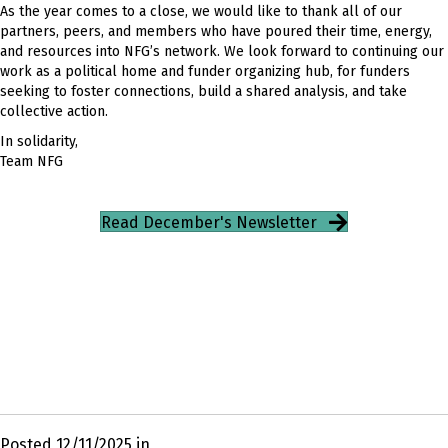
As the year comes to a close, we would like to thank all of our
partners, peers, and members who have poured their time, energy,
and resources into NFG’s network. We look forward to continuing our
work as a political home and funder organizing hub, for funders
seeking to foster connections, build a shared analysis, and take
collective action.
In solidarity,
Team NFG
Read December's Newsletter
Posted 12/11/2025 in