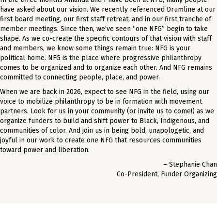
have asked about our vision. We recently referenced Drumline at our
first board meeting, our first staff retreat, and in our first tranche of
member meetings. Since then, we’ve seen “one NFG” begin to take
shape. As we co-create the specific contours of that vision with staff
and members, we know some things remain true: NFG is your
political home. NFG is the place where progressive philanthropy
comes to be organized and to organize each other. And NFG remains
committed to connecting people, place, and power.
When we are back in 2026, expect to see NFG in the field, using our
voice to mobilize philanthropy to be in formation with movement
partners. Look for us in your community (or invite us to come!) as we
organize funders to build and shift power to Black, Indigenous, and
communities of color. And join us in being bold, unapologetic, and
joyful in our work to create one NFG that resources communities
toward power and liberation.
– Stephanie Chan
Co-President, Funder Organizing