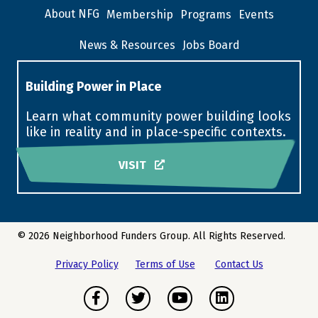
About NFG
Membership
Programs
Events
News & Resources
Jobs Board
Building Power in Place
Learn what community power building looks
like in reality and in place-specific contexts.
VISIT
© 2026 Neighborhood Funders Group. All Rights Reserved.
Privacy Policy
Terms of Use
Contact Us
Facebook
Twitter
Youtube
LinkedIn