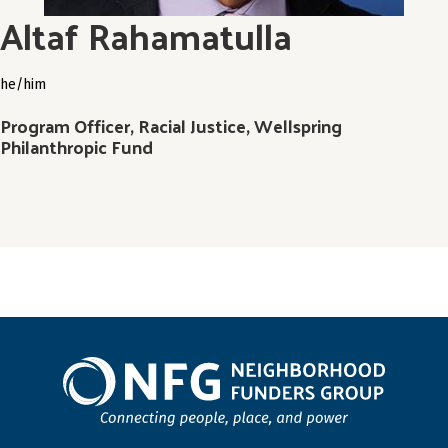
Altaf ​​Rahamatulla
he/him
Program Officer, Racial Justice, Wellspring
Philanthropic Fund