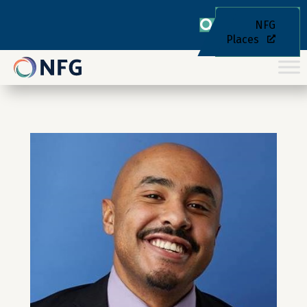
NFG
Places