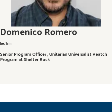
Domenico Romero
he/him
Senior Program Officer , Unitarian Universalist Veatch
Program at Shelter Rock