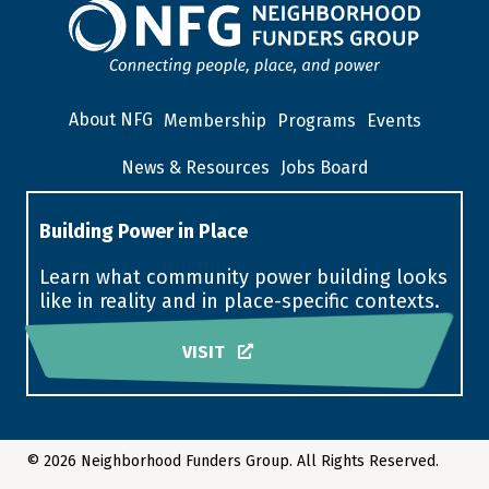
About NFG
Membership
Programs
Events
News & Resources
Jobs Board
Building Power in Place
Learn what community power building looks
like in reality and in place-specific contexts.
VISIT
© 2026 Neighborhood Funders Group. All Rights Reserved.