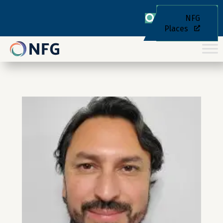
NFG
Places