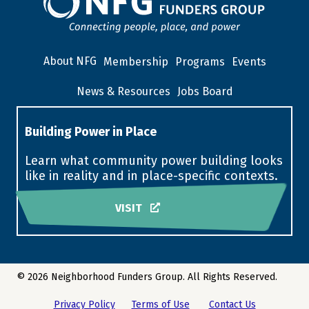
About NFG
Membership
Programs
Events
News & Resources
Jobs Board
Building Power in Place
Learn what community power building looks
like in reality and in place-specific contexts.
VISIT
© 2026 Neighborhood Funders Group. All Rights Reserved.
Privacy Policy
Terms of Use
Contact Us