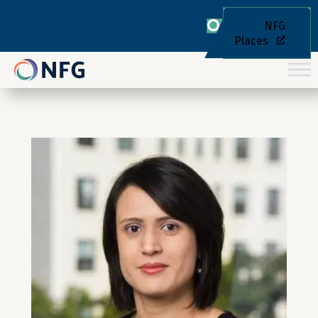
NFG
Places