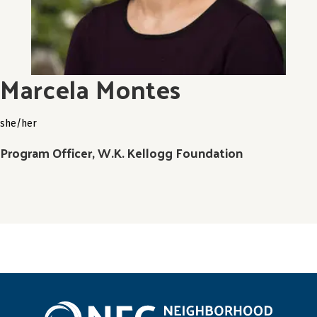
Marcela Montes
she/her
Program Officer, W.K. Kellogg Foundation