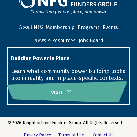
About NFG
Membership
Programs
Events
News & Resources
Jobs Board
Building Power in Place
Learn what community power building looks
like in reality and in place-specific contexts.
VISIT
© 2026 Neighborhood Funders Group. All Rights Reserved.
Privacy Policy
Terms of Use
Contact Us