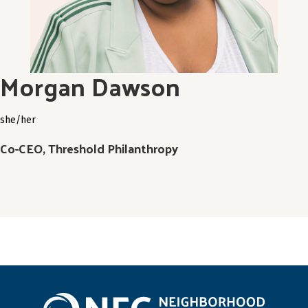
Morgan Dawson
she/her
Co-CEO, Threshold Philanthropy