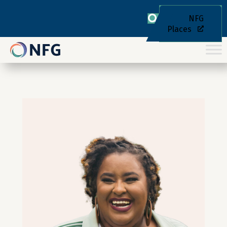
NFG
Places