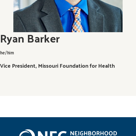
Ryan Barker
he/him
Vice President, Missouri Foundation for Health