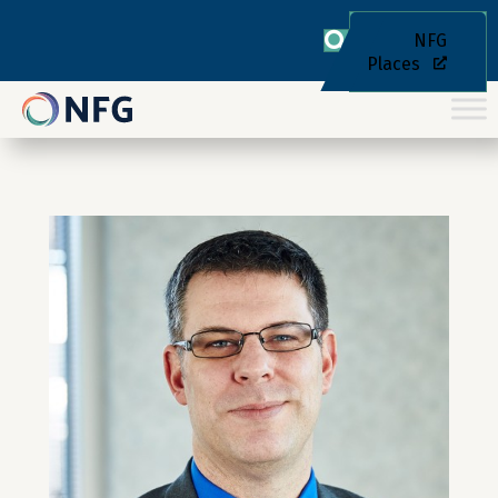
NFG
Places