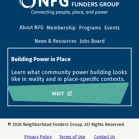
About NFG
Membership
Programs
Events
News & Resources
Jobs Board
Building Power in Place
Learn what community power building looks
like in reality and in place-specific contexts.
VISIT
© 2026 Neighborhood Funders Group. All Rights Reserved.
Privacy Policy
Terms of Use
Contact Us