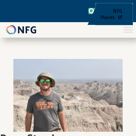
NFG
Places