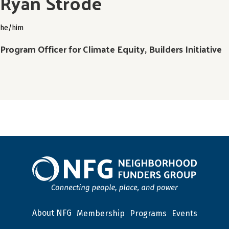
Ryan Strode
he/him
Program Officer for Climate Equity, Builders Initiative
About NFG
Membership
Programs
Events