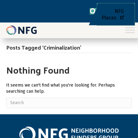
NFG
Places
Posts Tagged ‘Criminalization’
Nothing Found
It seems we can't find what you're looking for. Perhaps
searching can help.