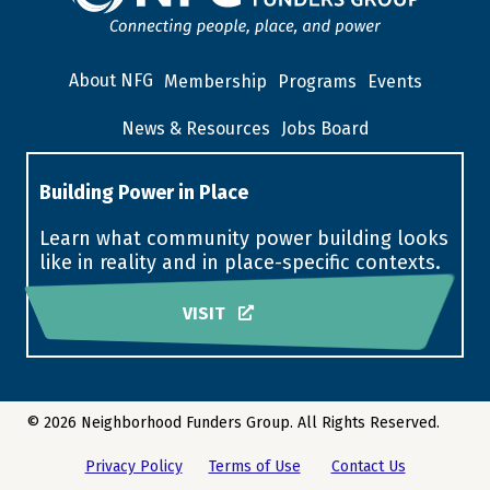
About NFG
Membership
Programs
Events
News & Resources
Jobs Board
Building Power in Place
Learn what community power building looks
like in reality and in place-specific contexts.
VISIT
© 2026 Neighborhood Funders Group. All Rights Reserved.
Privacy Policy
Terms of Use
Contact Us