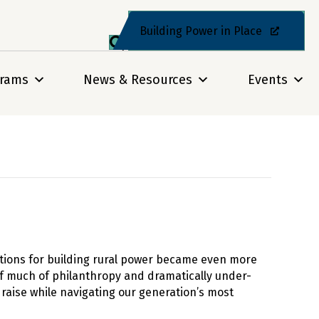
Building Power in Place
grams
News & Resources
Events
itions for building rural power became even more
of much of philanthropy and dramatically under-
raise while navigating our generation’s most