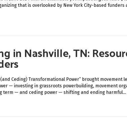
rganizing that is overlooked by New York City-based funders 
ng in Nashville, TN: Resou
ders
ing (and Ceding) Transformational Power” brought movement l
wer — investing in grassroots powerbuilding, movement organ
ng term — and ceding power — shifting and ending harmful…