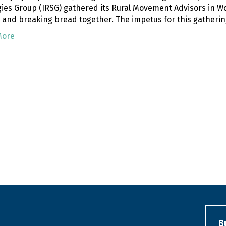
gies Group (IRSG) gathered its Rural Movement Advisors in Woo
, and breaking bread together. The impetus for this gatherin
More
B