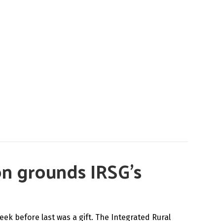
on grounds IRSG’s
eek before last was a gift. The Integrated Rural