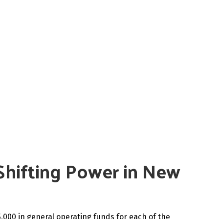
Shifting Power in New
5,000 in general operating funds for each of the