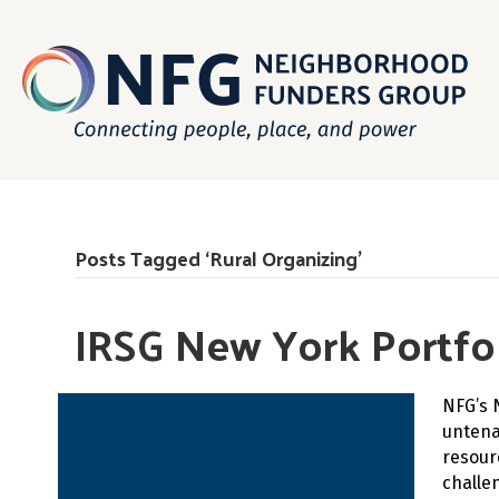
Posts Tagged ‘Rural Organizing’
IRSG New York Portfol
NFG’s 
untena
resour
challe