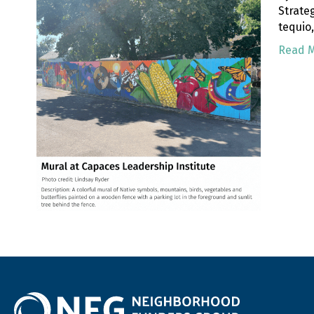
Strate
tequio
Read 