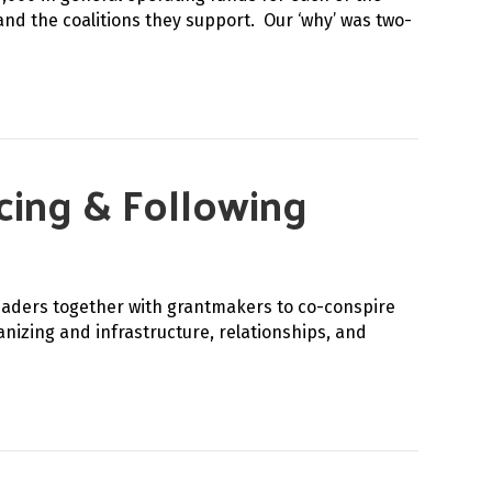
and the coalitions they support. Our ‘why’ was two-
rcing & Following
eaders together with grantmakers to co-conspire
izing and infrastructure, relationships, and