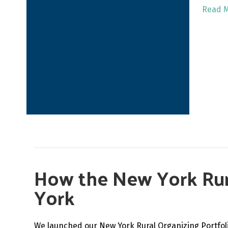
Read 
How the New York Rura
York
We launched our New York Rural Organizing Portfolio