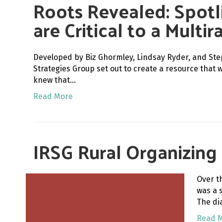
Roots Revealed: Spotl
are Critical to a Multi
Developed by Biz Ghormley, Lindsay Ryder, and Ste
Strategies Group set out to create a resource that 
knew that…
Read More
IRSG Rural Organizing
Over t
was a 
The di
Read 