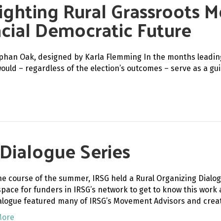
ighting Rural Grassroots 
racial Democratic Future
phan Oak, designed by Karla Flemming In the months leading 
would – regardless of the election’s outcomes – serve as a g
 Dialogue Series
he course of the summer, IRSG held a Rural Organizing Dialog
space for funders in IRSG’s network to get to know this work a
alogue featured many of IRSG’s Movement Advisors and crea
More