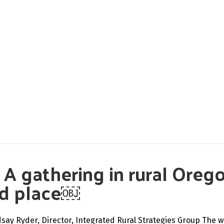
: A gathering in rural Oreg
nd place￼
dsay Ryder, Director, Integrated Rural Strategies Group The w