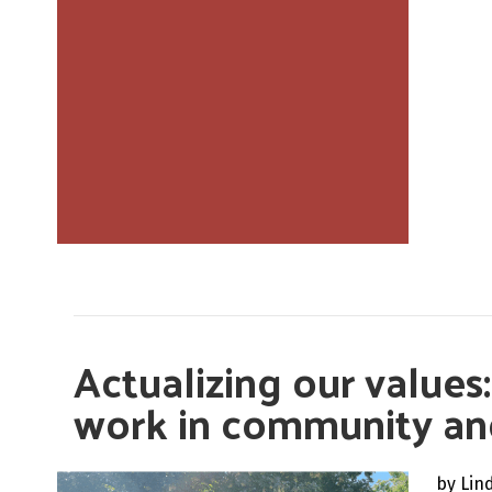
Actualizing our values
work in community a
by Lin