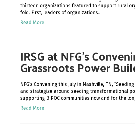
thirteen organizations featured to support rural o
fold. First, leaders of organizations…
Read More
IRSG at NFG’s Conveni
Grassroots Power Buil
NFG’s Convening this July in Nashville, TN, “Seed
and strategize around seeding transformational po
supporting BIPOC communities now and for the lo
Read More