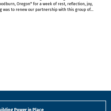
dburn, Oregon* for a week of rest, reflection, joy,
g was to renew our partnership with this group of…
uilding Power in Place