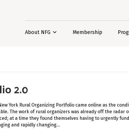
About NFG
Membership
Pro
io 2.0
New York Rural Organizing Portfolio came online as the cond
ble. The work of rural organizers was already off the radar 
ced; at a time they found themselves having to urgently fund
nging and rapidly changing…