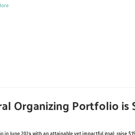
More
l Organizing Portfolio is 
 in June 2024 with an attainable yet impactful goal: raise $1