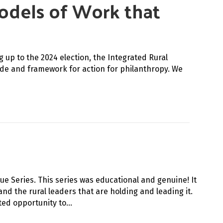
Models of Work that
up to the 2024 election, the Integrated Rural
uide and framework for action for philanthropy. We
ue Series. This series was educational and genuine! It
nd the rural leaders that are holding and leading it.
ted opportunity to…