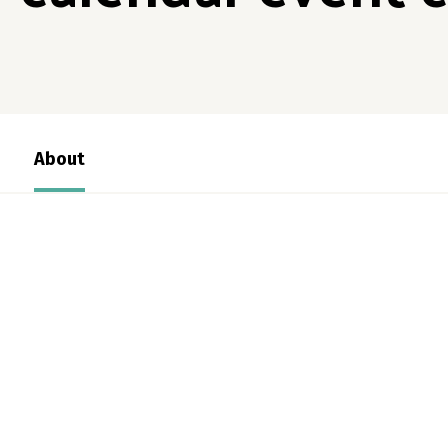
About