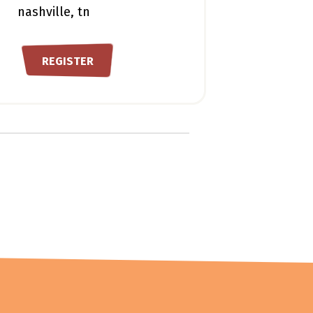
nashville, tn
REGISTER