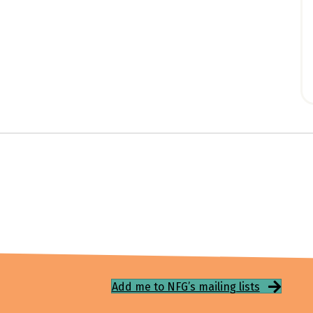
Add me to NFG’s mailing lists