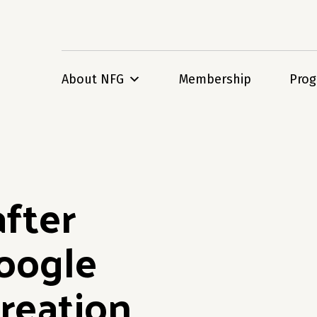
About NFG
Membership
Pro
after
oogle
reation