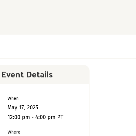
Event Details
When
May 17, 2025
12:00 pm - 4:00 pm PT
Where