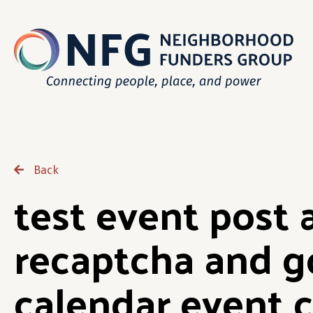
Back
test event post 
recaptcha and g
calendar event c