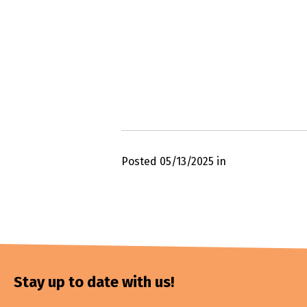
Posted 05/13/2025 in
Stay up to date with us!