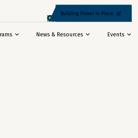
Building Power in Place
grams
News & Resources
Events