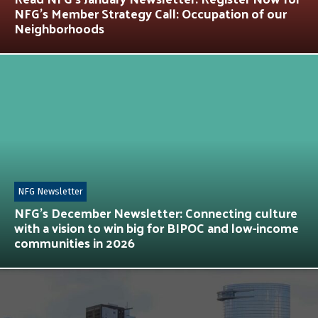
NFG’s Member Strategy Call: Occupation of our
Neighborhoods
NFG Newsletter
NFG’s December Newsletter: Connecting culture
with a vision to win big for BIPOC and low-income
communities in 2026