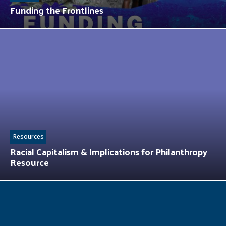
Funding the Frontlines
Resources
Racial Capitalism & Implications for Philanthropy
Resource