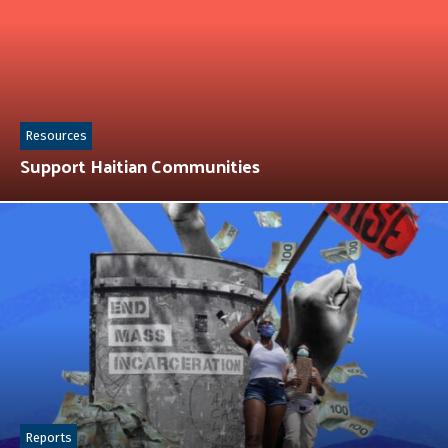
Resources
Support Haitian Communities
Reports