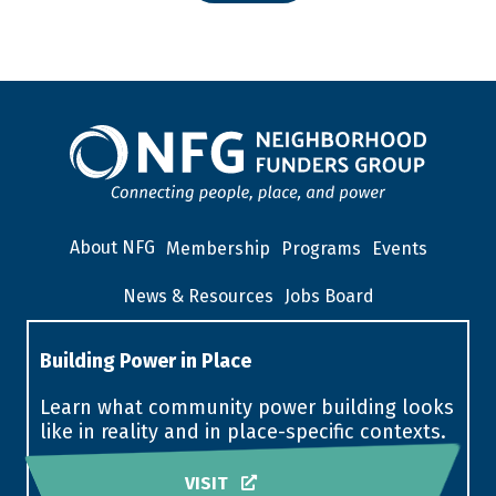
About NFG
Membership
Programs
Events
News & Resources
Jobs Board
Building Power in Place
Learn what community power building looks
like in reality and in place-specific contexts.
VISIT