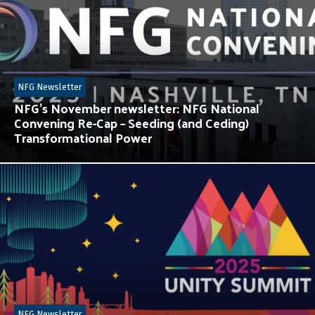
NFG Newsletter
NFG’s November newsletter: NFG National
Convening Re-Cap – Seeding (and Ceding)
Transformational Power
NFG Newsletter