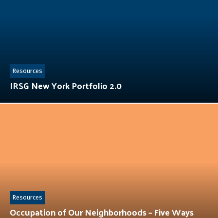
Resources
IRSG New York Portfolio 2.0
Resources
Occupation of Our Neighborhoods – Five Ways