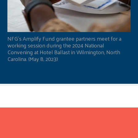
NFG's Amplify Fund grantee partners meet for a
working session during the 2024 National
Convening at Hotel Ballast in Wilmington, North
Carolina. (May 8, 2023)