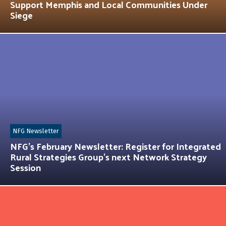
Support Memphis and Local Communities Under
Siege
NFG Newsletter
NFG’s February Newsletter: Register for Integrated
Rural Strategies Group’s next Network Strategy
Session