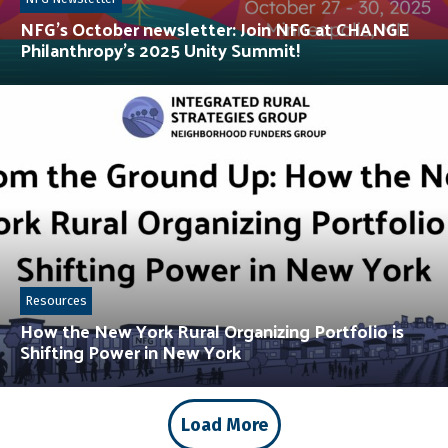
NFG’s October newsletter: Join NFG at CHANGE
Philanthropy’s 2025 Unity Summit!
Resources
How the New York Rural Organizing Portfolio is
Shifting Power in New York
Load More