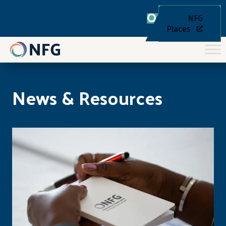
NFG
Places
News & Resources