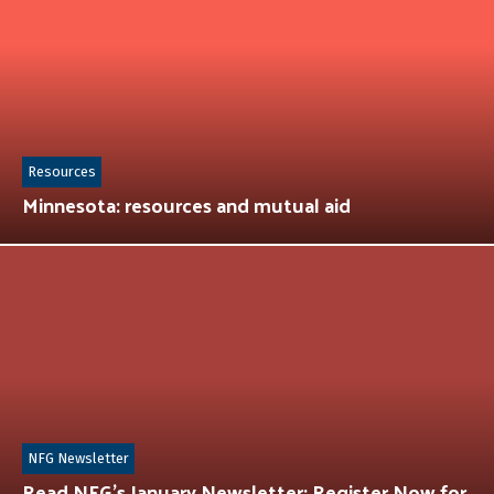
Resources
Minnesota: resources and mutual aid
NFG Newsletter
Read NFG’s January Newsletter: Register Now for