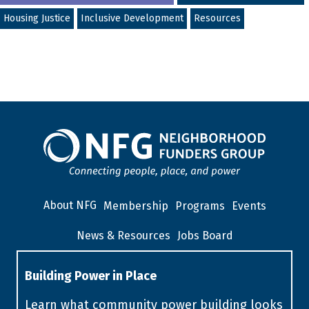
Housing Justice
Inclusive Development
Resources
About NFG
Membership
Programs
Events
News & Resources
Jobs Board
Building Power in Place
Learn what community power building looks