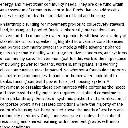
energy, and meet other community needs. They are one fund within
an ecosystem of community controlled funds that are addressing
crises brought on by the speculation of land and housing.
Philanthropic funding for movement groups to collectively steward
land, housing, and pooled funds is inherently intersectional, as
movement-led community ownership models will involve a variety of
stakeholders. Each speaker highlighted how various constituencies
can pursue community ownership models while advancing shared
goals to promote quality work, regenerative economies, and systems
of community care. The common goal for this work is the importance
of building power for tenants, workers, immigrants, and working
class communities most impacted. So whether a foundation supports
unsheltered communities, tenants, or homeowners indebted to
banks, funding can build power for a just housing system. A
movement to organize these communities while centering the needs
of those most directly impacted requires disciplined commitment
from philanthropy. Decades of systemic pushout and prioritization of
corporate profit have created conditions where the majority of the
country’s housing has been priced above the needs of workers and
community members. Only commensurate decades of disciplined
resourcing and shared learning with movement groups will undo
those conditions.