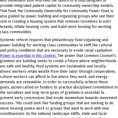
with movement also informed the launch of a fund designed to
provide integrated patient capital to community ownership models.
That fund, the Community Ownership for Community Power Fund, is
also guided by power building and organizing groups who see their
role in creating a housing system that removes incentives to evict
tenants, inflate housing costs, and build more housing for working
class communities.
Systemic reform requires that philanthropy fund organizing and
power building for working class communities to shift the cultural
and policy conditions that are necessary to erode racial capitalism.
Power is essential in this context.
The power that Common Counsel’s
grantees are building seeks to create a future where neighborhoods
are safe and healthy, food systems are sustainable and locally-
driven, workers retain wealth from their labor through cooperatives,
culture workers can afford to live where they work, and energy
demands are renewable. In order to successfully achieve those
goals, Jazmin called on funders to practice disciplined commitment to
the narratives and long-term goals of grantees is essential to
prevent early concessions that erode momentum towards movement
success. This could look like funding groups that are seeking to do
more housing justice work or groups that want to work with new
constituencies. As the national landscape shifts, state and local