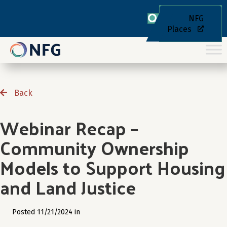
NFG
Places
Back
Webinar Recap –
Community Ownership
Models to Support Housing
and Land Justice
Posted 11/21/2024 in