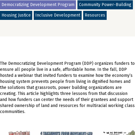
Democratizing Development Program
Community Power-Building
Housing Justice
Inclusive Development
Resources
The Democratizing Development Program (DDP) organizes funders to
ensure all people live in a safe, affordable home. In the fall, DDP
hosted a webinar that invited funders to examine how the economy’s
housing system prevents people from living in dignified homes and
the solutions that grassroots, power building organizations are
creating. This article highlights three lessons from that discussion
and how funders can center the needs of their grantees and support
shared ownership of land and resources for multiracial working class
communities.