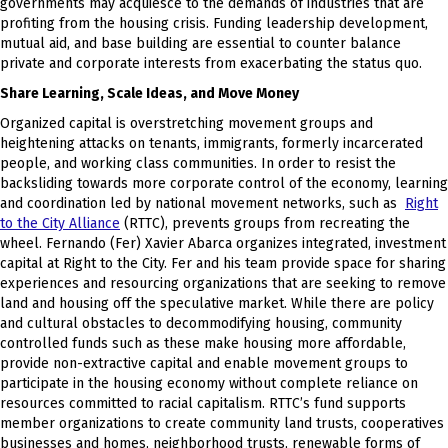
governments may acquiesce to the demands of industries that are
profiting from the housing crisis. Funding leadership development,
mutual aid, and base building are essential to counter balance
private and corporate interests from exacerbating the status quo.
Share Learning, Scale Ideas, and Move Money
Organized capital is overstretching movement groups and
heightening attacks on tenants, immigrants, formerly incarcerated
people, and working class communities. In order to resist the
backsliding towards more corporate control of the economy, learning
and coordination led by national movement networks, such as
Right
to the City Alliance
(RTTC), prevents groups from recreating the
wheel. Fernando (Fer) Xavier Abarca organizes integrated, investment
capital at Right to the City. Fer and his team provide space for sharing
experiences and resourcing organizations that are seeking to remove
land and housing off the speculative market. While there are policy
and cultural obstacles to decommodifying housing, community
controlled funds such as these make housing more affordable,
provide non-extractive capital and enable movement groups to
participate in the housing economy without complete reliance on
resources committed to racial capitalism. RTTC’s fund supports
member organizations to create community land trusts, cooperatives
businesses and homes, neighborhood trusts, renewable forms of