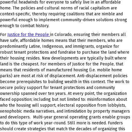
powerful headwinds for everyone to safely live in an affordable
home. The policies and cultural norms of racial capitalism are
context-specific, thereby requiring coalitions that are nimble and
powerful enough to implement community-driven solutions strong
enough to combat history.
For
J
ustice for the People
in Colorado, ensuring their members all
have safe, affordable homes means that their members, who are
predominantly Latine, Indigenous, and immigrants, organize for
robust tenant protections and fundraise to purchase the land where
their housing resides. New developments are typically built where
land is the cheapest. For members of Justice for the People, that
means that residents of manufactured housing (i.e. mobile home
parks) are most at risk of displacement. Anti-displacement policies
become prerequisites to building wealth in this context. The work to
secure policy support for tenant protections and community
ownership spanned over ten years. At every point, the organization
faced opposition; including but not limited to: misinformation about
who the housing will support, electoral opposition from lobbyists,
xenophobic media narratives, and intimidation by property managers
and developers. Multi-year general operating grants enable groups
to do this type of work year-round. Still more is needed. Funders
should create strategies that match the decades of organizing this