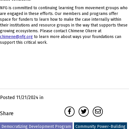
NFG is committed to continuing learning from movement groups who
are engaged in these efforts. Our members and programs offer
space for funders to learn how to make the case internally within
their institutions and resource groups in the way that supports these
growing ecosystems. Please contact Chimene Okere at
chimene@nfg.org
to learn more about ways your foundations can
support this critical work.
Posted 11/21/2024 in
Facebook
Twitter
Email
Share
Democratizing Development Program
Community Power-Building