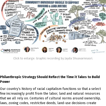
Click to enlarge. Graphic recording by Jayda Shuavarnnasri.
Philanthropic Strategy Should Reflect the Time it Takes to Build
Power
Our country’s history of racial capitalism functions so that a select
few increasingly profit from the labor, land and natural resources
that we all rely on. Centuries of cultural norms around ownership,
laws, zoning codes, restrictive deeds, land-use decisions create