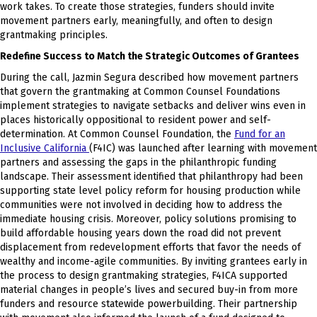
work takes. To create those strategies, funders should invite
movement partners early, meaningfully, and often to design
grantmaking principles.
Redefine Success to Match the Strategic Outcomes of Grantees
During the call, Jazmin Segura described how movement partners
that govern the grantmaking at Common Counsel Foundations
implement strategies to navigate setbacks and deliver wins even in
places historically oppositional to resident power and self-
determination. At Common Counsel Foundation, the
Fund for an
Inclusive California
(F4IC) was launched after learning with movement
partners and assessing the gaps in the philanthropic funding
landscape. Their assessment identified that philanthropy had been
supporting state level policy reform for housing production while
communities were not involved in deciding how to address the
immediate housing crisis. Moreover, policy solutions promising to
build affordable housing years down the road did not prevent
displacement from redevelopment efforts that favor the needs of
wealthy and income-agile communities. By inviting grantees early in
the process to design grantmaking strategies, F4ICA supported
material changes in people’s lives and secured buy-in from more
funders and resource statewide powerbuilding. Their partnership