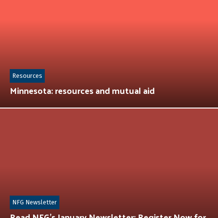
Resources
Minnesota: resources and mutual aid
NFG Newsletter
Read NFG’s January Newsletter: Register Now for