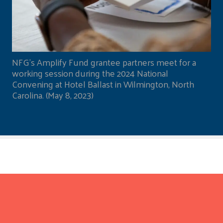
NFG's Amplify Fund grantee partners meet for a
working session during the 2024 National
Convening at Hotel Ballast in Wilmington, North
Carolina. (May 8, 2023)