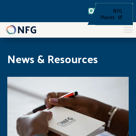
NFG
Places
News & Resources