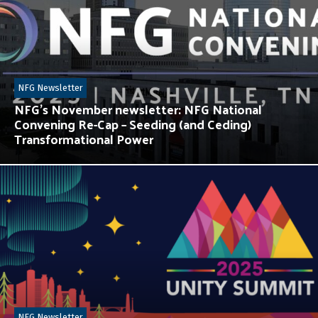
NFG Newsletter
NFG’s November newsletter: NFG National
Convening Re-Cap – Seeding (and Ceding)
Transformational Power
NFG Newsletter