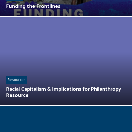
Funding the Frontlines
Resources
Racial Capitalism & Implications for Philanthropy
Resource