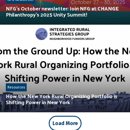
NFG’s October newsletter: Join NFG at CHANGE
Philanthropy’s 2025 Unity Summit!
Resources
How the New York Rural Organizing Portfolio is
Shifting Power in New York
Load More