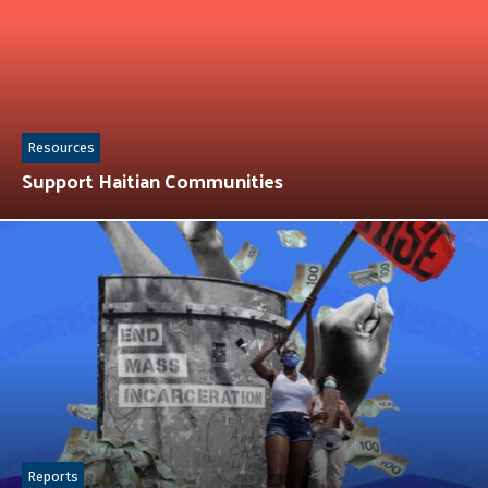
Resources
Support Haitian Communities
Reports