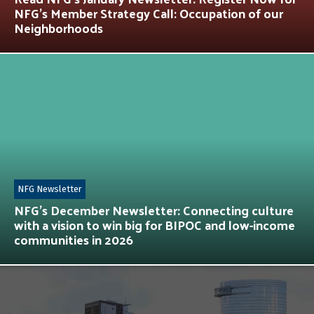
NFG’s Member Strategy Call: Occupation of our
Neighborhoods
NFG Newsletter
NFG’s December Newsletter: Connecting culture
with a vision to win big for BIPOC and low-income
communities in 2026