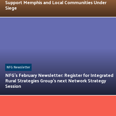
Support Memphis and Local Communities Under
Siege
NFG Newsletter
NFG’s February Newsletter: Register for Integrated
Rural Strategies Group’s next Network Strategy
Session