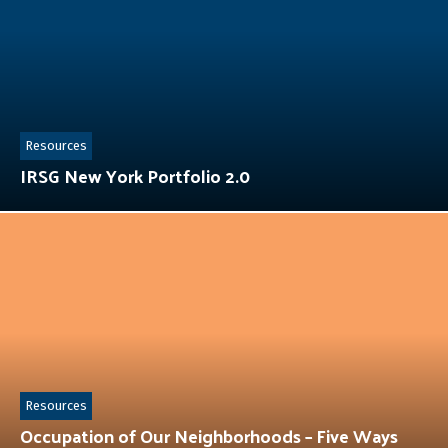
Resources
IRSG New York Portfolio 2.0
Resources
Occupation of Our Neighborhoods – Five Ways