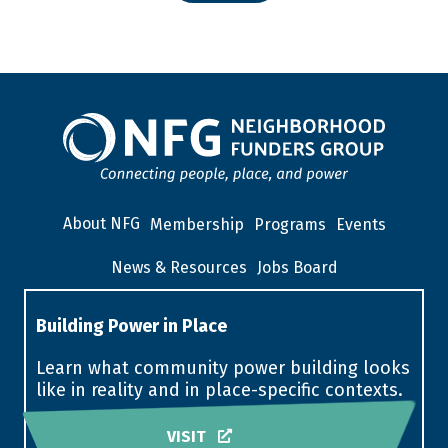
About NFG
Membership
Programs
Events
News & Resources
Jobs Board
Building Power in Place
Learn what community power building looks
like in reality and in place-specific contexts.
VISIT