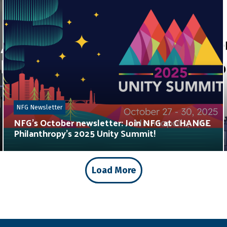
NFG Newsletter
NFG’s October newsletter: Join NFG at CHANGE
Philanthropy’s 2025 Unity Summit!
Load More