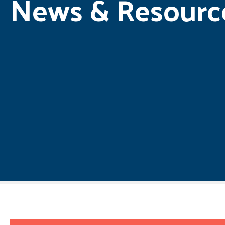
News & Resourc