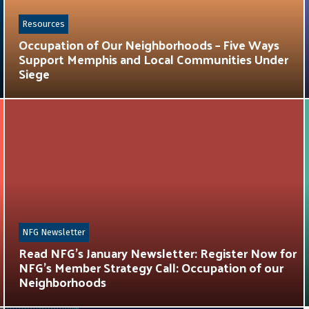
Resources
Occupation of Our Neighborhoods – Five Ways
Support Memphis and Local Communities Under
Siege
NFG Newsletter
Read NFG’s January Newsletter: Register Now for
NFG’s Member Strategy Call: Occupation of our
Neighborhoods