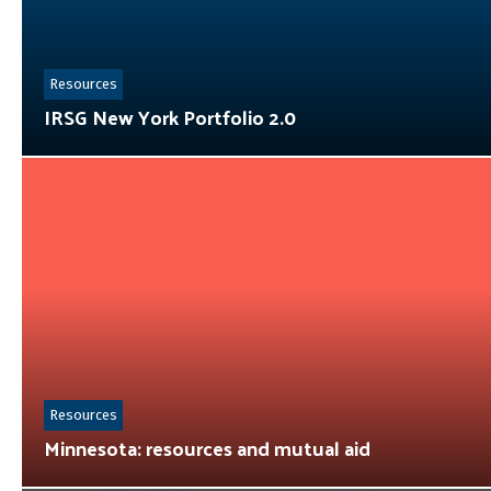
Resources
IRSG New York Portfolio 2.0
Resources
Minnesota: resources and mutual aid