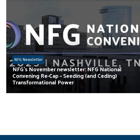
NFG Newsletter
NFG’s November newsletter: NFG National
Convening Re-Cap – Seeding (and Ceding)
Transformational Power