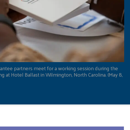
antee partners meet for a working session during the
 at Hotel Ballast in Wilmington, North Carolina. (May 8,