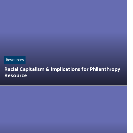
Resources
Racial Capitalism & Implications for Philanthropy
Resource