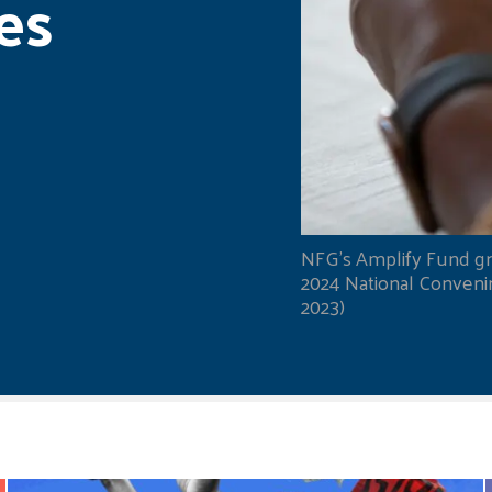
es
NFG's Amplify Fund gr
2024 National Convening
2023)