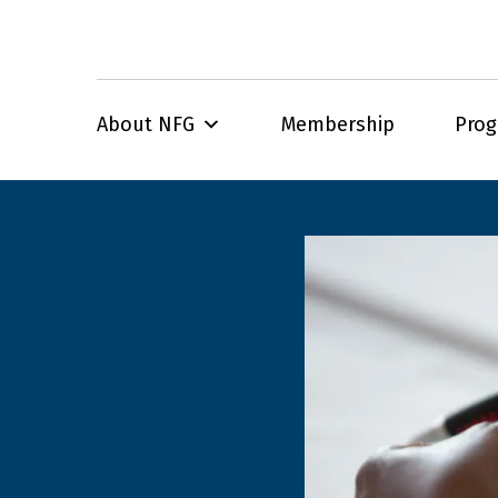
About NFG
Membership
Pro