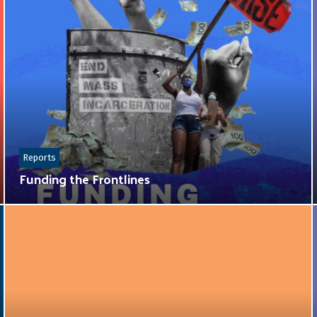
Reports
Funding the Frontlines