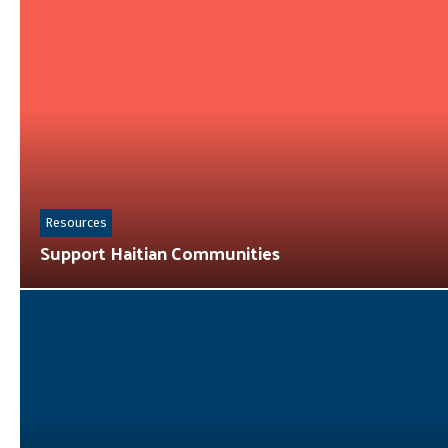
Resources
Support Haitian Communities