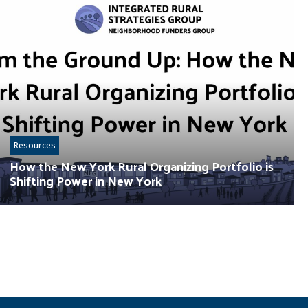
Resources
How the New York Rural Organizing Portfolio is
Shifting Power in New York