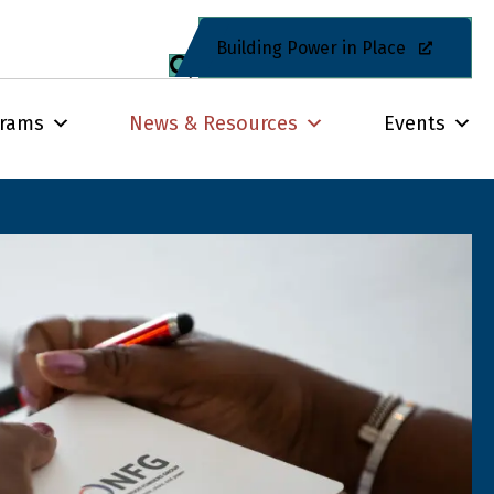
Building Power in Place
grams
News & Resources
Events