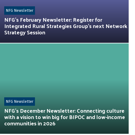
NFG Newsletter
NFG’s February Newsletter: Register for
Integrated Rural Strategies Group’s next Network
Strategy Session
NFG Newsletter
NFG’s December Newsletter: Connecting culture
with a vision to win big for BIPOC and low-income
communities in 2026