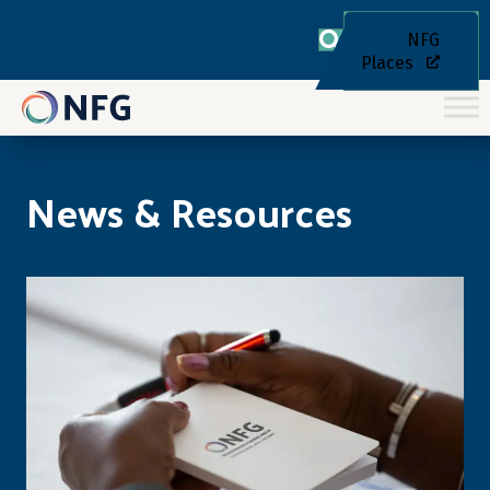
NFG
Places
News & Resources