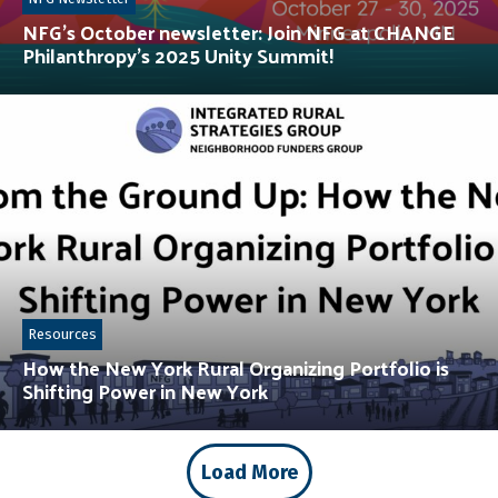
NFG’s October newsletter: Join NFG at CHANGE
Philanthropy’s 2025 Unity Summit!
Resources
How the New York Rural Organizing Portfolio is
Shifting Power in New York
Load More