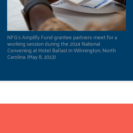
NFG's Amplify Fund grantee partners meet for a
working session during the 2024 National
Convening at Hotel Ballast in Wilmington, North
Carolina. (May 8, 2023)