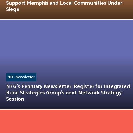
Support Memphis and Local Communities Under
Siege
NFG Newsletter
NFG’s February Newsletter: Register for Integrated
Rural Strategies Group’s next Network Strategy
Session