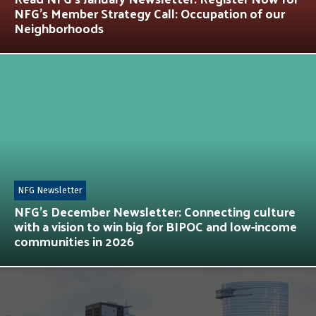
NFG’s Member Strategy Call: Occupation of our
Neighborhoods
NFG Newsletter
NFG’s December Newsletter: Connecting culture
with a vision to win big for BIPOC and low-income
communities in 2026