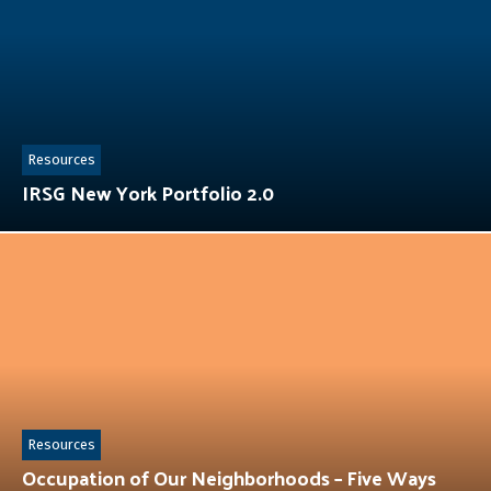
Resources
IRSG New York Portfolio 2.0
Resources
Occupation of Our Neighborhoods – Five Ways