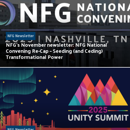
NFG Newsletter
NFG’s November newsletter: NFG National
Convening Re-Cap – Seeding (and Ceding)
Transformational Power
NFG Newsletter