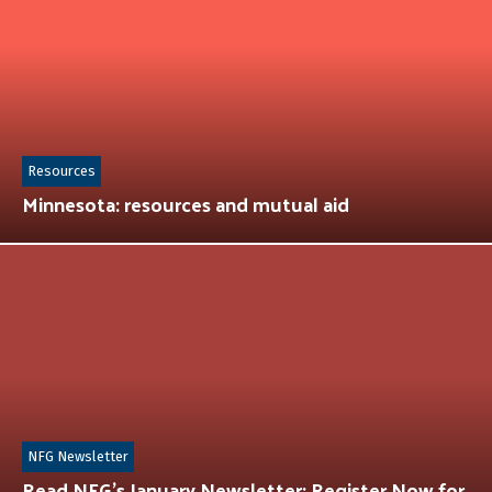
Resources
Minnesota: resources and mutual aid
NFG Newsletter
Read NFG’s January Newsletter: Register Now for