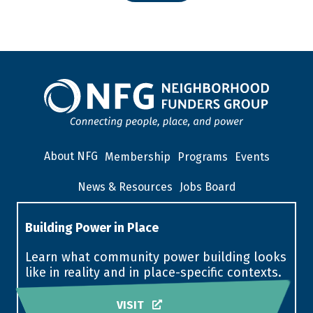
About NFG
Membership
Programs
Events
News & Resources
Jobs Board
Building Power in Place
Learn what community power building looks
like in reality and in place-specific contexts.
VISIT