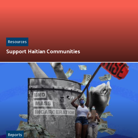
Resources
Support Haitian Communities
Reports