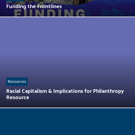
Funding the Frontlines
Resources
Racial Capitalism & Implications for Philanthropy
Resource