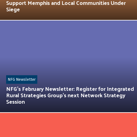
Support Memphis and Local Communities Under
Siege
NFG Newsletter
NFG’s February Newsletter: Register for Integrated
Rural Strategies Group’s next Network Strategy
Session