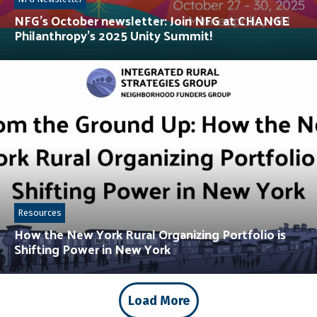
NFG’s October newsletter: Join NFG at CHANGE
Philanthropy’s 2025 Unity Summit!
Resources
How the New York Rural Organizing Portfolio is
Shifting Power in New York
Load More