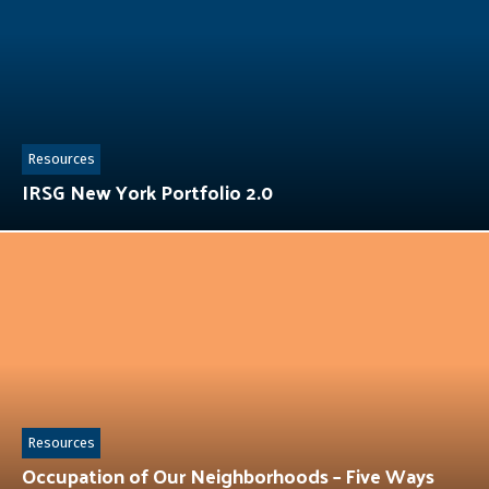
Resources
IRSG New York Portfolio 2.0
Resources
Occupation of Our Neighborhoods – Five Ways