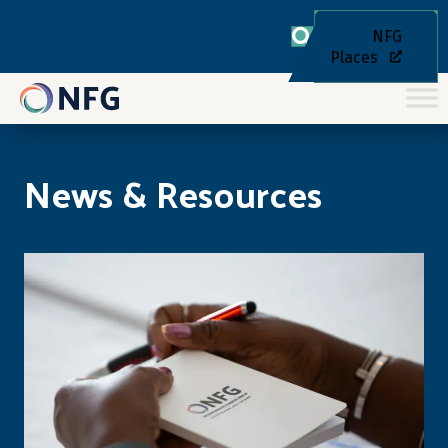
NFG
Places
News & Resources