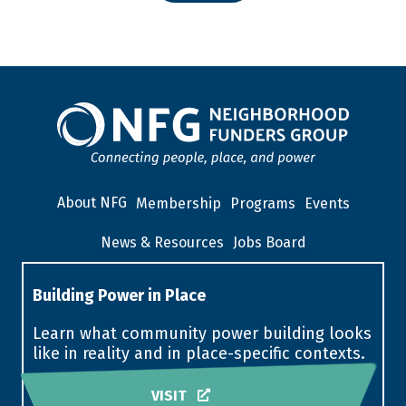
About NFG
Membership
Programs
Events
News & Resources
Jobs Board
Building Power in Place
Learn what community power building looks
like in reality and in place-specific contexts.
VISIT