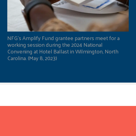
NFG's Amplify Fund grantee partners meet for a
working session during the 2024 National
Convening at Hotel Ballast in Wilmington, North
Carolina. (May 8, 2023)