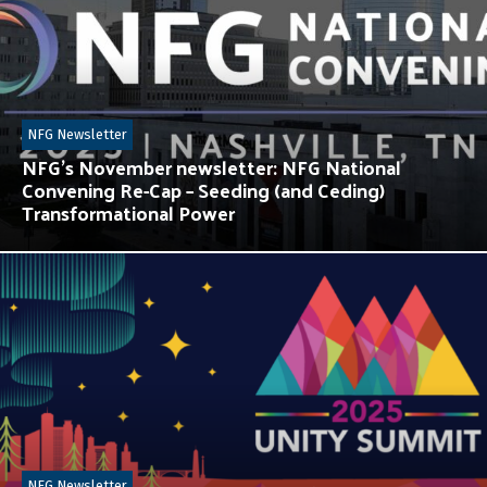
NFG Newsletter
NFG’s November newsletter: NFG National
Convening Re-Cap – Seeding (and Ceding)
Transformational Power
NFG Newsletter