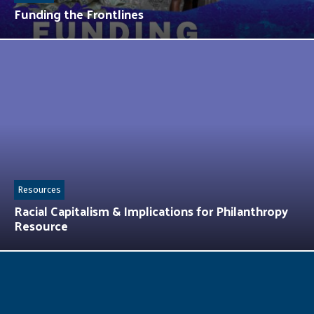
Funding the Frontlines
Resources
Racial Capitalism & Implications for Philanthropy
Resource