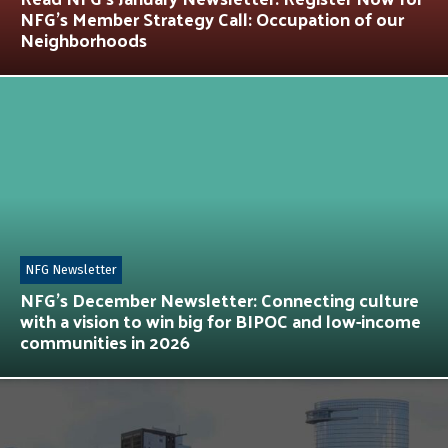
NFG’s Member Strategy Call: Occupation of our
Neighborhoods
NFG Newsletter
NFG’s December Newsletter: Connecting culture
with a vision to win big for BIPOC and low-income
communities in 2026