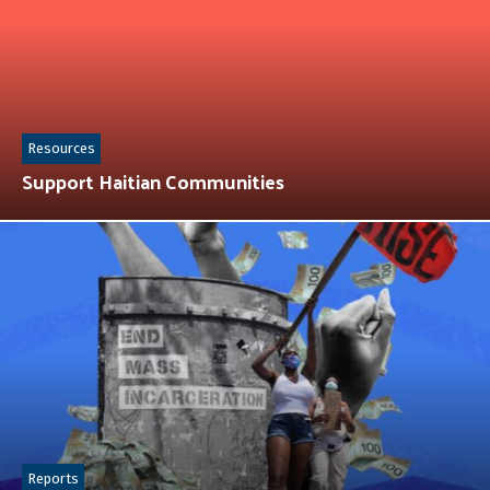
Resources
Support Haitian Communities
Reports