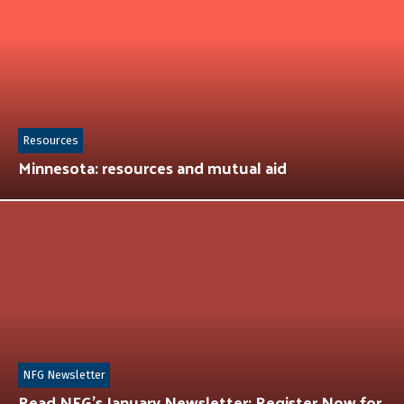
Resources
Minnesota: resources and mutual aid
NFG Newsletter
Read NFG’s January Newsletter: Register Now for