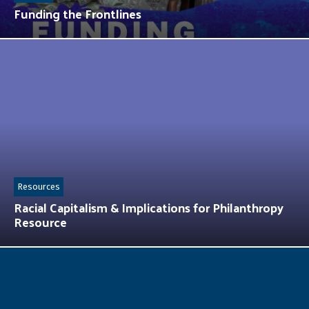
Funding the Frontlines
Resources
Racial Capitalism & Implications for Philanthropy
Resource