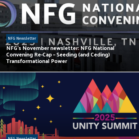
NFG Newsletter
NFG’s November newsletter: NFG National
Convening Re-Cap – Seeding (and Ceding)
Transformational Power
NFG Newsletter