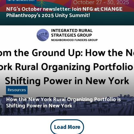
NFG’s October newsletter: Join NFG at CHANGE
Philanthropy’s 2025 Unity Summit!
Resources
How the New York Rural Organizing Portfolio is
Shifting Power in New York
Load More