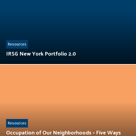
Resources
IRSG New York Portfolio 2.0
Resources
Occupation of Our Neighborhoods – Five Ways