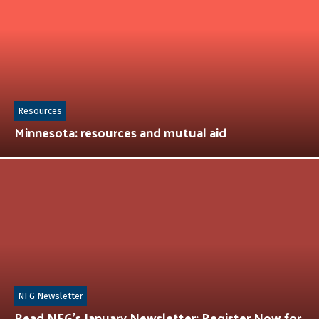
Resources
Minnesota: resources and mutual aid
NFG Newsletter
Read NFG’s January Newsletter: Register Now for