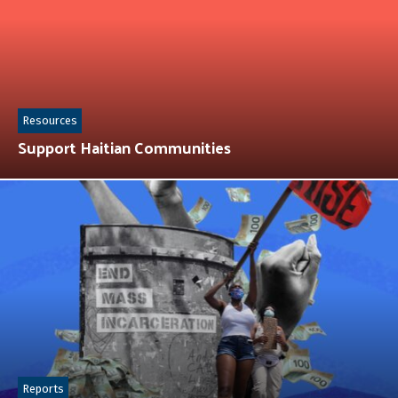
Resources
Support Haitian Communities
Reports