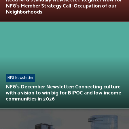
NFG’s Member Strategy Call: Occupation of our
Neighborhoods
NFG Newsletter
NFG’s December Newsletter: Connecting culture
with a vision to win big for BIPOC and low-income
communities in 2026