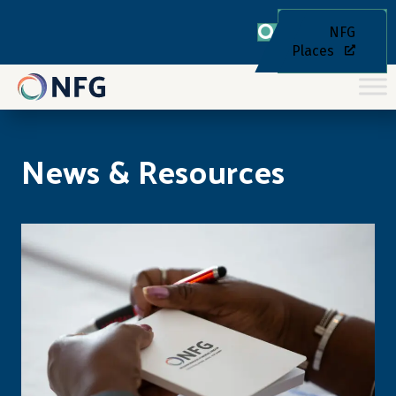
NFG
Places
News & Resources