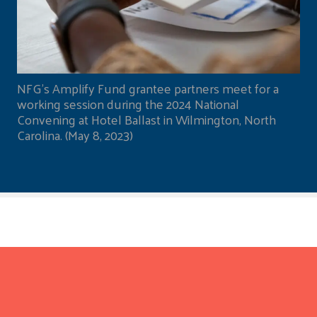
NFG's Amplify Fund grantee partners meet for a
working session during the 2024 National
Convening at Hotel Ballast in Wilmington, North
Carolina. (May 8, 2023)