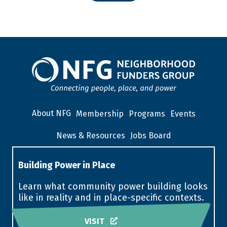
About NFG
Membership
Programs
Events
News & Resources
Jobs Board
Building Power in Place
Learn what community power building looks
like in reality and in place-specific contexts.
VISIT