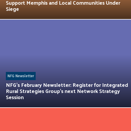
Support Memphis and Local Communities Under
Siege
NFG Newsletter
NFG’s February Newsletter: Register for Integrated
Rural Strategies Group’s next Network Strategy
Session