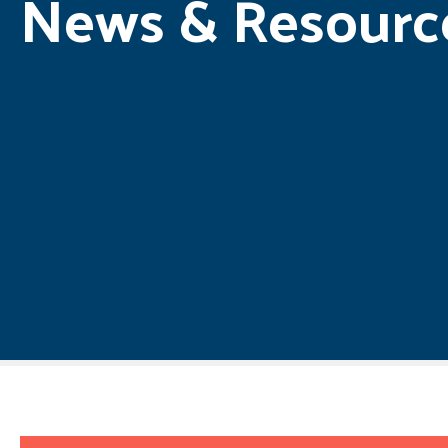
News & Resourc