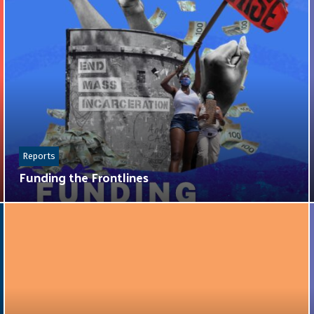
Reports
Funding the Frontlines