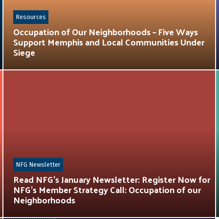
Resources
Occupation of Our Neighborhoods – Five Ways
Support Memphis and Local Communities Under
Siege
NFG Newsletter
Read NFG’s January Newsletter: Register Now for
NFG’s Member Strategy Call: Occupation of our
Neighborhoods