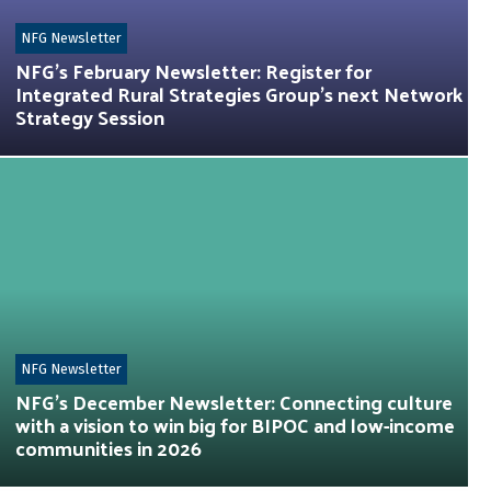
NFG Newsletter
NFG’s February Newsletter: Register for
Integrated Rural Strategies Group’s next Network
Strategy Session
NFG Newsletter
NFG’s December Newsletter: Connecting culture
with a vision to win big for BIPOC and low-income
communities in 2026