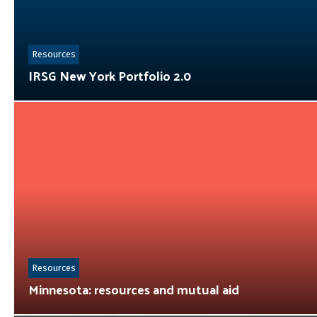
Resources
IRSG New York Portfolio 2.0
Resources
Minnesota: resources and mutual aid