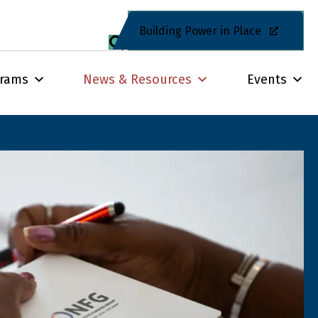
Building Power in Place
grams
News & Resources
Events