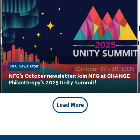
NFG Newsletter
NFG’s October newsletter: Join NFG at CHANGE
Philanthropy’s 2025 Unity Summit!
Load More