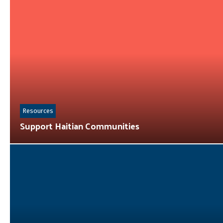
Resources
Support Haitian Communities