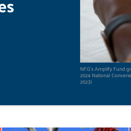
es
NFG's Amplify Fund gr
2024 National Convening
2023)