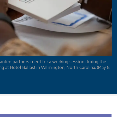
antee partners meet for a working session during the
 at Hotel Ballast in Wilmington, North Carolina. (May 8,