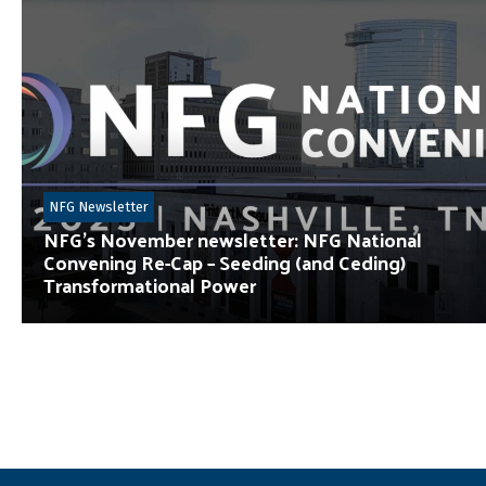
NFG Newsletter
NFG’s November newsletter: NFG National
Convening Re-Cap – Seeding (and Ceding)
Transformational Power