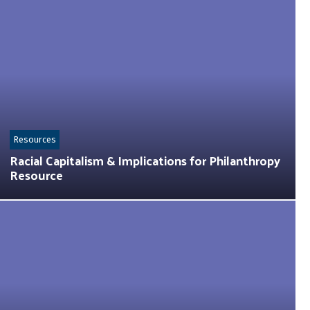
Resources
Racial Capitalism & Implications for Philanthropy
Resource