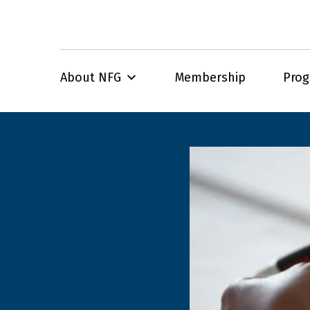
About NFG
Membership
Pro