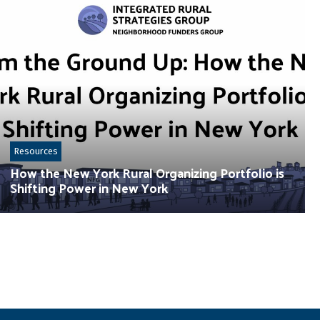
Resources
How the New York Rural Organizing Portfolio is
Shifting Power in New York