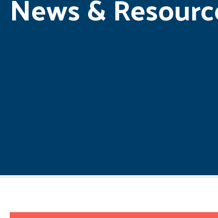
News & Resourc