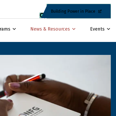
Building Power in Place
grams
News & Resources
Events