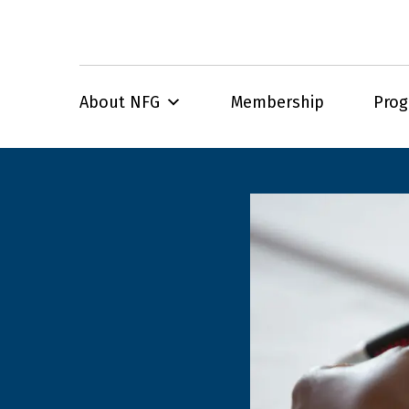
About NFG
Membership
Pro