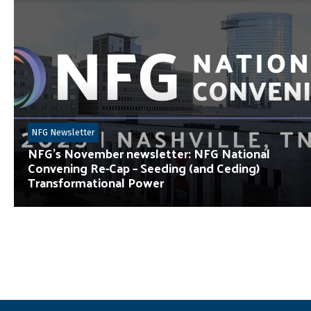
NFG Newsletter
NFG’s November newsletter: NFG National
Convening Re-Cap – Seeding (and Ceding)
Transformational Power