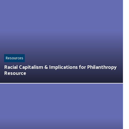
Resources
Racial Capitalism & Implications for Philanthropy
Resource