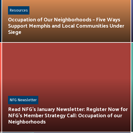
Resources
Occupation of Our Neighborhoods – Five Ways
Support Memphis and Local Communities Under
Siege
NFG Newsletter
Read NFG’s January Newsletter: Register Now for
NFG’s Member Strategy Call: Occupation of our
Neighborhoods