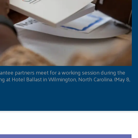
antee partners meet for a working session during the
 at Hotel Ballast in Wilmington, North Carolina. (May 8,