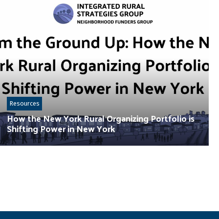
Resources
How the New York Rural Organizing Portfolio is
Shifting Power in New York