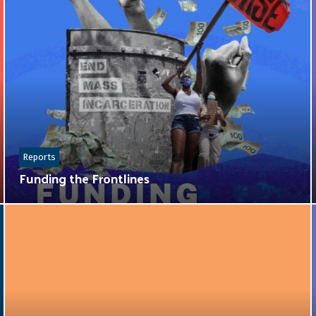
Reports
Funding the Frontlines