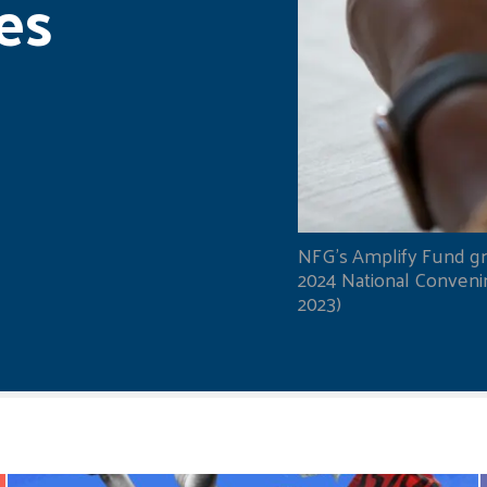
es
NFG's Amplify Fund gr
2024 National Convening
2023)