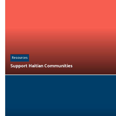
Resources
Support Haitian Communities