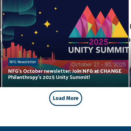
NFG Newsletter
NFG’s October newsletter: Join NFG at CHANGE
Philanthropy’s 2025 Unity Summit!
Load More