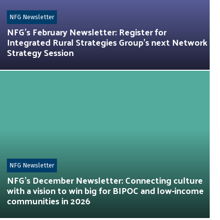
NFG Newsletter
NFG’s February Newsletter: Register for
Integrated Rural Strategies Group’s next Network
Strategy Session
NFG Newsletter
NFG’s December Newsletter: Connecting culture
with a vision to win big for BIPOC and low-income
communities in 2026