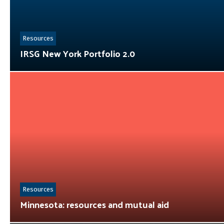
Resources
IRSG New York Portfolio 2.0
Resources
Minnesota: resources and mutual aid