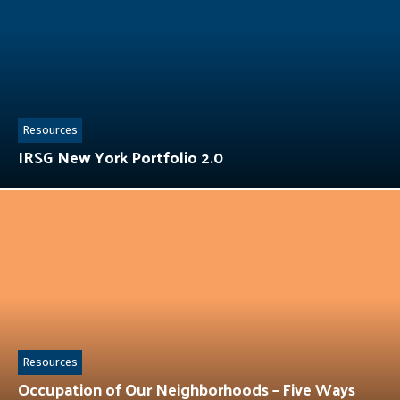
Resources
IRSG New York Portfolio 2.0
Resources
Occupation of Our Neighborhoods – Five Ways