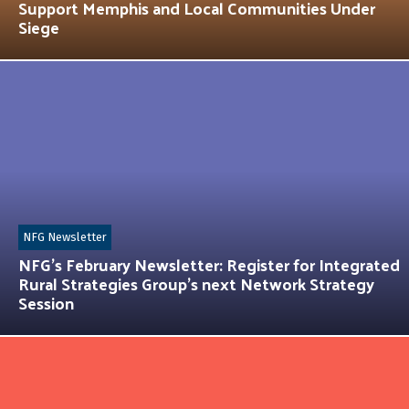
Support Memphis and Local Communities Under
Siege
NFG Newsletter
NFG’s February Newsletter: Register for Integrated
Rural Strategies Group’s next Network Strategy
Session