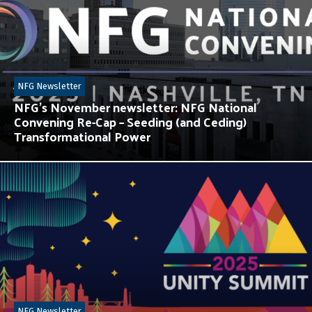
NFG Newsletter
NFG’s November newsletter: NFG National
Convening Re-Cap – Seeding (and Ceding)
Transformational Power
NFG Newsletter