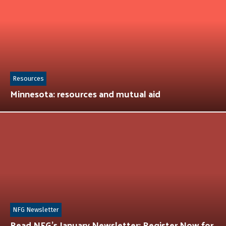
Resources
Minnesota: resources and mutual aid
NFG Newsletter
Read NFG’s January Newsletter: Register Now for