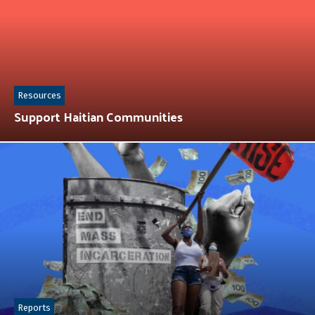
Resources
Support Haitian Communities
Reports