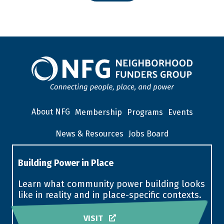
About NFG
Membership
Programs
Events
News & Resources
Jobs Board
Building Power in Place
Learn what community power building looks
like in reality and in place-specific contexts.
VISIT