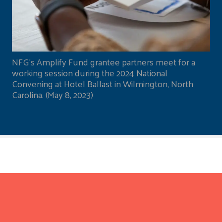
NFG's Amplify Fund grantee partners meet for a
working session during the 2024 National
Convening at Hotel Ballast in Wilmington, North
Carolina. (May 8, 2023)