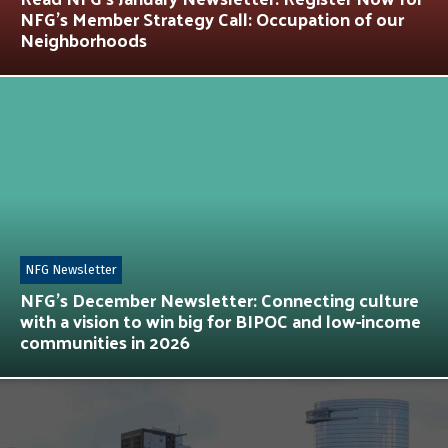
NFG’s Member Strategy Call: Occupation of our
Neighborhoods
NFG Newsletter
NFG’s December Newsletter: Connecting culture
with a vision to win big for BIPOC and low-income
communities in 2026