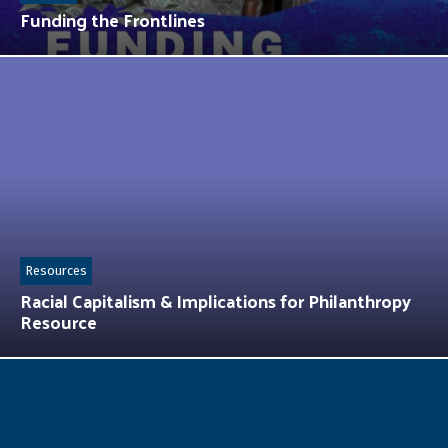
Funding the Frontlines
Resources
Racial Capitalism & Implications for Philanthropy
Resource