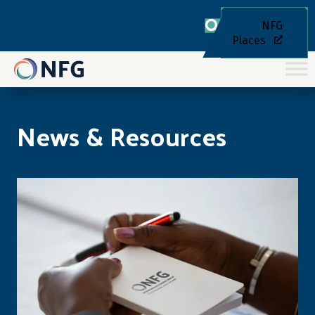
NFG
Places
News & Resources