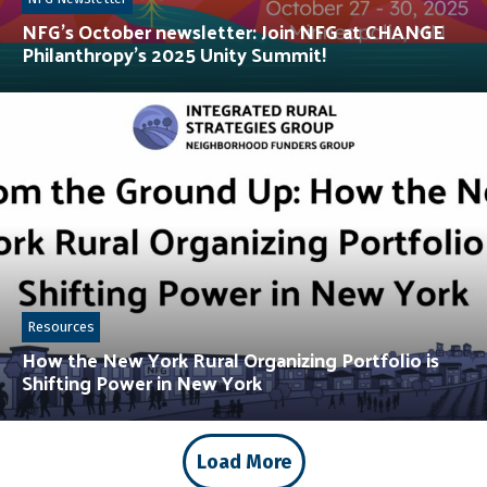
NFG’s October newsletter: Join NFG at CHANGE
Philanthropy’s 2025 Unity Summit!
Resources
How the New York Rural Organizing Portfolio is
Shifting Power in New York
Load More