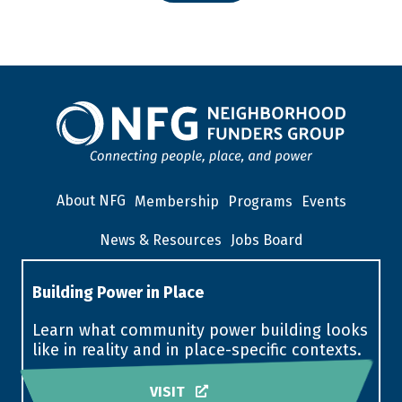
About NFG
Membership
Programs
Events
News & Resources
Jobs Board
Building Power in Place
Learn what community power building looks
like in reality and in place-specific contexts.
VISIT