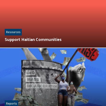
Resources
Support Haitian Communities
Reports