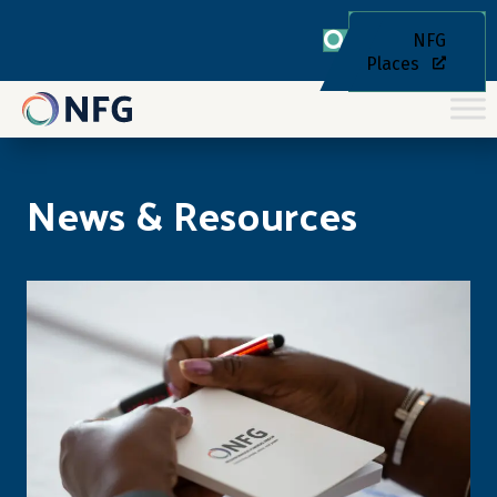
NFG
Places
News & Resources