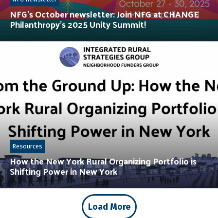
NFG’s October newsletter: Join NFG at CHANGE
Philanthropy’s 2025 Unity Summit!
Resources
How the New York Rural Organizing Portfolio is
Shifting Power in New York
Load More