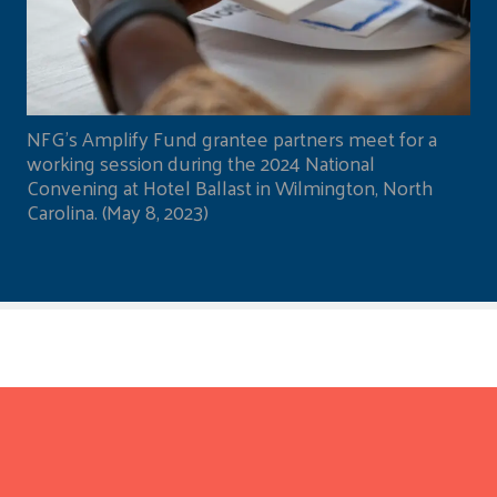
NFG's Amplify Fund grantee partners meet for a
working session during the 2024 National
Convening at Hotel Ballast in Wilmington, North
Carolina. (May 8, 2023)