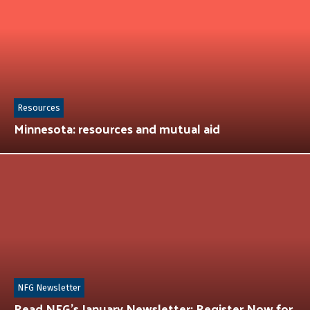
Resources
Minnesota: resources and mutual aid
NFG Newsletter
Read NFG’s January Newsletter: Register Now for