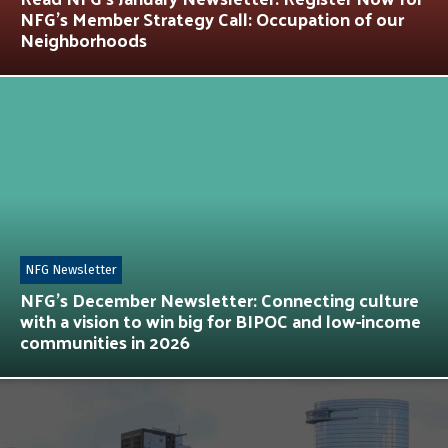
NFG’s Member Strategy Call: Occupation of our
Neighborhoods
NFG Newsletter
NFG’s December Newsletter: Connecting culture
with a vision to win big for BIPOC and low-income
communities in 2026