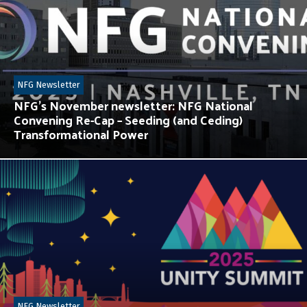
NFG Newsletter
NFG’s November newsletter: NFG National
Convening Re-Cap – Seeding (and Ceding)
Transformational Power
NFG Newsletter