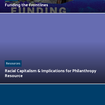
Funding the Frontlines
Resources
Racial Capitalism & Implications for Philanthropy
Resource