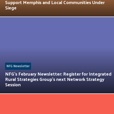
Support Memphis and Local Communities Under
Siege
NFG Newsletter
NFG’s February Newsletter: Register for Integrated
Rural Strategies Group’s next Network Strategy
Session