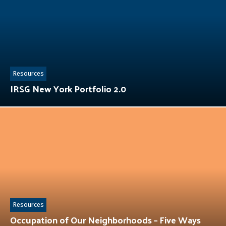
Resources
IRSG New York Portfolio 2.0
Resources
Occupation of Our Neighborhoods – Five Ways