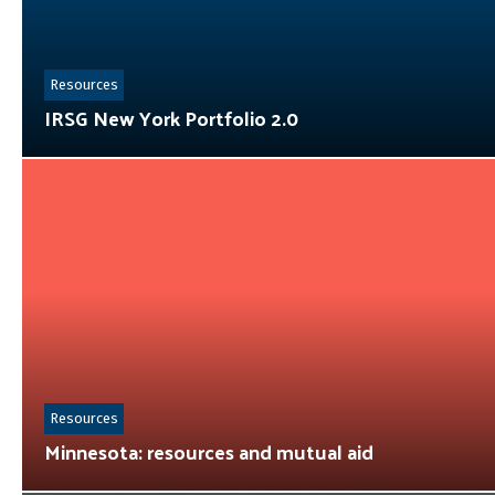
Resources
IRSG New York Portfolio 2.0
Resources
Minnesota: resources and mutual aid