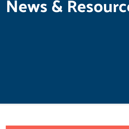
News & Resourc