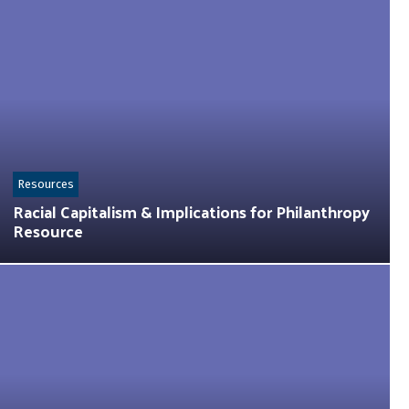
Resources
Racial Capitalism & Implications for Philanthropy
Resource