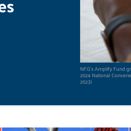
es
NFG's Amplify Fund gr
2024 National Convening
2023)