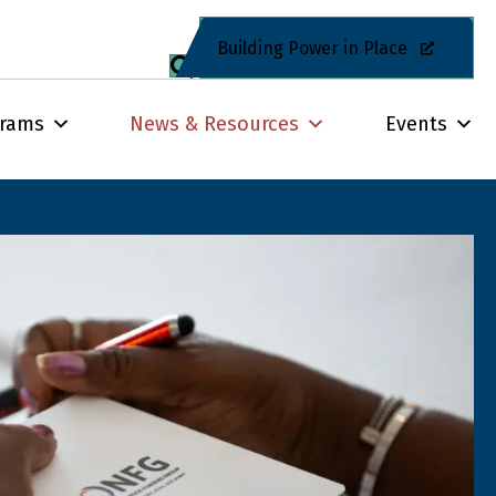
Building Power in Place
grams
News & Resources
Events