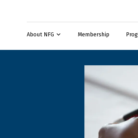
About NFG
Membership
Pro