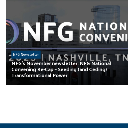
NFG Newsletter
NFG’s November newsletter: NFG National
Convening Re-Cap – Seeding (and Ceding)
Transformational Power