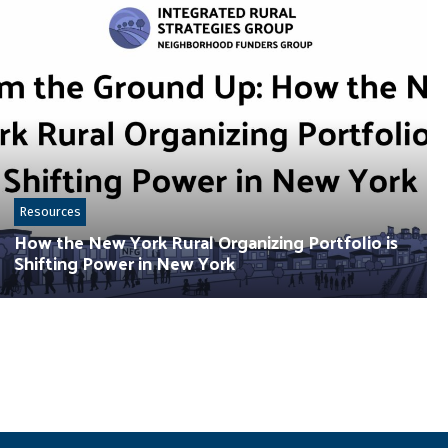
Resources
How the New York Rural Organizing Portfolio is
Shifting Power in New York