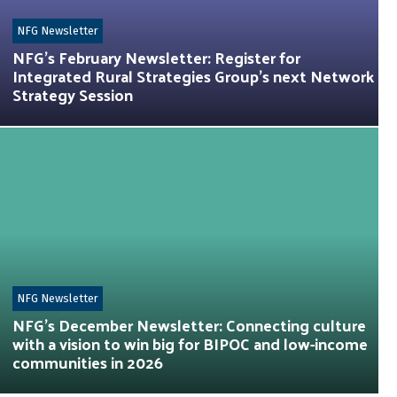
NFG Newsletter
NFG’s February Newsletter: Register for
Integrated Rural Strategies Group’s next Network
Strategy Session
NFG Newsletter
NFG’s December Newsletter: Connecting culture
with a vision to win big for BIPOC and low-income
communities in 2026