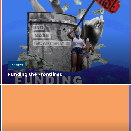
Reports
Funding the Frontlines