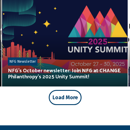
NFG Newsletter
NFG’s October newsletter: Join NFG at CHANGE
Philanthropy’s 2025 Unity Summit!
Load More