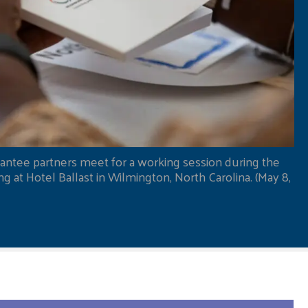
antee partners meet for a working session during the
 at Hotel Ballast in Wilmington, North Carolina. (May 8,