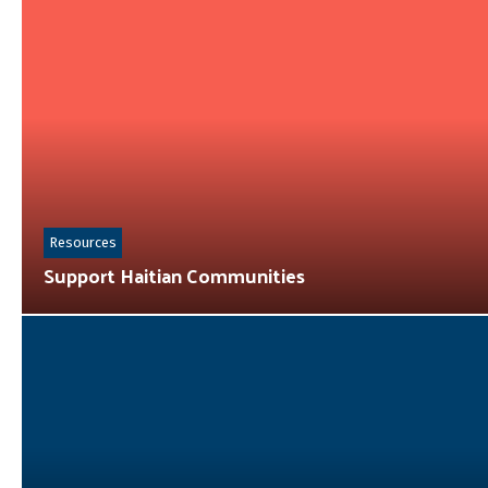
Resources
Support Haitian Communities