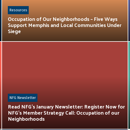
Resources
Occupation of Our Neighborhoods – Five Ways
Support Memphis and Local Communities Under
Siege
NFG Newsletter
Read NFG’s January Newsletter: Register Now for
NFG’s Member Strategy Call: Occupation of our
Neighborhoods