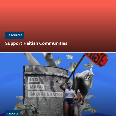
Resources
Support Haitian Communities
Reports