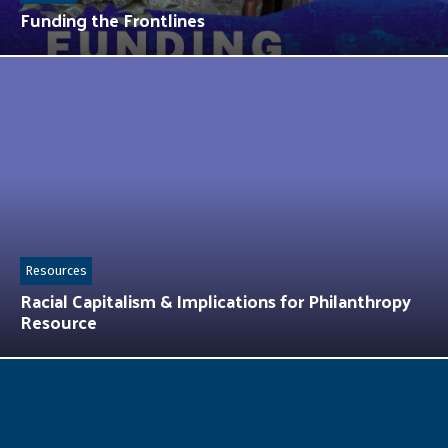
Funding the Frontlines
Resources
Racial Capitalism & Implications for Philanthropy
Resource