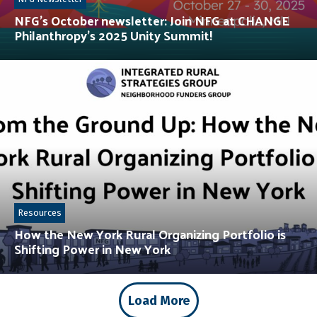
NFG’s October newsletter: Join NFG at CHANGE
Philanthropy’s 2025 Unity Summit!
Resources
How the New York Rural Organizing Portfolio is
Shifting Power in New York
Load More