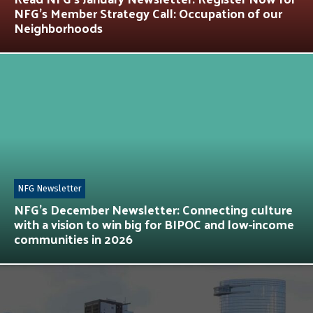
NFG’s Member Strategy Call: Occupation of our
Neighborhoods
NFG Newsletter
NFG’s December Newsletter: Connecting culture
with a vision to win big for BIPOC and low-income
communities in 2026