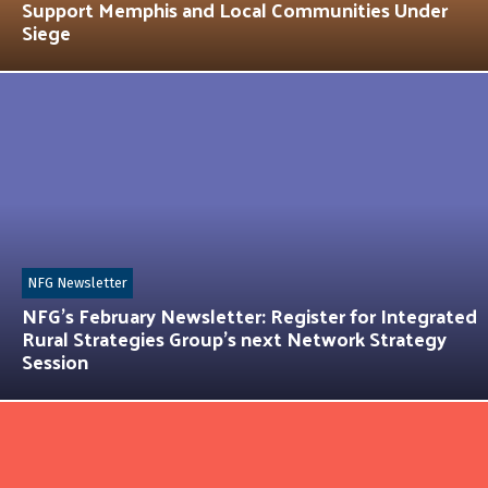
Support Memphis and Local Communities Under
Siege
NFG Newsletter
NFG’s February Newsletter: Register for Integrated
Rural Strategies Group’s next Network Strategy
Session