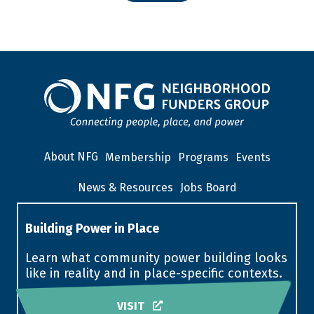
About NFG
Membership
Programs
Events
News & Resources
Jobs Board
Building Power in Place
Learn what community power building looks
like in reality and in place-specific contexts.
VISIT