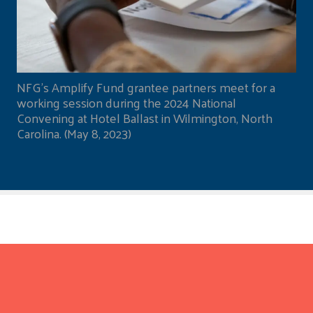
NFG's Amplify Fund grantee partners meet for a
working session during the 2024 National
Convening at Hotel Ballast in Wilmington, North
Carolina. (May 8, 2023)