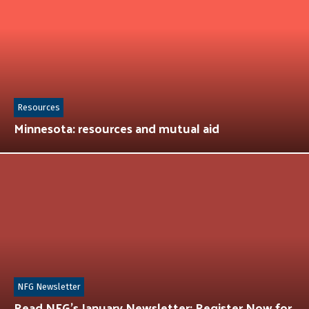
Resources
Minnesota: resources and mutual aid
NFG Newsletter
Read NFG’s January Newsletter: Register Now for