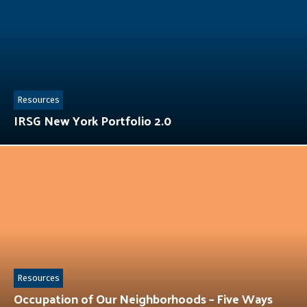
Resources
IRSG New York Portfolio 2.0
Resources
Occupation of Our Neighborhoods – Five Ways