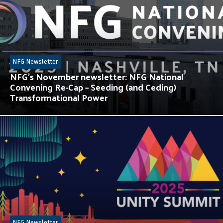
NFG Newsletter
NFG’s November newsletter: NFG National
Convening Re-Cap – Seeding (and Ceding)
Transformational Power
NFG Newsletter