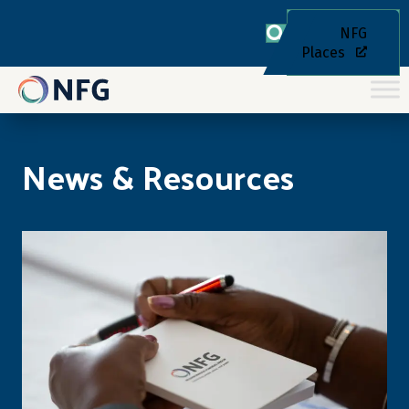
NFG
Places
News & Resources